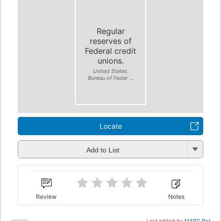
Regular
reserves of
Federal credit
unions.
United States.
Bureau of Feder ...
Locate
Add to List
Review
Notes
Last edited by
MARC Bot