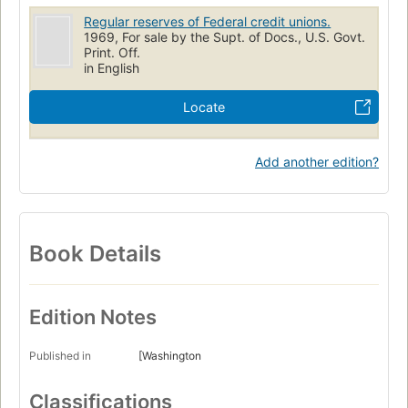
Regular reserves of Federal credit unions.
1969, For sale by the Supt. of Docs., U.S. Govt.
Print. Off.
in English
Locate
Add another edition?
Book Details
Edition Notes
Published in
[Washington
Classifications