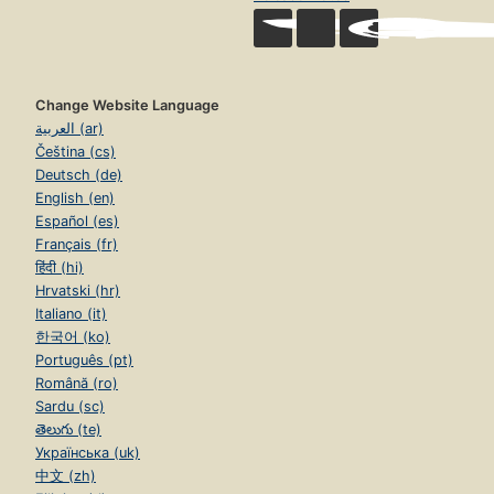
Change Website Language
العربية (ar)
Čeština (cs)
Deutsch (de)
English (en)
Español (es)
Français (fr)
हिंदी (hi)
Hrvatski (hr)
Italiano (it)
한국어 (ko)
Português (pt)
Română (ro)
Sardu (sc)
తెలుగు (te)
Українська (uk)
中文 (zh)