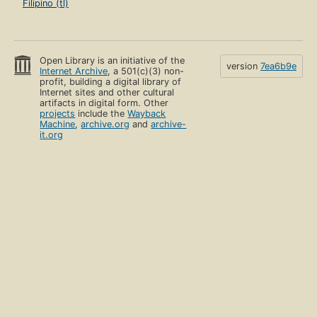
Filipino (tl)
Open Library is an initiative of the
version
7ea6b9e
Internet Archive
, a 501(c)(3) non-
profit, building a digital library of
Internet sites and other cultural
artifacts in digital form. Other
projects
include the
Wayback
Machine
,
archive.org
and
archive-
it.org