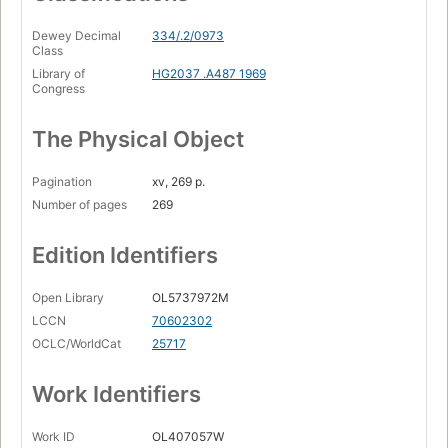
Dewey Decimal
334/.2/0973
Class
Library of
HG2037 .A487 1969
Congress
The Physical Object
Pagination
xv, 269 p.
Number of pages
269
Edition Identifiers
Open Library
OL5737972M
LCCN
70602302
OCLC/WorldCat
25717
Work Identifiers
Work ID
OL407057W