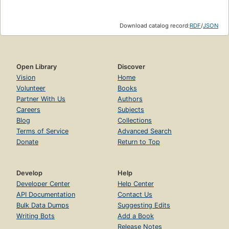
Download catalog record:
RDF
/
JSON
Open Library
Discover
Vision
Home
Volunteer
Books
Partner With Us
Authors
Careers
Subjects
Blog
Collections
Terms of Service
Advanced Search
Donate
Return to Top
Develop
Help
Developer Center
Help Center
API Documentation
Contact Us
Bulk Data Dumps
Suggesting Edits
Writing Bots
Add a Book
Release Notes