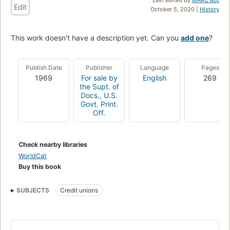
Edit
October 5, 2020 |
History
This work doesn't have a description yet. Can you
add one
?
Publish Date
Publisher
Language
Pages
1969
For sale by
English
269
the Supt. of
Docs., U.S.
Govt. Print.
Off.
Check nearby libraries
WorldCat
Buy this book
SUBJECTS
Credit unions