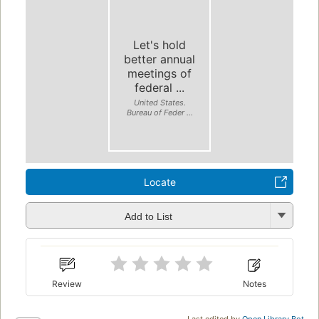
Let's hold
better annual
meetings of
federal ...
United States.
Bureau of Feder ...
Locate
Add to List
Review
Notes
Last edited by
Open Library Bot