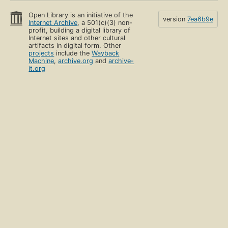
Open Library is an initiative of the
version
7ea6b9e
Internet Archive
, a 501(c)(3) non-
profit, building a digital library of
Internet sites and other cultural
artifacts in digital form. Other
projects
include the
Wayback
Machine
,
archive.org
and
archive-
it.org