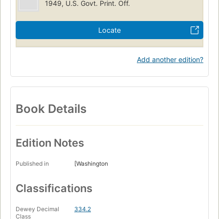
1949, U.S. Govt. Print. Off.
Locate
Add another edition?
Book Details
Edition Notes
Published in
[Washington
Classifications
Dewey Decimal
334.2
Class