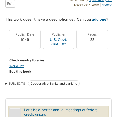
Edit
December 4, 2010 |
History
This work doesn't have a description yet. Can you
add one
?
Publish Date
Publisher
Pages
1949
U.S. Govt.
22
Print. Off.
Check nearby libraries
WorldCat
Buy this book
SUBJECTS
Cooperative Banks and banking
Let's hold better annual meetings of federal
credit unions