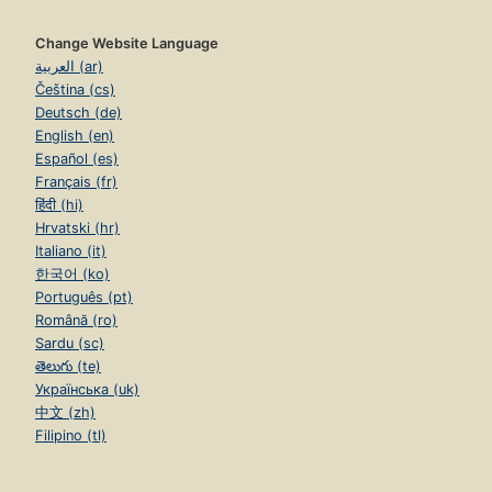
Change Website Language
العربية (ar)
Čeština (cs)
Deutsch (de)
English (en)
Español (es)
Français (fr)
हिंदी (hi)
Hrvatski (hr)
Italiano (it)
한국어 (ko)
Português (pt)
Română (ro)
Sardu (sc)
తెలుగు (te)
Українська (uk)
中文 (zh)
Filipino (tl)