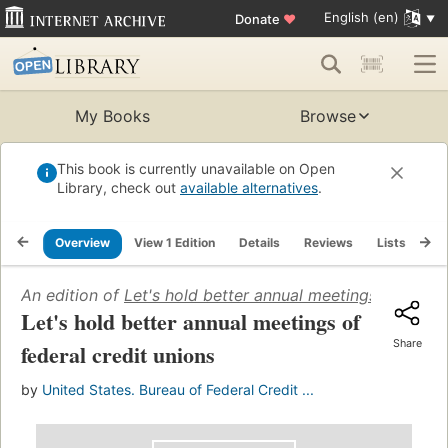
English (en)
Donate
♥
My Books
Browse
This book is currently unavailable on Open
Library, check out
available alternatives
.
Overview
View 1 Edition
Details
Reviews
Lists
Re
An edition of
Let's hold better annual meetings of federa
Let's hold better annual meetings of
Share
federal credit unions
by
United States. Bureau of Federal Credit ...