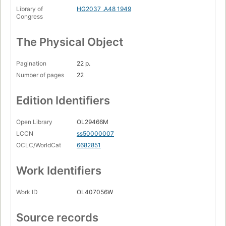
Library of
HG2037 .A48 1949
Congress
The Physical Object
Pagination
22 p.
Number of pages
22
Edition Identifiers
Open Library
OL29466M
LCCN
ss50000007
OCLC/WorldCat
6682851
Work Identifiers
Work ID
OL407056W
Source records