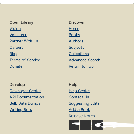
Open Library
Discover
Vision
Home
Volunteer
Books
Partner With Us
Authors
Careers
Subjects
Blog
Collections
Terms of Service
Advanced Search
Donate
Return to Top
Develop
Help
Developer Center
Help Center
API Documentation
Contact Us
Bulk Data Dumps
Suggesting Edits
Writing Bots
Add a Book
Release Notes