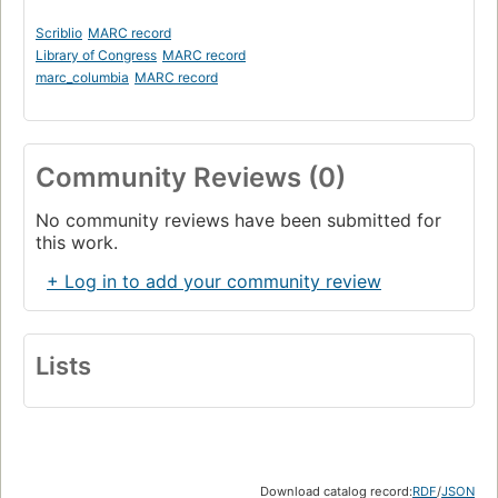
Scriblio
MARC record
Library of Congress
MARC record
marc_columbia
MARC record
Community Reviews (0)
No community reviews have been submitted for
this work.
+ Log in to add your community review
Lists
Download catalog record:
RDF
/
JSON