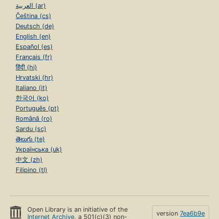
العربية (ar)
Čeština (cs)
Deutsch (de)
English (en)
Español (es)
Français (fr)
हिंदी (hi)
Hrvatski (hr)
Italiano (it)
한국어 (ko)
Português (pt)
Română (ro)
Sardu (sc)
తెలుగు (te)
Українська (uk)
中文 (zh)
Filipino (tl)
Open Library is an initiative of the
version
7ea6b9e
Internet Archive
, a 501(c)(3) non-