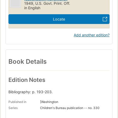
1949, U.S. Govt. Print. Off.
in English
Locate
Add another edition?
Book Details
Edition Notes
Bibliography: p. 193-203.
Published in
[Washington
Series
Children's Bureau publication -- no. 330