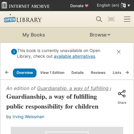
English (en)
Donate
♥
My Books
Browse
This book is currently unavailable on Open
Library, check out
available alternatives
.
Overview
View 1 Edition
Details
Reviews
Lists
Re
An edition of
Guardianship, a way of fulfilling public resp
Guardianship, a way of fulfilling
Share
public responsibility for children
by
Irving Weissman