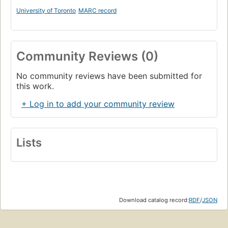
University of Toronto
MARC record
Community Reviews (0)
No community reviews have been submitted for
this work.
+ Log in to add your community review
Lists
Download catalog record:
RDF
/
JSON