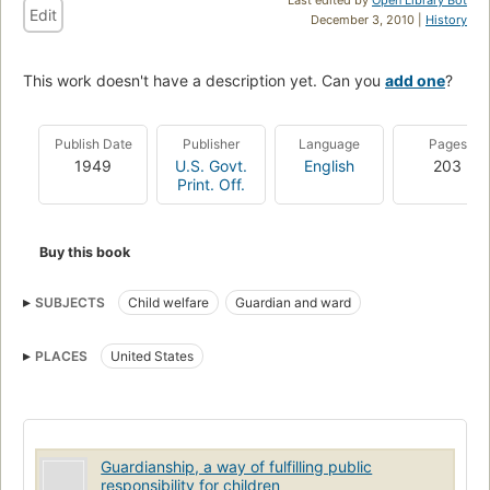
Edit
December 3, 2010 |
History
This work doesn't have a description yet. Can you
add one
?
Publish Date
Publisher
Language
Pages
1949
U.S. Govt.
English
203
Print. Off.
Buy this book
SUBJECTS
Child welfare
Guardian and ward
PLACES
United States
Guardianship, a way of fulfilling public
responsibility for children