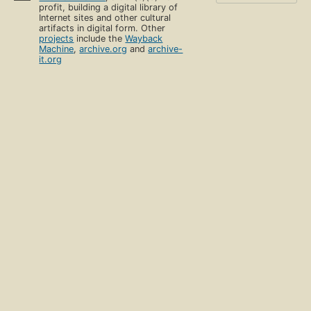
profit, building a digital library of
Internet sites and other cultural
artifacts in digital form. Other
projects
include the
Wayback
Machine
,
archive.org
and
archive-
it.org