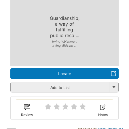
Guardianship,
a way of
fulfilling
public resp ...
Irving Weissman,
Irving Weissm ...
Locate
Add to List
Review
Notes
Last edited by
Open Library Bot