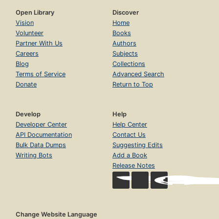
Open Library
Discover
Vision
Home
Volunteer
Books
Partner With Us
Authors
Careers
Subjects
Blog
Collections
Terms of Service
Advanced Search
Donate
Return to Top
Develop
Help
Developer Center
Help Center
API Documentation
Contact Us
Bulk Data Dumps
Suggesting Edits
Writing Bots
Add a Book
Release Notes
Change Website Language