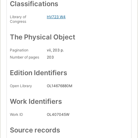
Classifications
Library of
HV723 W4
Congress
The Physical Object
Pagination
vii, 203 p.
Number of pages
203
Edition Identifiers
Open Library
OL14676880M
Work Identifiers
Work ID
OL407045W
Source records