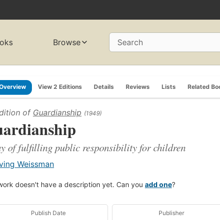
oks
Browse
Search
Overview
View 2 Editions
Details
Reviews
Lists
Related Bo
dition of
Guardianship
(1949)
ardianship
y of fulfilling public responsibility for children
rving Weissman
work doesn't have a description yet. Can you
add one
?
Publish Date
Publisher