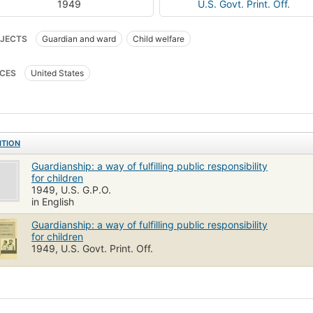
1949
U.S. Govt. Print. Off.
JECTS
Guardian and ward
Child welfare
CES
United States
ITION
Guardianship: a way of fulfilling public responsibility
for children
1949, U.S. G.P.O.
in English
Guardianship: a way of fulfilling public responsibility
for children
1949, U.S. Govt. Print. Off.