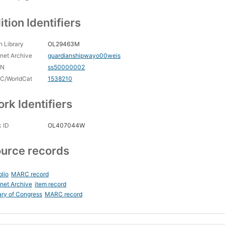
ition Identifiers
 Library
OL29463M
rnet Archive
guardianshipwayo00weis
CN
ss50000002
C/WorldCat
1538210
rk Identifiers
 ID
OL407044W
urce records
blio
MARC record
rnet Archive
item record
ary of Congress
MARC record