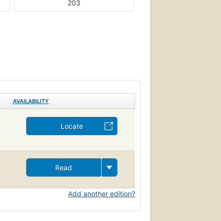
203
AVAILABILITY
Locate
Read
Add another edition?