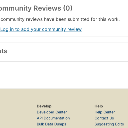
ommunity Reviews (0)
community reviews have been submitted for this work.
 Log in to add your community review
sts
Develop
Help
Developer Center
Help Center
API Documentation
Contact Us
Bulk Data Dumps
Suggesting Edits