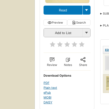
Read
SUB
Preview
Search
PLA
Add to List
ED
Review
Notes
Share
Download Options
PDF
Plain text
ePub
MOBI
DAISY