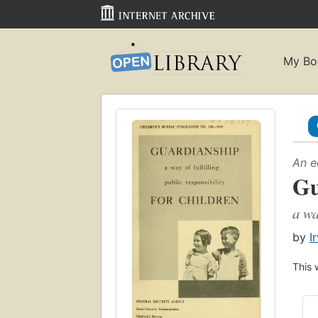
My Bo
An e
Gu
a wa
by
I
This 