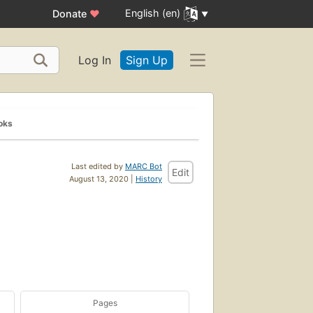
English (en)
Donate
♥
Log In
Sign Up
oks
Last edited by
MARC Bot
Edit
August 13, 2020 |
History
Pages