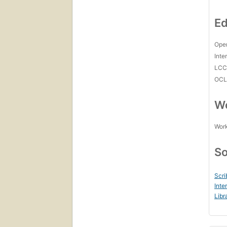
Ed
Open
Inte
LC
OCL
Wo
Work
So
Scri
Inte
Libr