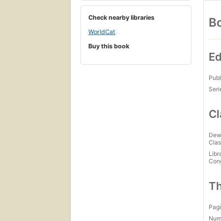
Check nearby libraries
Bo
WorldCat
Buy this book
Ed
Publ
Seri
Cl
Dew
Clas
Libr
Con
Th
Pagi
Num