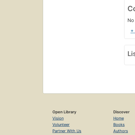
C
No 
+
Li
Open Library
Discover
Vision
Home
Volunteer
Books
Partner With Us
Authors