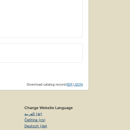
Download catalog record:
RDF
/
JSON
Change Website Language
العربية (ar)
Čeština (cs)
Deutsch (de)