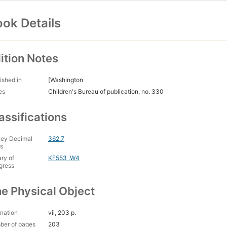
ok Details
ition Notes
ished in
[Washington
es
Children's Bureau of publication, no. 330
assifications
ey Decimal
362.7
s
ary of
KF553 .W4
gress
e Physical Object
nation
vii, 203 p.
ber of pages
203