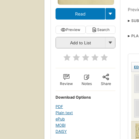
Previ
Read
SUB
Preview
Search
PLA
Add to List
ED
Review
Notes
Share
Download Options
PDF
Plain text
ePub
MOBI
DAISY