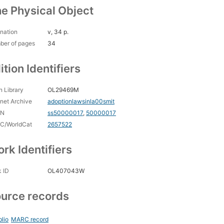
e Physical Object
nation
v, 34 p.
ber of pages
34
ition Identifiers
 Library
OL29469M
rnet Archive
adoptionlawsinla00smit
CN
ss50000017
,
50000017
C/WorldCat
2657522
rk Identifiers
 ID
OL407043W
urce records
blio
MARC record