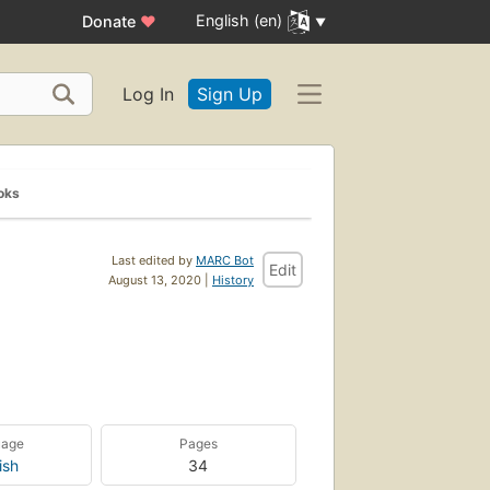
English (en)
Donate
♥
Log In
Sign Up
oks
Last edited by
MARC Bot
Edit
August 13, 2020 |
History
uage
Pages
ish
34