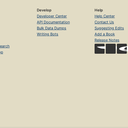
Develop
Help
Developer Center
Help Center
API Documentation
Contact Us
Bulk Data Dumps
Suggesting Edits
Writing Bots
Add a Book
Release Notes
earch
op