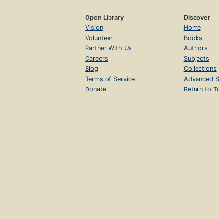
Open Library
Discover
Vision
Home
Volunteer
Books
Partner With Us
Authors
Careers
Subjects
Blog
Collections
Terms of Service
Advanced S
Donate
Return to T