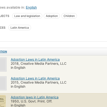
ews available in:
English
JECTS
Law and legislation
Adoption
Children
CES
Latin America
ITION
Adoption Laws in Latin America
2018, Creative Media Partners, LLC
in English
Adoption Laws in Latin America
2015, Creative Media Partners, LLC
in English
Adoption laws in Latin America
1950, U.S. Govt. Print. Off.
in English