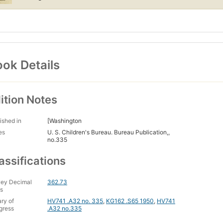
ok Details
ition Notes
ished in
[Washington
es
U. S. Children's Bureau. Bureau Publication,,
no.335
assifications
ey Decimal
362.73
s
ary of
HV741 .A32 no. 335
,
KG162 .S65 1950
,
HV741
gress
.A32 no.335