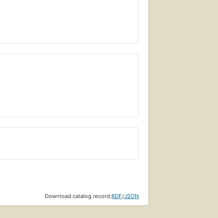
Download catalog record:
RDF
/
JSON