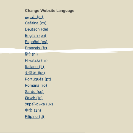
Change Website Language
العربية (ar)
Čeština (cs)
Deutsch (de)
English (en)
Español (es)
Français (fr)
हिंदी (hi)
Hrvatski (hr)
Italiano (it)
한국어 (ko)
Português (pt)
Română (ro)
Sardu (sc)
తెలుగు (te)
Українська (uk)
中文 (zh)
Filipino (tl)