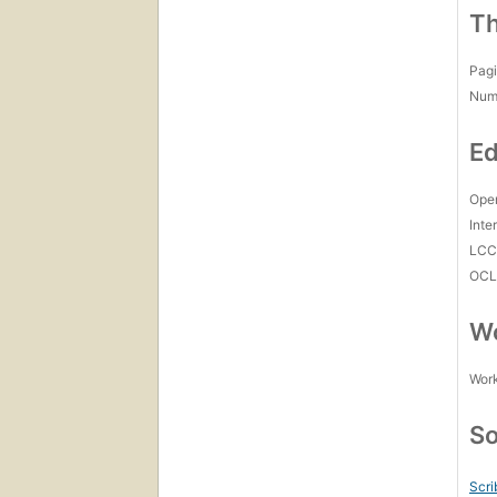
Th
Pagi
Num
Ed
Open
Inte
LC
OCL
Wo
Work
So
Scri