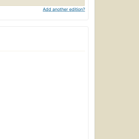
Add another edition?