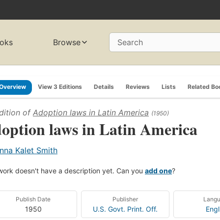
oks
Browse
Search
Overview
View 3 Editions
Details
Reviews
Lists
Related Bo
dition of
Adoption laws in Latin America
(1950)
option laws in Latin America
nna Kalet Smith
work doesn't have a description yet. Can you
add one
?
Publish Date
Publisher
Lang
1950
U.S. Govt. Print. Off.
Engl