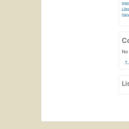
Inte
Libr
Harv
C
No 
+
Li