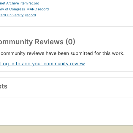
rnet Archive
item record
ary of Congress
MARC record
ard University
record
ommunity Reviews (0)
community reviews have been submitted for this work.
 Log in to add your community review
sts