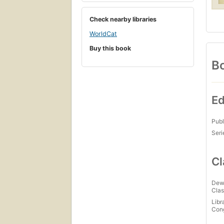
Check nearby libraries
WorldCat
Buy this book
Bo
Ed
Publ
Seri
Cl
Dew
Clas
Libr
Con