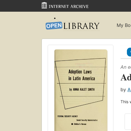
My Bo
An e
Ad
by
A
This 