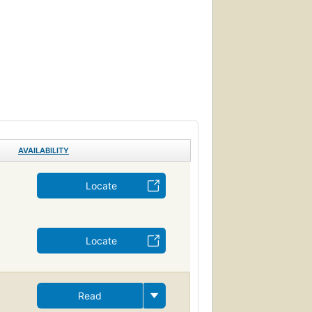
AVAILABILITY
Locate
Locate
Read