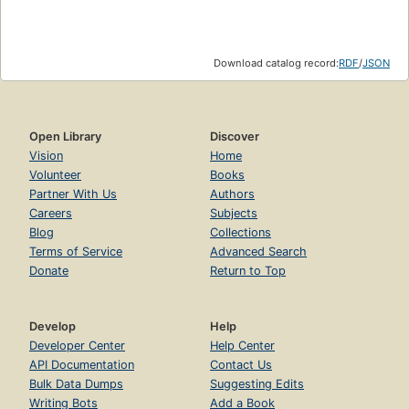
Download catalog record:
RDF
/
JSON
Open Library
Discover
Vision
Home
Volunteer
Books
Partner With Us
Authors
Careers
Subjects
Blog
Collections
Terms of Service
Advanced Search
Donate
Return to Top
Develop
Help
Developer Center
Help Center
API Documentation
Contact Us
Bulk Data Dumps
Suggesting Edits
Writing Bots
Add a Book