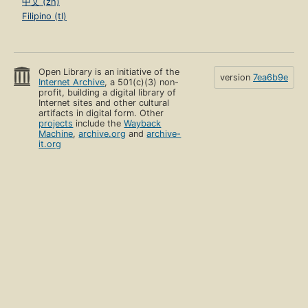
中文 (zh)
Filipino (tl)
Open Library is an initiative of the
version
7ea6b9e
Internet Archive
, a 501(c)(3) non-
profit, building a digital library of
Internet sites and other cultural
artifacts in digital form. Other
projects
include the
Wayback
Machine
,
archive.org
and
archive-
it.org