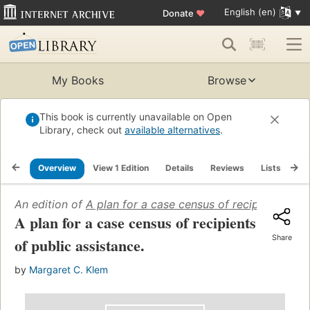
English (en)
Donate
♥
My Books
Browse
This book is currently unavailable on Open
Library, check out
available alternatives
.
Overview
View 1 Edition
Details
Reviews
Lists
Re
An edition of
A plan for a case census of recipients of p
A plan for a case census of recipients
Share
of public assistance.
by
Margaret C. Klem