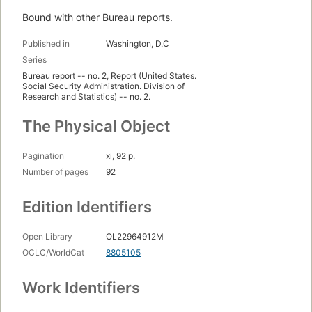
Bound with other Bureau reports.
Published in
Washington, D.C
Series
Bureau report -- no. 2, Report (United States.
Social Security Administration. Division of
Research and Statistics) -- no. 2.
The Physical Object
Pagination
xi, 92 p.
Number of pages
92
Edition Identifiers
Open Library
OL22964912M
OCLC/WorldCat
8805105
Work Identifiers