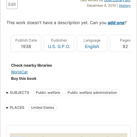
Edit
December 4, 2010 |
History
This work doesn't have a description yet. Can you
add one
?
Publish Date
Publisher
Language
Pages
1938
U.S. G.P.O.
English
92
Check nearby libraries
WorldCat
Buy this book
SUBJECTS
Public welfare
Public welfare administration
PLACES
United States