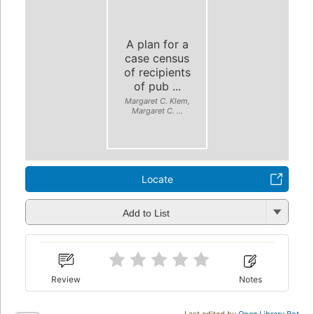
A plan for a
case census
of recipients
of pub ...
Margaret C. Klem,
Margaret C. ...
Locate
Add to List
Review
Notes
Last edited by
Open Library Bot