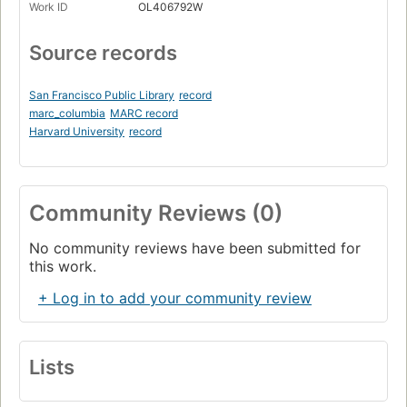
Work ID
OL406792W
Source records
San Francisco Public Library
record
marc_columbia
MARC record
Harvard University
record
Community Reviews (0)
No community reviews have been submitted for
this work.
+ Log in to add your community review
Lists