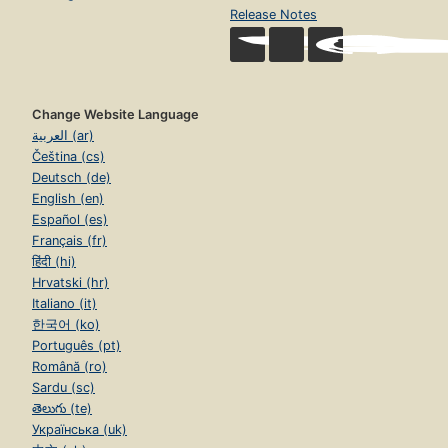
Release Notes
Change Website Language
العربية (ar)
Čeština (cs)
Deutsch (de)
English (en)
Español (es)
Français (fr)
हिंदी (hi)
Hrvatski (hr)
Italiano (it)
한국어 (ko)
Português (pt)
Română (ro)
Sardu (sc)
తెలుగు (te)
Українська (uk)