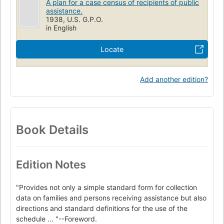
A plan for a case census of recipients of public
assistance.
1938, U.S. G.P.O.
in English
Locate
Add another edition?
Book Details
Edition Notes
"Provides not only a simple standard form for collection
data on families and persons receiving assistance but also
directions and standard definitions for the use of the
schedule ... "--Foreword.