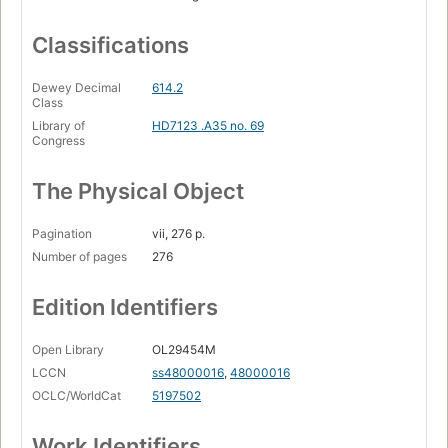
Classifications
Dewey Decimal
614.2
Class
Library of
HD7123 .A35 no. 69
Congress
The Physical Object
Pagination
vii, 276 p.
Number of pages
276
Edition Identifiers
Open Library
OL29454M
LCCN
ss48000016
,
48000016
OCLC/WorldCat
5197502
Work Identifiers