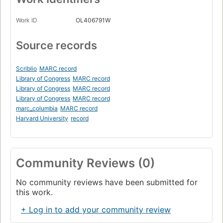
Work ID
OL406791W
Source records
Scriblio
MARC record
Library of Congress
MARC record
Library of Congress
MARC record
Library of Congress
MARC record
marc_columbia
MARC record
Harvard University
record
Community Reviews (0)
No community reviews have been submitted for
this work.
+ Log in to add your community review