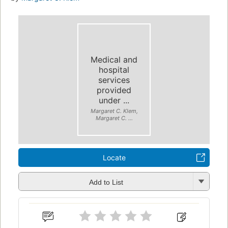
Medical and
hospital
services
provided
under ...
Margaret C. Klem,
Margaret C. ...
Locate
Add to List