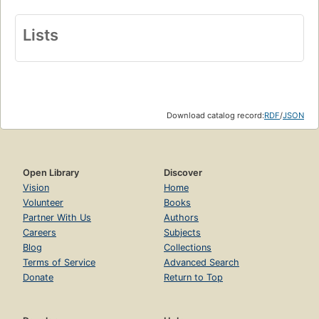
Lists
Download catalog record:
RDF
/
JSON
Open Library
Discover
Vision
Home
Volunteer
Books
Partner With Us
Authors
Careers
Subjects
Blog
Collections
Terms of Service
Advanced Search
Donate
Return to Top