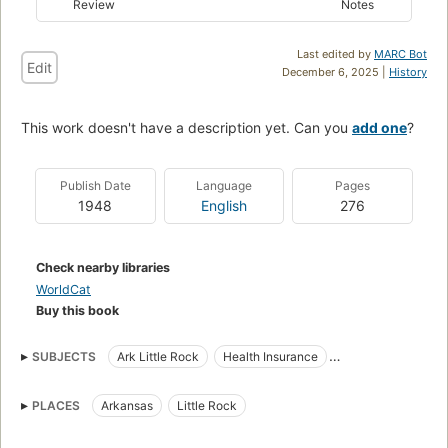
Review
Notes
Last edited by
MARC Bot
Edit
December 6, 2025 |
History
This work doesn't have a description yet. Can you
add one
?
Publish Date
Language
Pages
1948
English
276
Check nearby libraries
WorldCat
Buy this book
SUBJECTS
Ark Little Rock
Health Insurance
Hospitalization Insurance
Little Rock, Ark. Trinity Hospital
PLACES
Arkansas
Little Rock
Health Services
Health Maintenance Organizations