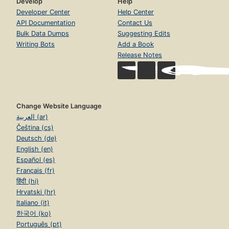
Develop
Help
Developer Center
Help Center
API Documentation
Contact Us
Bulk Data Dumps
Suggesting Edits
Writing Bots
Add a Book
Release Notes
Change Website Language
العربية (ar)
Čeština (cs)
Deutsch (de)
English (en)
Español (es)
Français (fr)
हिंदी (hi)
Hrvatski (hr)
Italiano (it)
한국어 (ko)
Português (pt)