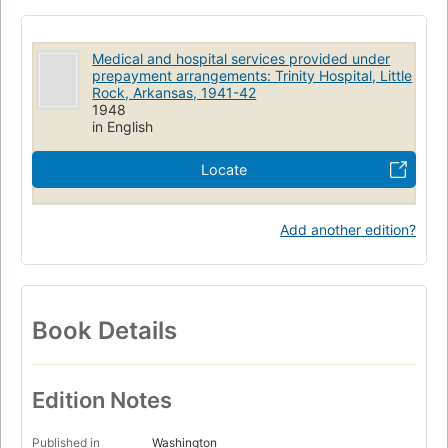
Medical and hospital services provided under
prepayment arrangements: Trinity Hospital, Little
Rock, Arkansas, 1941-42
1948
in English
Locate
Add another edition?
Book Details
Edition Notes
Published in
Washington