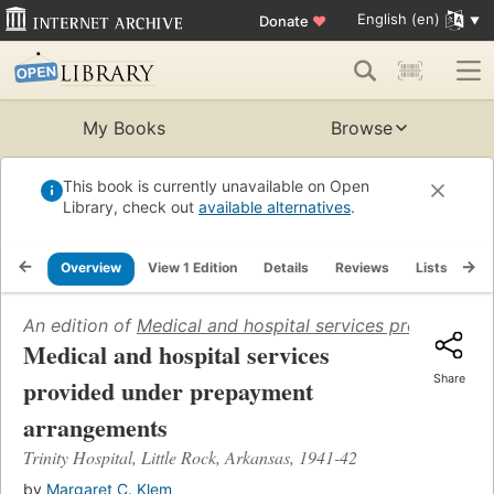
English (en)
Donate
♥
My Books
Browse
This book is currently unavailable on Open
Library, check out
available alternatives
.
Overview
View 1 Edition
Details
Reviews
Lists
Re
An edition of
Medical and hospital services provided u
Medical and hospital services
Share
provided under prepayment
arrangements
Trinity Hospital, Little Rock, Arkansas, 1941-42
by
Margaret C. Klem