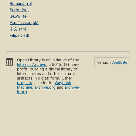
Română (ro)
Sardu (sc)
తెలుగు (te)
Українська (uk)
中文 (zh)
Filipino (tl)
Open Library is an initiative of the
version
7ea6b9e
Internet Archive
, a 501(c)(3) non-
profit, building a digital library of
Internet sites and other cultural
artifacts in digital form. Other
projects
include the
Wayback
Machine
,
archive.org
and
archive-
it.org