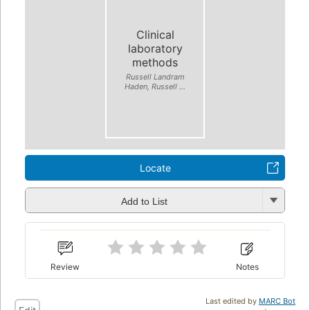
Clinical
laboratory
methods
Russell Landram
Haden, Russell ...
Locate
Add to List
Review
Notes
Last edited by
MARC Bot