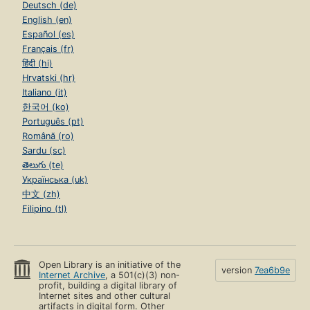
Deutsch (de)
English (en)
Español (es)
Français (fr)
हिंदी (hi)
Hrvatski (hr)
Italiano (it)
한국어 (ko)
Português (pt)
Română (ro)
Sardu (sc)
తెలుగు (te)
Українська (uk)
中文 (zh)
Filipino (tl)
Open Library is an initiative of the
version
7ea6b9e
Internet Archive
, a 501(c)(3) non-
profit, building a digital library of
Internet sites and other cultural
artifacts in digital form. Other