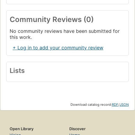
Community Reviews (0)
No community reviews have been submitted for
this work.
+ Log in to add your community review
Lists
Download catalog record:
RDF
/
JSON
Open Library
Discover