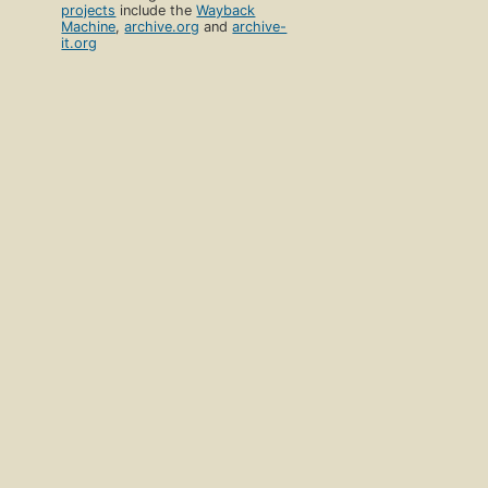
projects
include the
Wayback
Machine
,
archive.org
and
archive-
it.org