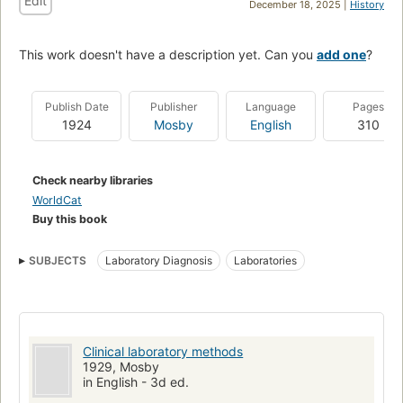
Edit
December 18, 2025 |
History
This work doesn't have a description yet. Can you
add one
?
Publish Date
Publisher
Language
Pages
1924
Mosby
English
310
Check nearby libraries
WorldCat
Buy this book
SUBJECTS
Laboratory Diagnosis
Laboratories
Clinical laboratory methods
1929, Mosby
in English - 3d ed.