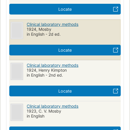
Locate
Clinical laboratory methods
1924, Mosby
in English - 2d ed.
Locate
Clinical laboratory methods
1924, Henry Kimpton
in English - 2nd ed.
Locate
Clinical laboratory methods
1923, C. V. Mosby
in English