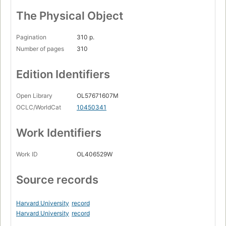
The Physical Object
Pagination
310 p.
Number of pages
310
Edition Identifiers
Open Library
OL57671607M
OCLC/WorldCat
10450341
Work Identifiers
Work ID
OL406529W
Source records
Harvard University
record
Harvard University
record