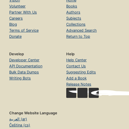
Vision
Home
Volunteer
Books
Partner With Us
Authors
Careers
Subjects
Blog
Collections
Terms of Service
Advanced Search
Donate
Return to Top
Develop
Help
Developer Center
Help Center
API Documentation
Contact Us
Bulk Data Dumps
Suggesting Edits
Writing Bots
Add a Book
Release Notes
Change Website Language
العربية (ar)
Čeština (cs)