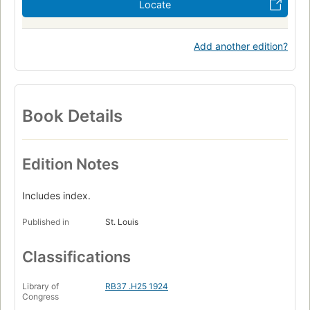
Locate
Add another edition?
Book Details
Edition Notes
Includes index.
Published in
St. Louis
Classifications
Library of
RB37 .H25 1924
Congress