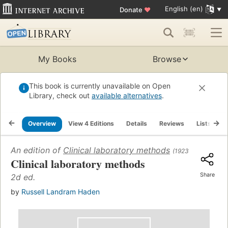
English (en)
Donate
♥
My Books
Browse
This book is currently unavailable on Open
Library, check out
available alternatives
.
Overview
View 4 Editions
Details
Reviews
Lists
R
An edition of
Clinical laboratory methods
(1923)
Clinical laboratory methods
Share
2d ed.
by
Russell Landram Haden