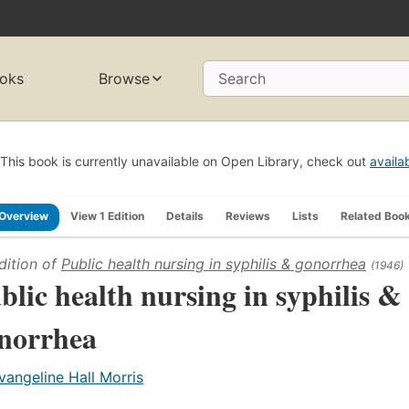
oks
Browse
Search
This book is currently unavailable on Open Library, check out
availa
Overview
View 1 Edition
Details
Reviews
Lists
Related Boo
dition of
Public health nursing in syphilis & gonorrhea
(1946)
blic health nursing in syphilis &
norrhea
vangeline Hall Morris