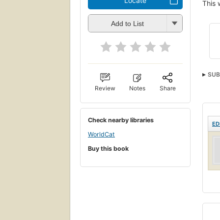
Locate
This 
Add to List
SUB
Review
Notes
Share
Check nearby libraries
ED
WorldCat
Buy this book