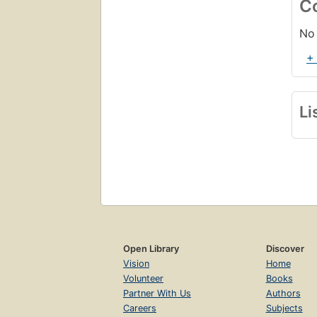
C
No 
+
Li
Open Library
Discover
Vision
Home
Volunteer
Books
Partner With Us
Authors
Careers
Subjects