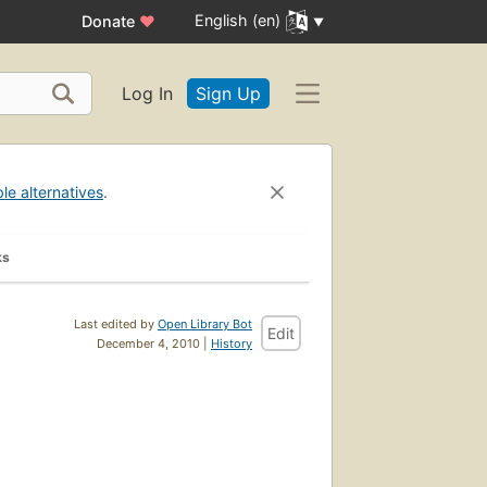
English (en)
Donate
♥
Log In
Sign Up
ble alternatives
.
ks
Last edited by
Open Library Bot
Edit
December 4, 2010 |
History