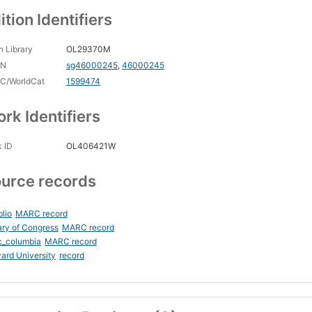
ition Identifiers
 Library
OL29370M
CN
sg46000245
,
46000245
C/WorldCat
1599474
rk Identifiers
 ID
OL406421W
urce records
blio
MARC record
ary of Congress
MARC record
c_columbia
MARC record
ard University
record