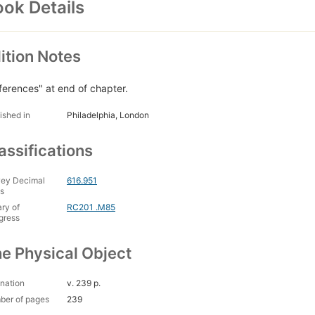
ok Details
ition Notes
ferences" at end of chapter.
ished in
Philadelphia, London
assifications
ey Decimal
616.951
s
ary of
RC201 .M85
gress
e Physical Object
nation
v. 239 p.
ber of pages
239