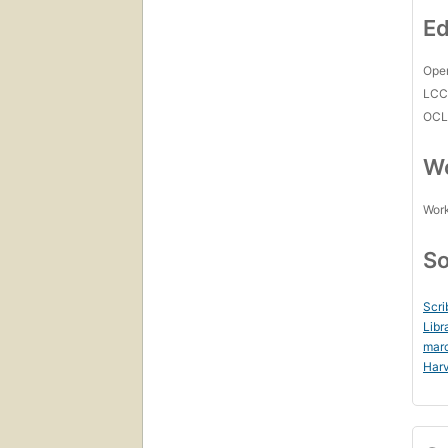
Ed
Open
LC
OCL
Wo
Work
So
Scri
Libr
mar
Harv