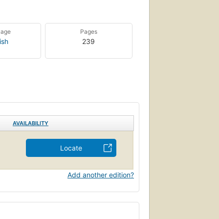
uage
Pages
ish
239
AVAILABILITY
Locate
Add another edition?