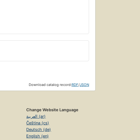
Download catalog record:
RDF
/
JSON
Change Website Language
العربية (ar)
Čeština (cs)
Deutsch (de)
English (en)