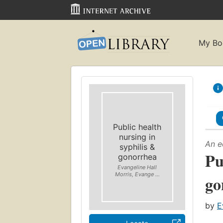
My Bo
Public health
nursing in
An e
syphilis &
Pu
gonorrhea
Evangeline Hall
Morris, Evange ...
go
by
E