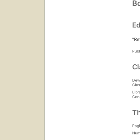
Bo
Ed
"Re
Publ
Cl
Dew
Clas
Libr
Con
Th
Pagi
Num