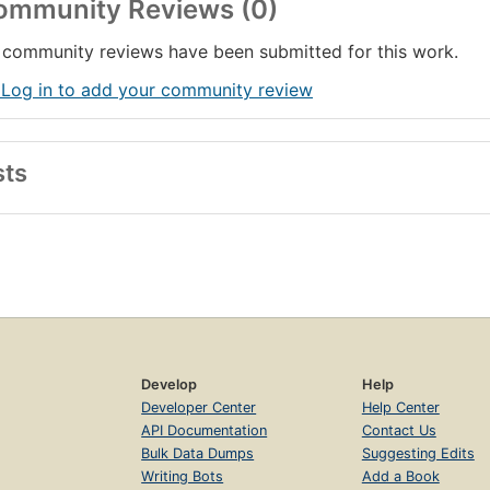
ommunity Reviews (0)
community reviews have been submitted for this work.
 Log in to add your community review
sts
Develop
Help
Developer Center
Help Center
API Documentation
Contact Us
Bulk Data Dumps
Suggesting Edits
Writing Bots
Add a Book