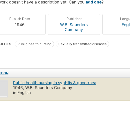
work doesn't have a description yet. Can you
add one
?
Publish Date
Publisher
Lang
1946
W.B. Saunders
Engl
Company
JECTS
Public health nursing
Sexually transmitted diseases
ITION
Public health nursing in syphilis & gonorrhea
1946, W.B. Saunders Company
in English