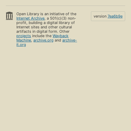
Open Library is an initiative of the
version
7ea6b9e
Internet Archive
, a 501(c)(3) non-
profit, building a digital library of
Internet sites and other cultural
artifacts in digital form. Other
projects
include the
Wayback
Machine
,
archive.org
and
archive-
it.org