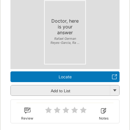
Doctor, here
is your
answer
Rafael German
Reyes-Garcia, Ra ...
Locate
Add to List
Review
Notes