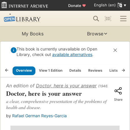
English (en)
Donate
♥
My Books
Browse
This book is currently unavailable on Open
Library, check out
available alternatives
.
Overview
View 1 Edition
Details
Reviews
Lists
Re
An edition of
Doctor, here is your answer
(1946)
Doctor, here is your answer
Share
a clear, comprehensive presentation of the problems of
health and disease.
by
Rafael German Reyes-Garcia