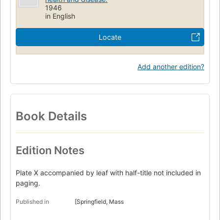
1946
in English
Locate
Add another edition?
Book Details
Edition Notes
Plate X accompanied by leaf with half-title not included in
paging.
Published in
[Springfield, Mass