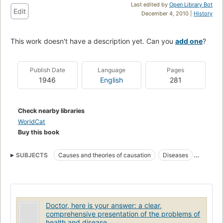
Last edited by
Open Library Bot
Edit
December 4, 2010 |
History
This work doesn't have a description yet. Can you
add one
?
Publish Date
Language
Pages
1946
English
281
Check nearby libraries
WorldCat
Buy this book
SUBJECTS
Causes and theories of causation
Diseases
Hydrochloric acid
Therapeutic use
Doctor, here is your answer: a clear,
comprehensive presentation of the problems of
health and disease.