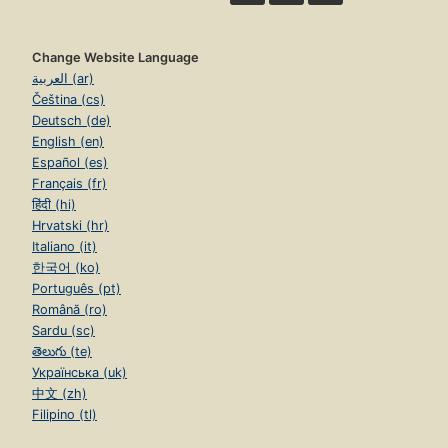
Change Website Language
العربية (ar)
Čeština (cs)
Deutsch (de)
English (en)
Español (es)
Français (fr)
हिंदी (hi)
Hrvatski (hr)
Italiano (it)
한국어 (ko)
Português (pt)
Română (ro)
Sardu (sc)
తెలుగు (te)
Українська (uk)
中文 (zh)
Filipino (tl)