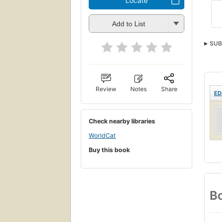
Locate
Add to List
SUB
Review
Notes
Share
ED
Check nearby libraries
WorldCat
Buy this book
Bo