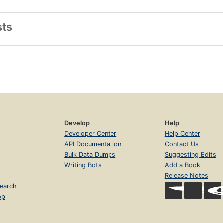
sts
Develop
Help
Developer Center
Help Center
API Documentation
Contact Us
Bulk Data Dumps
Suggesting Edits
Writing Bots
Add a Book
Release Notes
earch
op