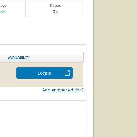
uage
Pages
ish
35
AVAILABILITY
Locate
Add another edition?