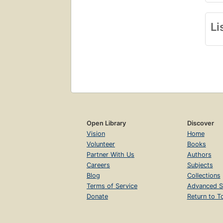
Li
Open Library
Discover
Vision
Home
Volunteer
Books
Partner With Us
Authors
Careers
Subjects
Blog
Collections
Terms of Service
Advanced S
Donate
Return to T