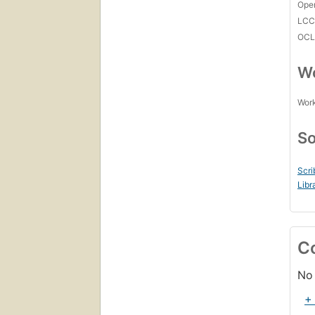
Open
LC
OCL
Wo
Work
So
Scri
Libr
C
No 
+