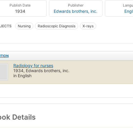
Publish Date
Publisher
Lang
1934
Edwards brothers, inc.
Engl
JECTS
Nursing
Radioscopic Diagnosis
X-rays
ITION
Radiology for nurses
1934, Edwards brothers, inc.
in English
ok Details