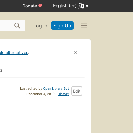
English (en)
Donate
♥
Log In
Sign Up
ble alternatives
.
ks
Last edited by
Open Library Bot
Edit
December 4, 2010 |
History