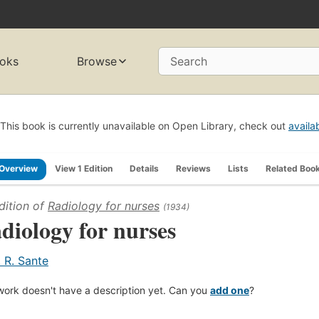
oks
Browse
Search
This book is currently unavailable on Open Library, check out
availa
Overview
View 1 Edition
Details
Reviews
Lists
Related Boo
dition of
Radiology for nurses
(1934)
diology for nurses
. R. Sante
work doesn't have a description yet. Can you
add one
?