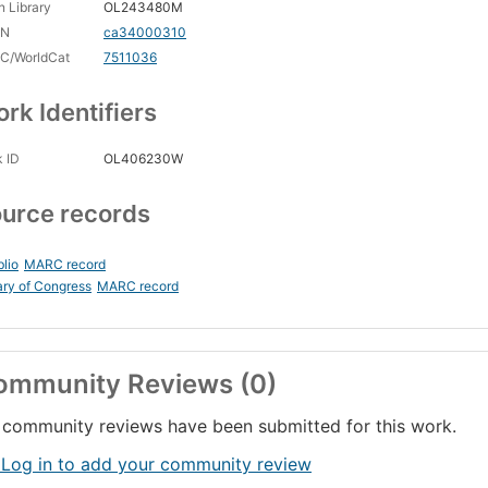
 Library
OL243480M
CN
ca34000310
C/WorldCat
7511036
rk Identifiers
 ID
OL406230W
urce records
blio
MARC record
ary of Congress
MARC record
ommunity Reviews (0)
community reviews have been submitted for this work.
 Log in to add your community review