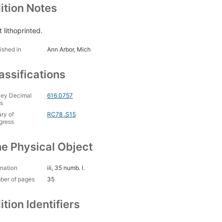
ition Notes
 lithoprinted.
ished in
Ann Arbor, Mich
assifications
ey Decimal
616.0757
s
ary of
RC78 .S15
gress
e Physical Object
nation
iii, 35 numb. l.
ber of pages
35
ition Identifiers