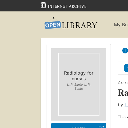
My Bo
Radiology for
nurses
An e
L. R. Sante, L. R.
Ra
Sante
by
L
This 