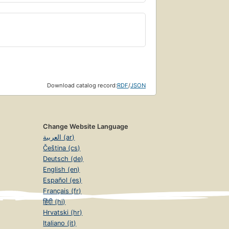
Download catalog record:
RDF
/
JSON
Change Website Language
العربية (ar)
Čeština (cs)
Deutsch (de)
English (en)
Español (es)
Français (fr)
हिंदी (hi)
Hrvatski (hr)
Italiano (it)