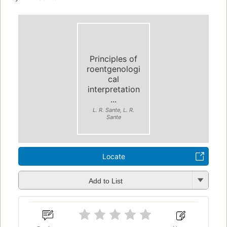
Principles of
roentgenologi
cal
interpretation
...
L. R. Sante, L. R.
Sante
Locate
Add to List