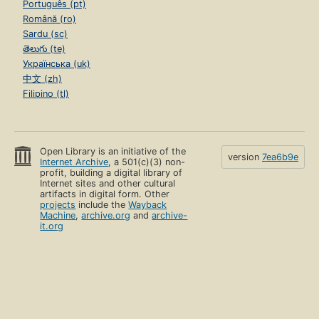
Português (pt)
Română (ro)
Sardu (sc)
తెలుగు (te)
Українська (uk)
中文 (zh)
Filipino (tl)
Open Library is an initiative of the
version
7ea6b9e
Internet Archive
, a 501(c)(3) non-
profit, building a digital library of
Internet sites and other cultural
artifacts in digital form. Other
projects
include the
Wayback
Machine
,
archive.org
and
archive-
it.org