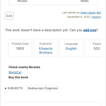
Review
Notes
Last edited by
Open Library Bot
Edit
December 6, 2010 |
History
This work doesn't have a description yet. Can you
add one
?
Publish Date
Publisher
Language
Pages
1955
Edwards
English
552
Brothers
Check nearby libraries
WorldCat
Buy this book
SUBJECTS
Radioscopic Diagnosis