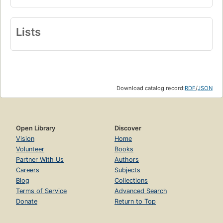
Lists
Download catalog record:
RDF
/
JSON
Open Library
Discover
Vision
Home
Volunteer
Books
Partner With Us
Authors
Careers
Subjects
Blog
Collections
Terms of Service
Advanced Search
Donate
Return to Top