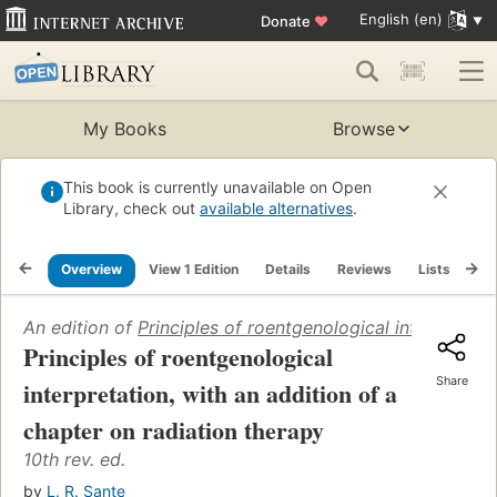
English (en)
Donate
♥
My Books
Browse
This book is currently unavailable on Open
Library, check out
available alternatives
.
Overview
View 1 Edition
Details
Reviews
Lists
Re
An edition of
Principles of roentgenological interpretati
Principles of roentgenological
Share
interpretation, with an addition of a
chapter on radiation therapy
10th rev. ed.
by
L. R. Sante