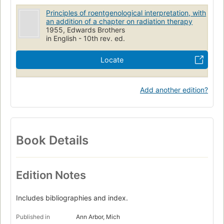
Principles of roentgenological interpretation, with
an addition of a chapter on radiation therapy
1955, Edwards Brothers
in English - 10th rev. ed.
Locate
Add another edition?
Book Details
Edition Notes
Includes bibliographies and index.
Published in
Ann Arbor, Mich