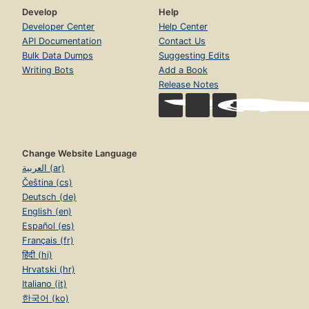
Develop
Help
Developer Center
Help Center
API Documentation
Contact Us
Bulk Data Dumps
Suggesting Edits
Writing Bots
Add a Book
Release Notes
Change Website Language
العربية (ar)
Čeština (cs)
Deutsch (de)
English (en)
Español (es)
Français (fr)
हिंदी (hi)
Hrvatski (hr)
Italiano (it)
한국어 (ko)