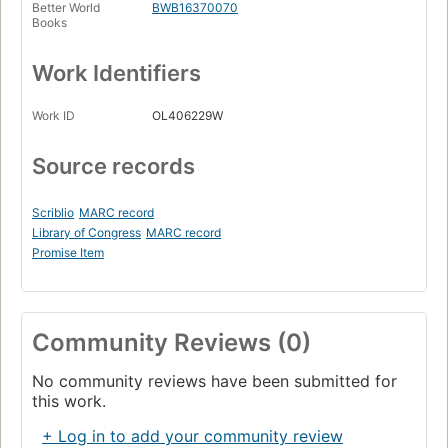
Better World
BWB16370070
Books
Work Identifiers
Work ID
OL406229W
Source records
Scriblio
MARC record
Library of Congress
MARC record
Promise Item
Community Reviews (0)
No community reviews have been submitted for
this work.
+ Log in to add your community review