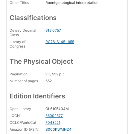
Other Titles
Roentgenotogical interpretation.
Classifications
Dewey Decimal
616.0757
Class
Library of
RC78 .S145 1955
Congress
The Physical Object
Pagination
viii, 552 p. :
Number of pages
552
Edition Identifiers
Open Library
OL6195404M
LCCN
56002577
OCLC/WorldCat
7048221
Amazon ID (ASIN)
B000KWMHZ4