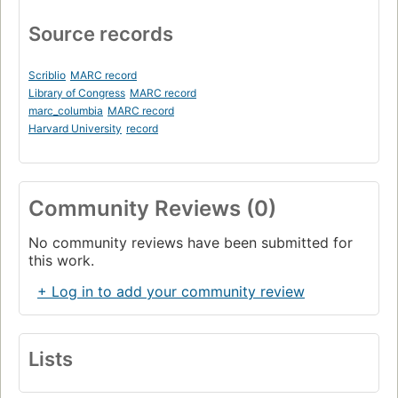
Source records
Scriblio
MARC record
Library of Congress
MARC record
marc_columbia
MARC record
Harvard University
record
Community Reviews (0)
No community reviews have been submitted for
this work.
+ Log in to add your community review
Lists