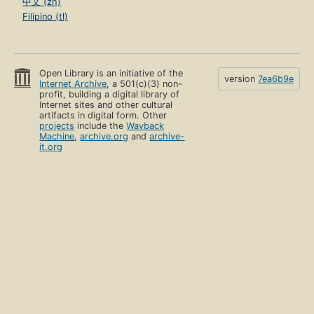
中文 (zh)
Filipino (tl)
Open Library is an initiative of the
version
7ea6b9e
Internet Archive
, a 501(c)(3) non-
profit, building a digital library of
Internet sites and other cultural
artifacts in digital form. Other
projects
include the
Wayback
Machine
,
archive.org
and
archive-
it.org