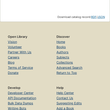
Download catalog record:
RDF
/
JSON
Open Library
Discover
Vision
Home
Volunteer
Books
Partner With Us
Authors
Careers
Subjects
Blog
Collections
Terms of Service
Advanced Search
Donate
Return to Top
Develop
Help
Developer Center
Help Center
API Documentation
Contact Us
Bulk Data Dumps
Suggesting Edits
Writing Bots
Add a Book