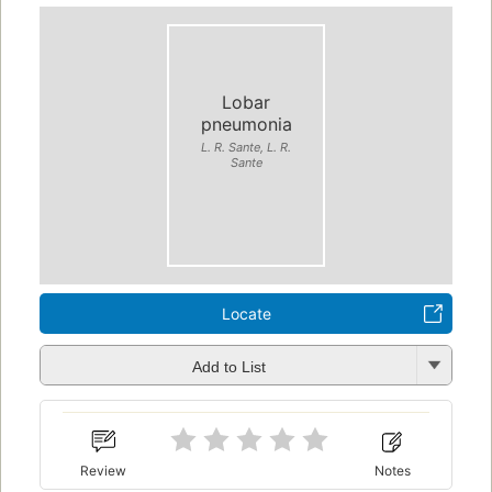
Lobar
pneumonia
L. R. Sante, L. R.
Sante
Locate
Add to List
Review
Notes