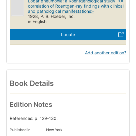
Lobar pneumonia: a Roentgenological study. <A
correlation of Roentgen-ray findings with clinical
and pathological manifestations>
1928, P. B. Hoeber, Inc.
in English
Locate
Add another edition?
Book Details
Edition Notes
References: p. 129-130.
Published in
New York