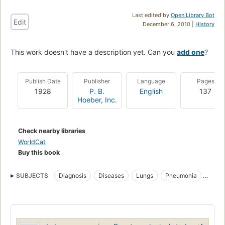
Last edited by
Open Library Bot
Edit
December 6, 2010 |
History
This work doesn't have a description yet. Can you
add one
?
Publish Date
Publisher
Language
Pages
1928
P. B.
English
137
Hoeber, Inc.
Check nearby libraries
WorldCat
Buy this book
SUBJECTS
Diagnosis
Diseases
Lungs
Pneumonia
Radioscopic Diagnosis