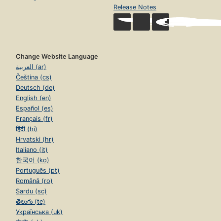
Release Notes
Change Website Language
العربية (ar)
Čeština (cs)
Deutsch (de)
English (en)
Español (es)
Français (fr)
हिंदी (hi)
Hrvatski (hr)
Italiano (it)
한국어 (ko)
Português (pt)
Română (ro)
Sardu (sc)
తెలుగు (te)
Українська (uk)