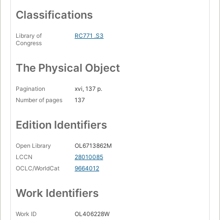
Classifications
Library of
RC771 .S3
Congress
The Physical Object
Pagination
xvi, 137 p.
Number of pages
137
Edition Identifiers
Open Library
OL6713862M
LCCN
28010085
OCLC/WorldCat
9664012
Work Identifiers
Work ID
OL406228W