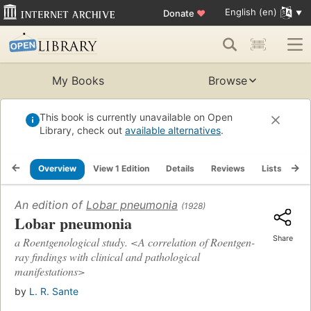
English (en)
Donate
♥
My Books
Browse
This book is currently unavailable on Open
Library, check out
available alternatives
.
Overview
View 1 Edition
Details
Reviews
Lists
Re
An edition of
Lobar pneumonia
(1928)
Lobar pneumonia
Share
a Roentgenological study. <A correlation of Roentgen-
ray findings with clinical and pathological
manifestations>
by
L. R. Sante