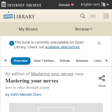
English (en)
Donate
♥
My Books
Browse
This book is currently unavailable on Open
Library, check out
available alternatives
.
Overview
View 1 Edition
Details
Reviews
Lists
Re
An edition of
Mastering your nerves
(1946)
Mastering your nerves
Share
how to relax through action
by
Edith Mendel Stern