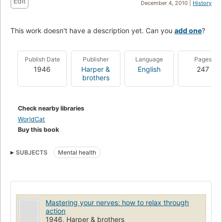
Edit
December 4, 2010 |
History
This work doesn't have a description yet. Can you
add one
?
Publish Date
Publisher
Language
Pages
1946
Harper &
English
247
brothers
Check nearby libraries
WorldCat
Buy this book
SUBJECTS
Mental health
Mastering your nerves: how to relax through
action
1946, Harper & brothers