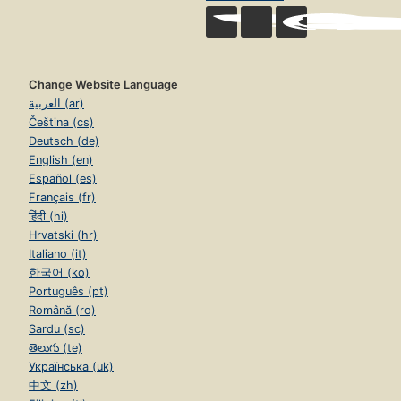
Change Website Language
العربية (ar)
Čeština (cs)
Deutsch (de)
English (en)
Español (es)
Français (fr)
हिंदी (hi)
Hrvatski (hr)
Italiano (it)
한국어 (ko)
Português (pt)
Română (ro)
Sardu (sc)
తెలుగు (te)
Українська (uk)
中文 (zh)