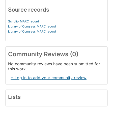
Source records
Scriblio
MARC record
Library of Congress
MARC record
Library of Congress
MARC record
Community Reviews (0)
No community reviews have been submitted for
this work.
+ Log in to add your community review
Lists