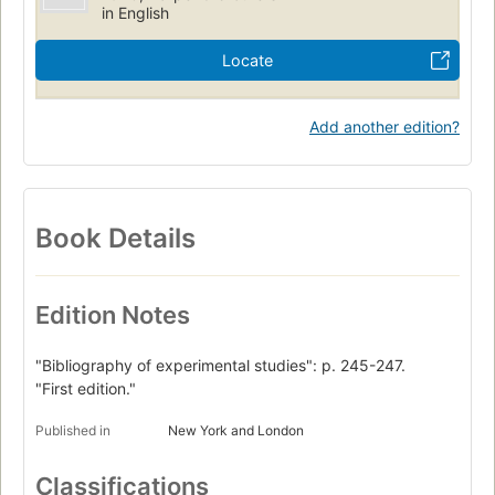
in English
Locate
Add another edition?
Book Details
Edition Notes
"Bibliography of experimental studies": p. 245-247.
"First edition."
Published in
New York and London
Classifications