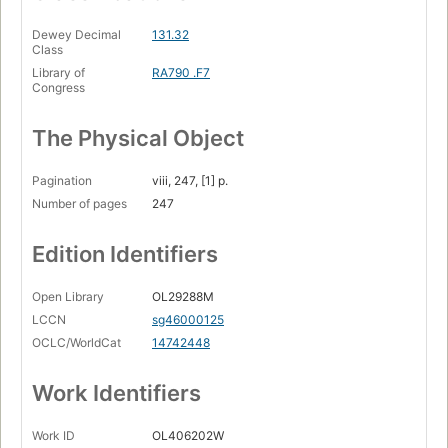
Dewey Decimal
131.32
Class
Library of
RA790 .F7
Congress
The Physical Object
Pagination
viii, 247, [1] p.
Number of pages
247
Edition Identifiers
Open Library
OL29288M
LCCN
sg46000125
OCLC/WorldCat
14742448
Work Identifiers
Work ID
OL406202W