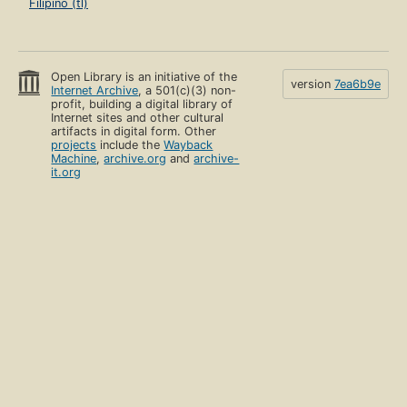
Filipino (tl)
Open Library is an initiative of the
version
7ea6b9e
Internet Archive
, a 501(c)(3) non-
profit, building a digital library of
Internet sites and other cultural
artifacts in digital form. Other
projects
include the
Wayback
Machine
,
archive.org
and
archive-
it.org