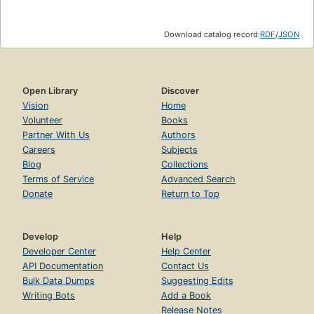
Download catalog record:
RDF
/
JSON
Open Library
Discover
Vision
Home
Volunteer
Books
Partner With Us
Authors
Careers
Subjects
Blog
Collections
Terms of Service
Advanced Search
Donate
Return to Top
Develop
Help
Developer Center
Help Center
API Documentation
Contact Us
Bulk Data Dumps
Suggesting Edits
Writing Bots
Add a Book
Release Notes