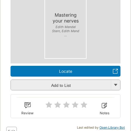
Mastering
your nerves
Edith Mendel
Stern, Edith Mend
...
Locate
Add to List
Review
Notes
Last edited by
Open Library Bot