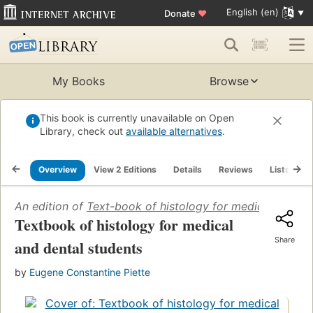
English (en)
Donate
♥
My Books
Browse
This book is currently unavailable on Open
Library, check out
available alternatives
.
Overview
View 2 Editions
Details
Reviews
Lists
R
An edition of
Text-book of histology for medical and de
Textbook of histology for medical
Share
and dental students
by
Eugene Constantine Piette