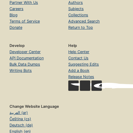
Partner With Us
Authors
Careers
Subjects
Blog
Collections
Terms of Service
Advanced Search
Donate
Return to Top
Develop
Help
Developer Center
Help Center
API Documentation
Contact Us
Bulk Data Dumps
Suggesting Edits
Writing Bots
Add a Book
Release Notes
Change Website Language
العربية (ar)
Čeština (cs)
Deutsch (de)
English (en)