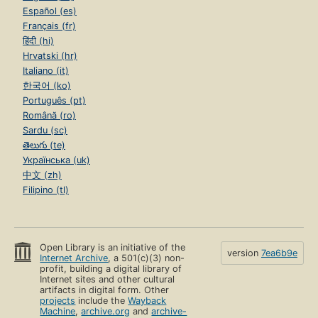
Español (es)
Français (fr)
हिंदी (hi)
Hrvatski (hr)
Italiano (it)
한국어 (ko)
Português (pt)
Română (ro)
Sardu (sc)
తెలుగు (te)
Українська (uk)
中文 (zh)
Filipino (tl)
Open Library is an initiative of the
version
7ea6b9e
Internet Archive
, a 501(c)(3) non-
profit, building a digital library of
Internet sites and other cultural
artifacts in digital form. Other
projects
include the
Wayback
Machine
,
archive.org
and
archive-