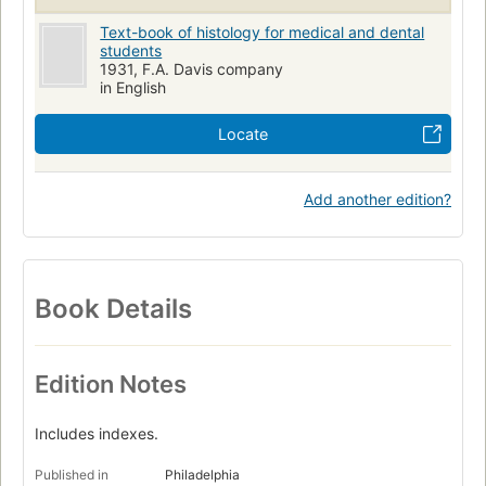
Text-book of histology for medical and dental
students
1931, F.A. Davis company
in English
Locate
Add another edition?
Book Details
Edition Notes
Includes indexes.
Published in
Philadelphia