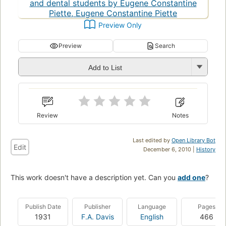
Preview Only
Preview
Search
Add to List
Review
Notes
Last edited by
Open Library Bot
Edit
December 6, 2010 |
History
This work doesn't have a description yet. Can you
add one
?
Publish Date
Publisher
Language
Pages
1931
F.A. Davis
English
466