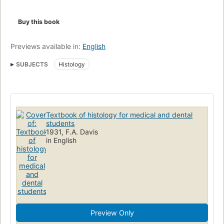
Buy this book
Previews available in:
English
SUBJECTS
Histology
Textbook of histology for medical and dental
students
1931, F.A. Davis
in English
Preview Only