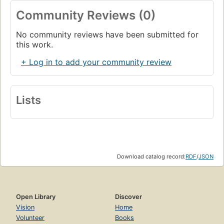
Community Reviews (0)
No community reviews have been submitted for
this work.
+ Log in to add your community review
Lists
Download catalog record:
RDF
/
JSON
Open Library
Discover
Vision
Home
Volunteer
Books