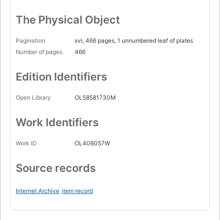
The Physical Object
Pagination
xvi, 466 pages, 1 unnumbered leaf of plates
Number of pages
466
Edition Identifiers
Open Library
OL58581730M
Work Identifiers
Work ID
OL406057W
Source records
Internet Archive
item record