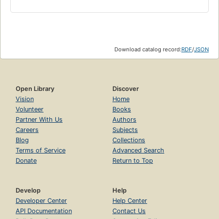
Download catalog record:
RDF
/
JSON
Open Library
Discover
Vision
Home
Volunteer
Books
Partner With Us
Authors
Careers
Subjects
Blog
Collections
Terms of Service
Advanced Search
Donate
Return to Top
Develop
Help
Developer Center
Help Center
API Documentation
Contact Us