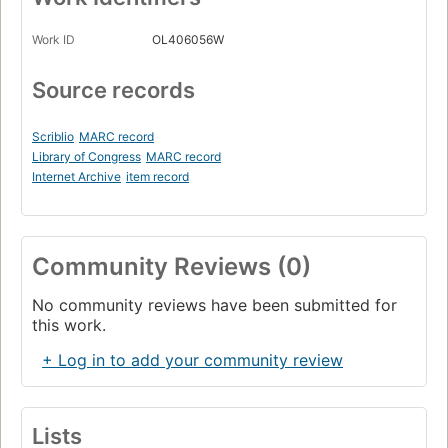
Work ID
OL406056W
Source records
Scriblio
MARC record
Library of Congress
MARC record
Internet Archive
item record
Community Reviews (0)
No community reviews have been submitted for
this work.
+ Log in to add your community review
Lists