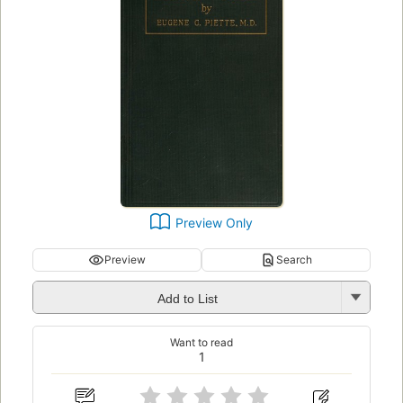
Preview Only
Preview
Search
Add to List
Want to read
1