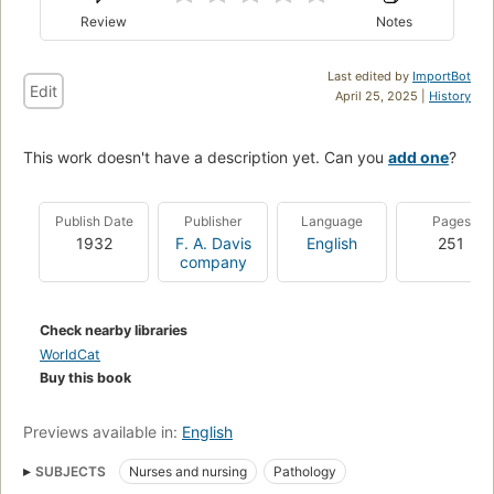
Review
Notes
Last edited by
ImportBot
Edit
April 25, 2025 |
History
This work doesn't have a description yet. Can you
add one
?
Publish Date
Publisher
Language
Pages
1932
F. A. Davis
English
251
company
Check nearby libraries
WorldCat
Buy this book
Previews available in:
English
SUBJECTS
Nurses and nursing
Pathology