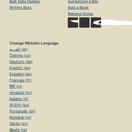
Bulk Data Dumps
Suggesting Edits
Writing Bots
Add a Book
Release Notes
Change Website Language
العربية (ar)
Čeština (cs)
Deutsch (de)
English (en)
Español (es)
Français (fr)
हिंदी (hi)
Hrvatski (hr)
Italiano (it)
한국어 (ko)
Português (pt)
Română (ro)
Sardu (sc)
తెలుగు (te)