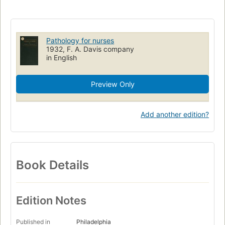
Pathology for nurses
1932, F. A. Davis company
in English
Preview Only
Add another edition?
Book Details
Edition Notes
Published in
Philadelphia