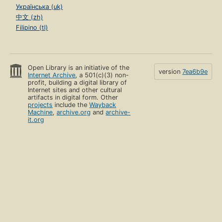
Українська (uk)
中文 (zh)
Filipino (tl)
Open Library is an initiative of the
version
7ea6b9e
Internet Archive
, a 501(c)(3) non-
profit, building a digital library of
Internet sites and other cultural
artifacts in digital form. Other
projects
include the
Wayback
Machine
,
archive.org
and
archive-
it.org