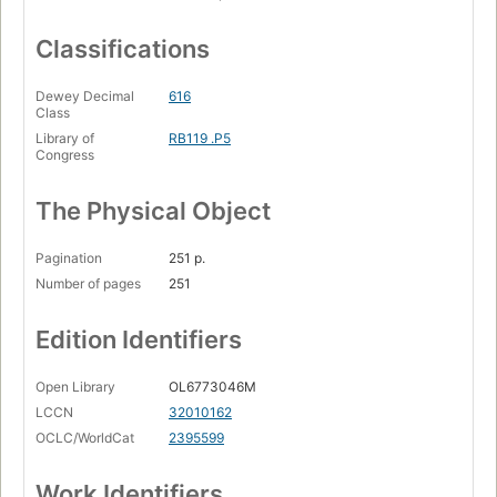
Classifications
Dewey Decimal
616
Class
Library of
RB119 .P5
Congress
The Physical Object
Pagination
251 p.
Number of pages
251
Edition Identifiers
Open Library
OL6773046M
LCCN
32010162
OCLC/WorldCat
2395599
Work Identifiers