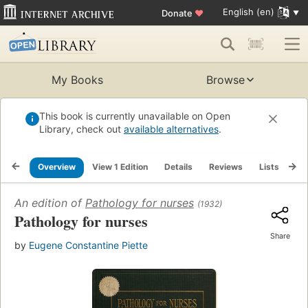
English (en)
Donate
♥
My Books
Browse
This book is currently unavailable on Open
Library, check out
available alternatives
.
Overview
View 1 Edition
Details
Reviews
Lists
Re
An edition of
Pathology for nurses
(1932)
Pathology for nurses
Share
by
Eugene Constantine Piette