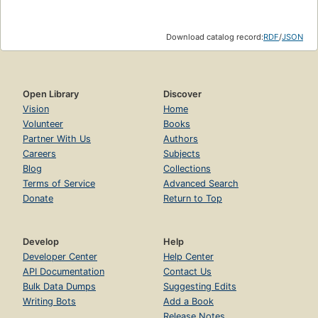
Download catalog record:
RDF
/
JSON
Open Library
Discover
Vision
Home
Volunteer
Books
Partner With Us
Authors
Careers
Subjects
Blog
Collections
Terms of Service
Advanced Search
Donate
Return to Top
Develop
Help
Developer Center
Help Center
API Documentation
Contact Us
Bulk Data Dumps
Suggesting Edits
Writing Bots
Add a Book
Release Notes