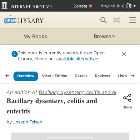
English (en)
Donate
♥
My Books
Browse
This book is currently unavailable on Open
Library, check out
available alternatives
.
Overview
View 1 Edition
Details
Reviews
Lists
Re
An edition of
Bacillary dysentery, colitis and enteritis
(19
Bacillary dysentery, colitis and
Share
enteritis
by
Joseph Felsen