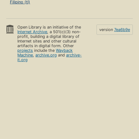
Filipino (tl)
Open Library is an initiative of the
version
7ea6b9e
Internet Archive
, a 501(c)(3) non-
profit, building a digital library of
Internet sites and other cultural
artifacts in digital form. Other
projects
include the
Wayback
Machine
,
archive.org
and
archive-
it.org