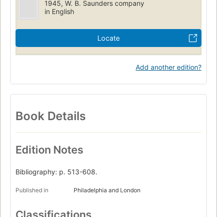
1945, W. B. Saunders company
in English
Locate
Add another edition?
Book Details
Edition Notes
Bibliography: p. 513-608.
Published in
Philadelphia and London
Classifications