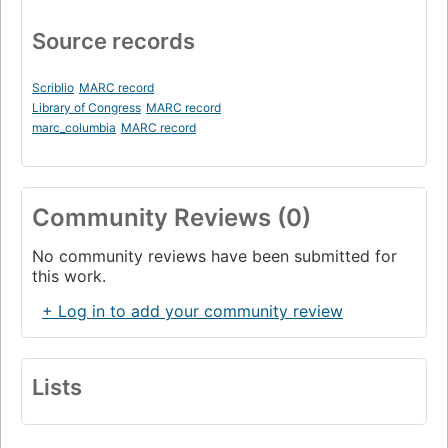
Source records
Scriblio
MARC record
Library of Congress
MARC record
marc_columbia
MARC record
Community Reviews (0)
No community reviews have been submitted for
this work.
+ Log in to add your community review
Lists