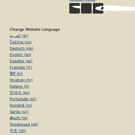
Change Website Language
العربية (ar)
Čeština (cs)
Deutsch (de)
English (en)
Español (es)
Français (fr)
हिंदी (hi)
Hrvatski (hr)
Italiano (it)
한국어 (ko)
Português (pt)
Română (ro)
Sardu (sc)
తెలుగు (te)
Українська (uk)
中文 (zh)