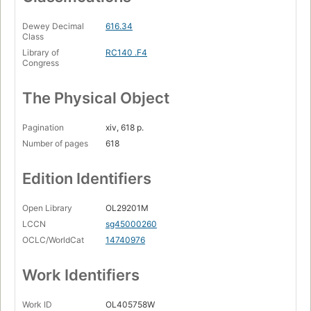
Dewey Decimal
616.34
Class
Library of
RC140 .F4
Congress
The Physical Object
Pagination
xiv, 618 p.
Number of pages
618
Edition Identifiers
Open Library
OL29201M
LCCN
sg45000260
OCLC/WorldCat
14740976
Work Identifiers
Work ID
OL405758W