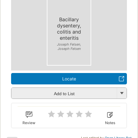
Bacillary
dysentery,
colitis and
enteritis
Joseph Felsen,
Joseph Felsen
Locate
Add to List
Review
Notes
Last edited by
Open Library Bot