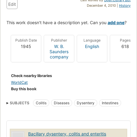
Edit
December 4, 2010 |
History
This work doesn't have a description yet. Can you
add one
?
Publish Date
Publisher
Language
Pages
1945
W. B.
English
618
Saunders
company
Check nearby libraries
WorldCat
Buy this book
SUBJECTS
Colitis
Diseases
Dysentery
Intestines
Bacillary dysentery, colitis and enteritis