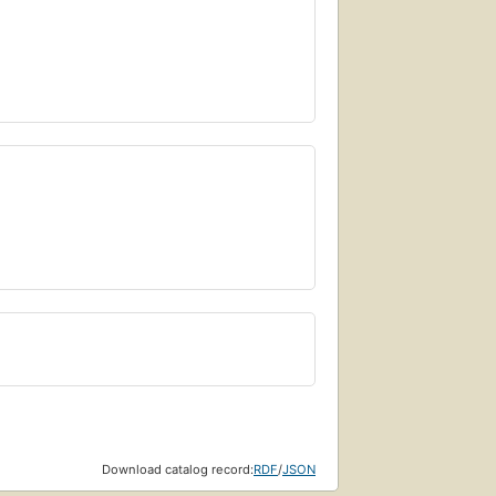
Download catalog record:
RDF
/
JSON