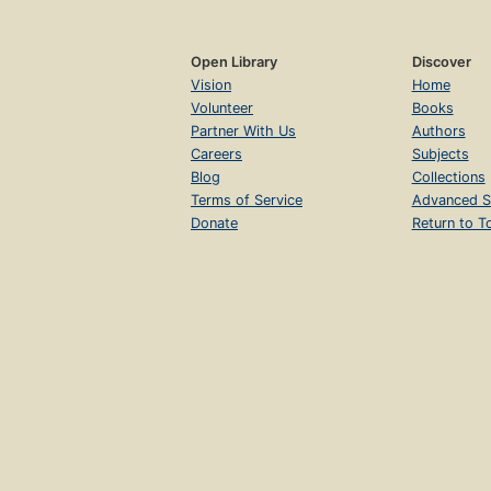
Open Library
Discover
Vision
Home
Volunteer
Books
Partner With Us
Authors
Careers
Subjects
Blog
Collections
Terms of Service
Advanced S
Donate
Return to T