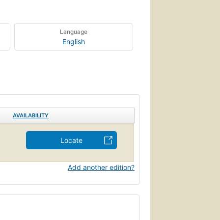
Language
English
AVAILABILITY
Locate
Add another edition?