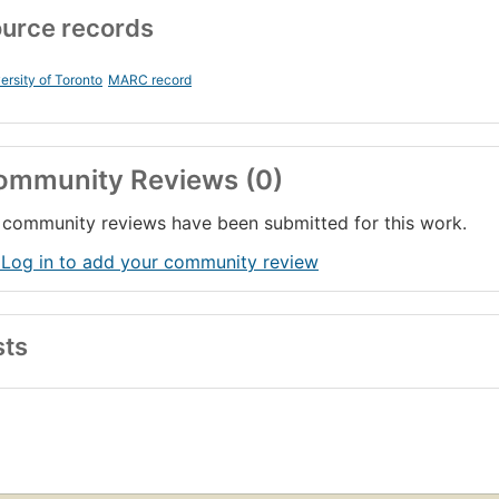
urce records
ersity of Toronto
MARC record
ommunity Reviews (0)
community reviews have been submitted for this work.
 Log in to add your community review
sts