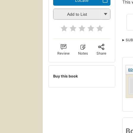
Locate
This 
Add to List
SUB
Review
Notes
Share
ED
Buy this book
Bo