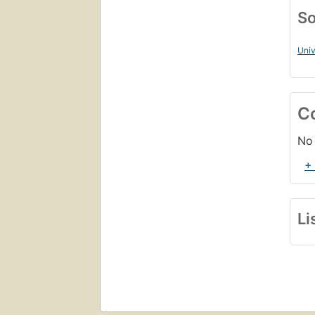
So
Univ
C
No 
+
Li