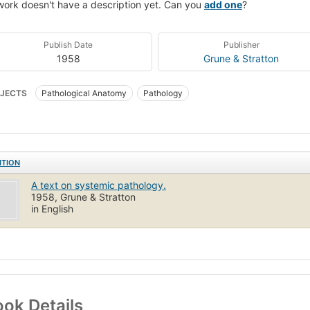
work doesn't have a description yet. Can you
add one
?
Publish Date
Publisher
1958
Grune & Stratton
JECTS
Pathological Anatomy
Pathology
ITION
A text on systemic pathology.
1958, Grune & Stratton
in English
ok Details