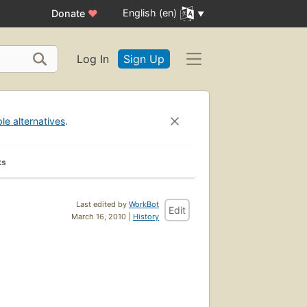
English (en)
Donate
♥
Log In
Sign Up
ble alternatives
.
ks
Last edited by
WorkBot
Edit
March 16, 2010 |
History