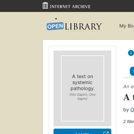
My Bo
A text on
systemic
An e
pathology.
A 
Otto Saphir, Otto
Saphir
by
O
2
Wan