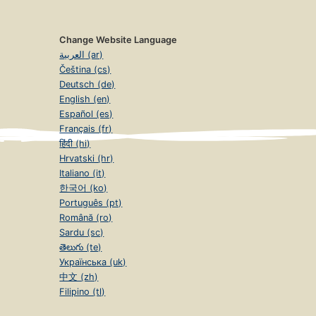
Change Website Language
العربية (ar)
Čeština (cs)
Deutsch (de)
English (en)
Español (es)
Français (fr)
हिंदी (hi)
Hrvatski (hr)
Italiano (it)
한국어 (ko)
Português (pt)
Română (ro)
Sardu (sc)
తెలుగు (te)
Українська (uk)
中文 (zh)
Filipino (tl)