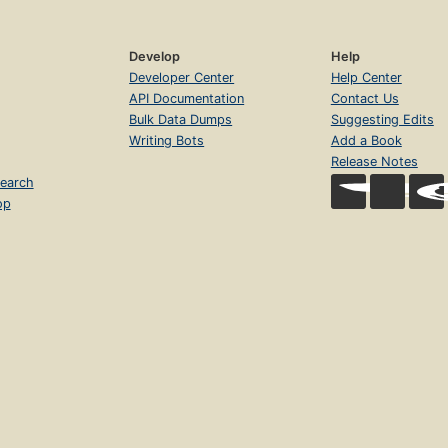
Develop
Help
Developer Center
Help Center
API Documentation
Contact Us
Bulk Data Dumps
Suggesting Edits
Writing Bots
Add a Book
Release Notes
earch
op