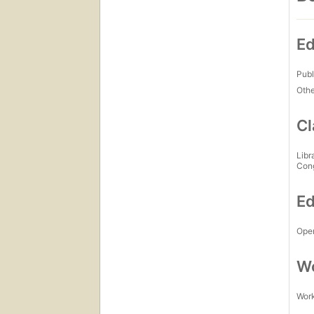
Ed
Publ
Othe
Cl
Libr
Con
Ed
Open
Wo
Work