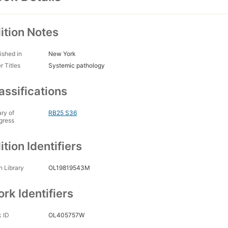
ition Notes
ished in
New York
r Titles
Systemic pathology
assifications
ary of
RB25 S36
gress
ition Identifiers
 Library
OL19819543M
rk Identifiers
 ID
OL405757W