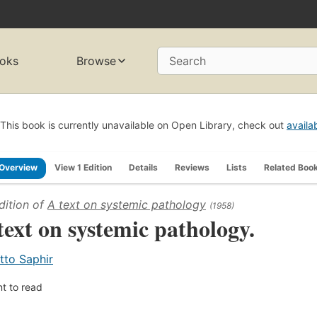
oks
Browse
Search
This book is currently unavailable on Open Library, check out
availa
Overview
View 1 Edition
Details
Reviews
Lists
Related Boo
dition of
A text on systemic pathology
(1958)
text on systemic pathology.
tto Saphir
t to read