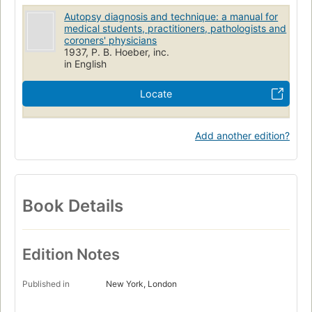
Autopsy diagnosis and technique: a manual for
medical students, practitioners, pathologists and
coroners' physicians
1937, P. B. Hoeber, inc.
in English
Locate
Add another edition?
Book Details
Edition Notes
Published in
New York, London