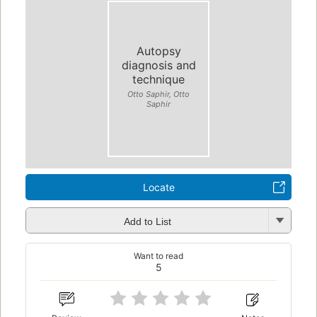
Autopsy
diagnosis and
technique
Otto Saphir, Otto
Saphir
Locate
Add to List
Want to read
5