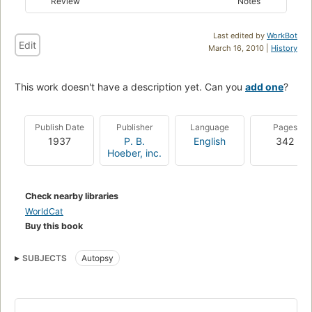
Review
Notes
Last edited by
WorkBot
Edit
March 16, 2010 |
History
This work doesn't have a description yet. Can you
add one
?
Publish Date
Publisher
Language
Pages
1937
P. B.
English
342
Hoeber, inc.
Check nearby libraries
WorldCat
Buy this book
SUBJECTS
Autopsy