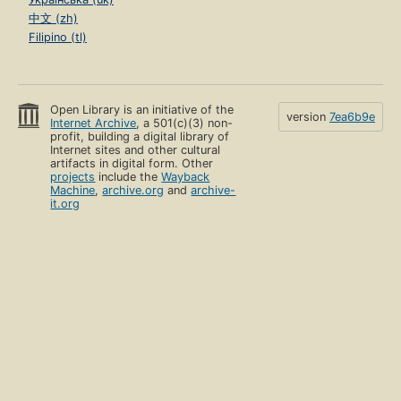
中文 (zh)
Filipino (tl)
Open Library is an initiative of the
version
7ea6b9e
Internet Archive
, a 501(c)(3) non-
profit, building a digital library of
Internet sites and other cultural
artifacts in digital form. Other
projects
include the
Wayback
Machine
,
archive.org
and
archive-
it.org