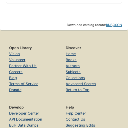
Download catalog record:
RDF
/
JSON
Open Library
Discover
Vision
Home
Volunteer
Books
Partner With Us
Authors
Careers
Subjects
Blog
Collections
Terms of Service
Advanced Search
Donate
Return to Top
Develop
Help
Developer Center
Help Center
API Documentation
Contact Us
Bulk Data Dumps
Suggesting Edits