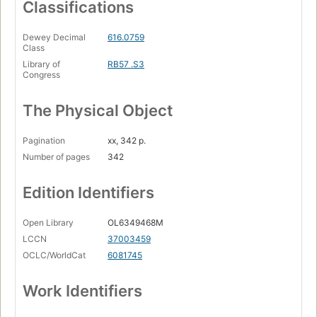
Classifications
Dewey Decimal
616.0759
Class
Library of
RB57 .S3
Congress
The Physical Object
Pagination
xx, 342 p.
Number of pages
342
Edition Identifiers
Open Library
OL6349468M
LCCN
37003459
OCLC/WorldCat
6081745
Work Identifiers