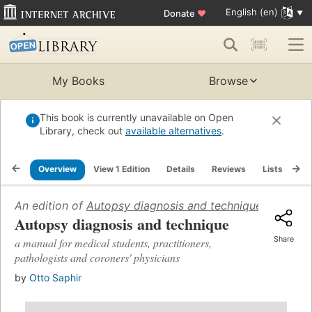
English (en)
Donate
♥
My Books
Browse
This book is currently unavailable on Open
Library, check out
available alternatives
.
Overview
View 1 Edition
Details
Reviews
Lists
Re
An edition of
Autopsy diagnosis and technique: a manual 
Autopsy diagnosis and technique
Share
a manual for medical students, practitioners,
pathologists and coroners' physicians
by
Otto Saphir