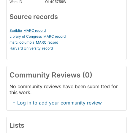
Work ID
OL405756W
Source records
Scriblio
MARC record
Library of Congress
MARC record
marc_columbia
MARC record
Harvard University
record
Community Reviews (0)
No community reviews have been submitted for
this work.
+ Log in to add your community review
Lists