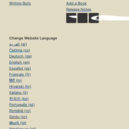
Writing Bots
Add a Book
Release Notes
Change Website Language
العربية (ar)
Čeština (cs)
Deutsch (de)
English (en)
Español (es)
Français (fr)
हिंदी (hi)
Hrvatski (hr)
Italiano (it)
한국어 (ko)
Português (pt)
Română (ro)
Sardu (sc)
తెలుగు (te)
Українська (uk)