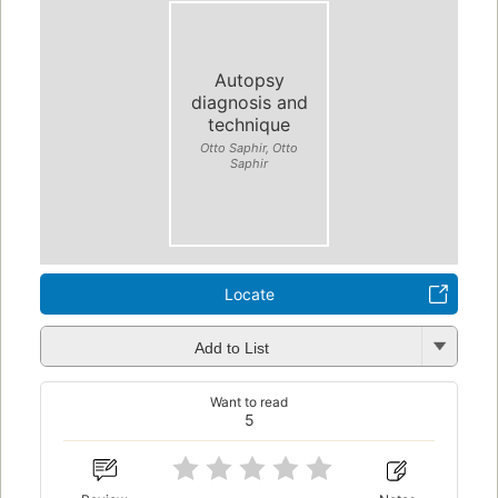
Autopsy
diagnosis and
technique
Otto Saphir, Otto
Saphir
Locate
Add to List
Want to read
5