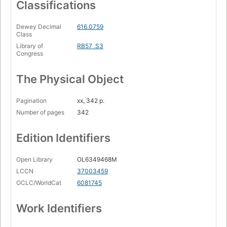
Classifications
Dewey Decimal
616.0759
Class
Library of
RB57 .S3
Congress
The Physical Object
Pagination
xx, 342 p.
Number of pages
342
Edition Identifiers
Open Library
OL6349468M
LCCN
37003459
OCLC/WorldCat
6081745
Work Identifiers