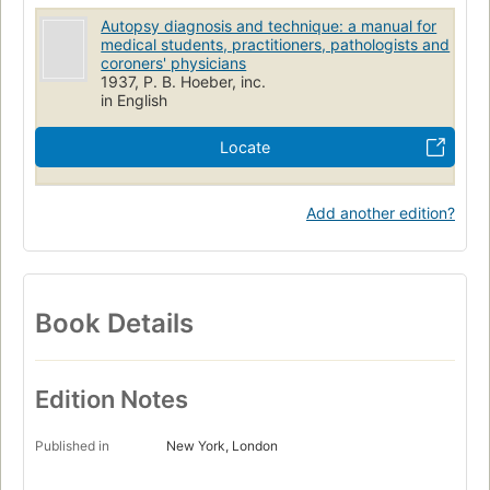
Autopsy diagnosis and technique: a manual for
medical students, practitioners, pathologists and
coroners' physicians
1937, P. B. Hoeber, inc.
in English
Locate
Add another edition?
Book Details
Edition Notes
Published in
New York, London