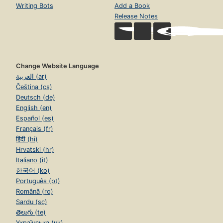
Writing Bots
Add a Book
Release Notes
Change Website Language
العربية (ar)
Čeština (cs)
Deutsch (de)
English (en)
Español (es)
Français (fr)
हिंदी (hi)
Hrvatski (hr)
Italiano (it)
한국어 (ko)
Português (pt)
Română (ro)
Sardu (sc)
తెలుగు (te)
Українська (uk)