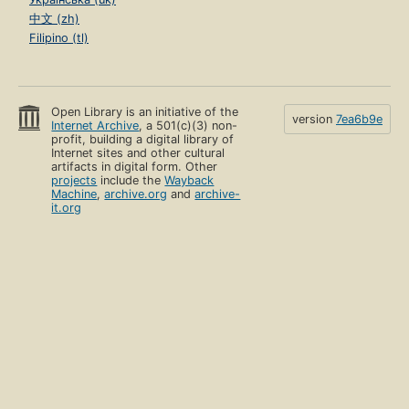
中文 (zh)
Filipino (tl)
Open Library is an initiative of the
version
7ea6b9e
Internet Archive
, a 501(c)(3) non-
profit, building a digital library of
Internet sites and other cultural
artifacts in digital form. Other
projects
include the
Wayback
Machine
,
archive.org
and
archive-
it.org