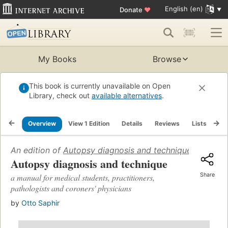
English (en)
Donate
♥
My Books
Browse
This book is currently unavailable on Open
Library, check out
available alternatives
.
Overview
View 1 Edition
Details
Reviews
Lists
Re
An edition of
Autopsy diagnosis and technique: a manual 
Autopsy diagnosis and technique
Share
a manual for medical students, practitioners,
pathologists and coroners' physicians
by
Otto Saphir