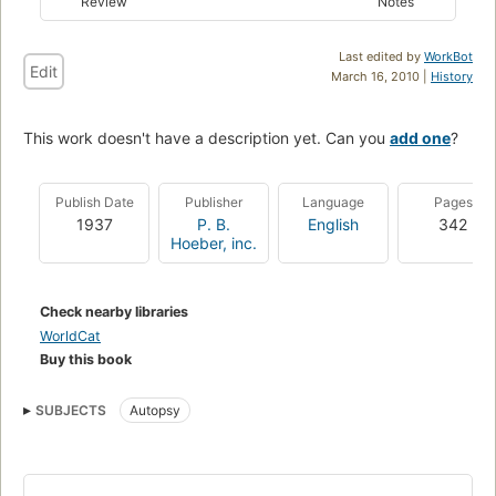
Review
Notes
Last edited by
WorkBot
Edit
March 16, 2010 |
History
This work doesn't have a description yet. Can you
add one
?
Publish Date
Publisher
Language
Pages
1937
P. B.
English
342
Hoeber, inc.
Check nearby libraries
WorldCat
Buy this book
SUBJECTS
Autopsy