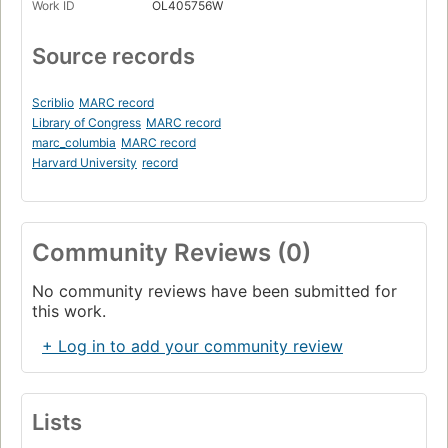
Work ID
OL405756W
Source records
Scriblio
MARC record
Library of Congress
MARC record
marc_columbia
MARC record
Harvard University
record
Community Reviews (0)
No community reviews have been submitted for
this work.
+ Log in to add your community review
Lists