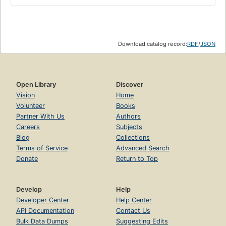
Download catalog record:
RDF
/
JSON
Open Library
Discover
Vision
Home
Volunteer
Books
Partner With Us
Authors
Careers
Subjects
Blog
Collections
Terms of Service
Advanced Search
Donate
Return to Top
Develop
Help
Developer Center
Help Center
API Documentation
Contact Us
Bulk Data Dumps
Suggesting Edits