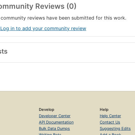
ommunity Reviews (0)
community reviews have been submitted for this work.
 Log in to add your community review
sts
Develop
Help
Developer Center
Help Center
API Documentation
Contact Us
Bulk Data Dumps
Suggesting Edits
Writing Bots
Add a Book