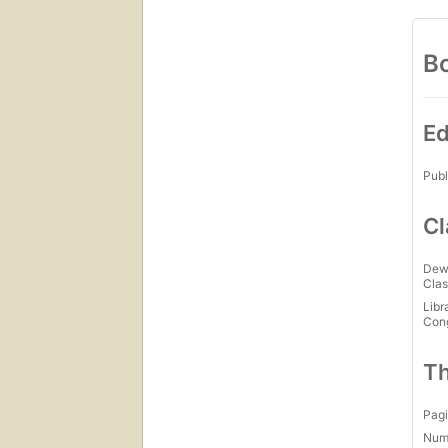
Bo
Ed
Publ
Cl
Dew
Clas
Libr
Con
Th
Pagi
Num