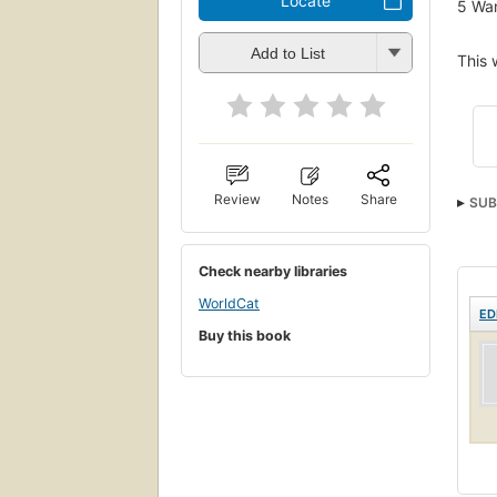
Locate
5
Wan
Add to List
This 
Review
Notes
Share
SUB
Check nearby libraries
WorldCat
ED
Buy this book