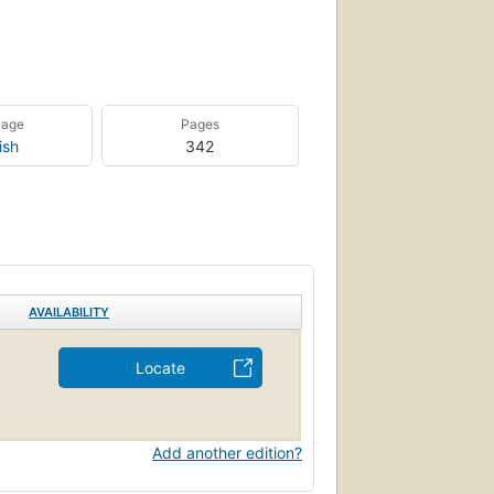
uage
Pages
ish
342
AVAILABILITY
Locate
Add another edition?