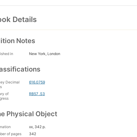
ok Details
ition Notes
ished in
New York, London
assifications
ey Decimal
616.0759
s
ary of
RB57 .S3
gress
e Physical Object
nation
xx, 342 p.
ber of pages
342