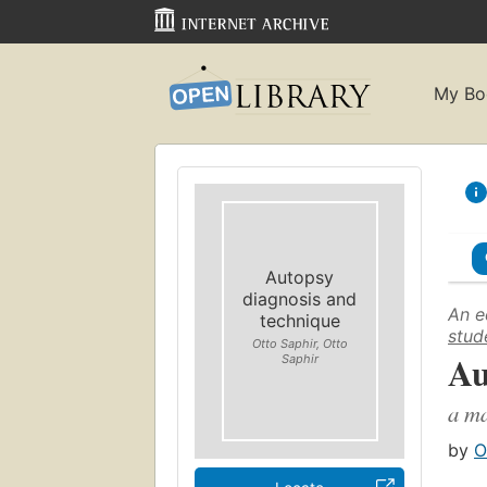
My Bo
Autopsy
diagnosis and
An e
technique
stud
Otto Saphir, Otto
Au
Saphir
a ma
by
O