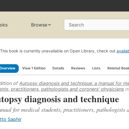
oks
Browse
Search
This book is currently unavailable on Open Library, check out
availa
Overview
View 1 Edition
Details
Reviews
Lists
Related Boo
dition of
Autopsy diagnosis and technique: a manual for me
ents, practitioners, pathologists and coroners' physicians
(1
topsy diagnosis and technique
nual for medical students, practitioners, pathologists 
tto Saphir