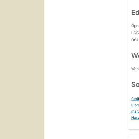
Ed
Open
LC
OCL
Wo
Work
So
Scri
Libr
mar
Harv