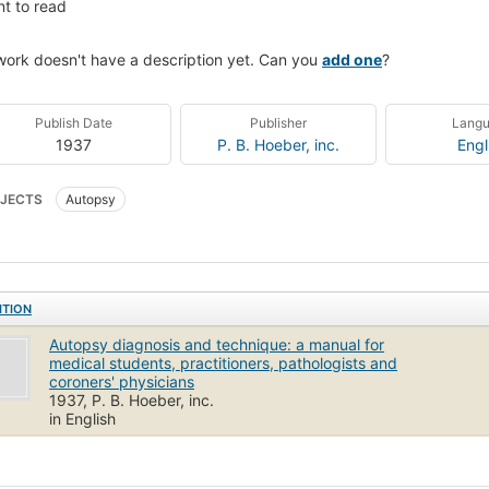
t to read
work doesn't have a description yet. Can you
add one
?
Publish Date
Publisher
Lang
1937
P. B. Hoeber, inc.
Engl
JECTS
Autopsy
ITION
Autopsy diagnosis and technique: a manual for
medical students, practitioners, pathologists and
coroners' physicians
1937, P. B. Hoeber, inc.
in English