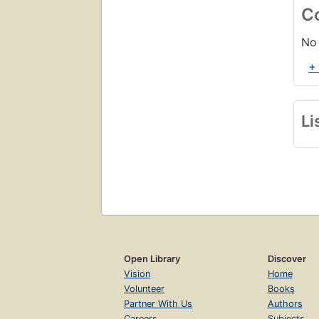
C
No 
+
Li
Open Library
Discover
Vision
Home
Volunteer
Books
Partner With Us
Authors
Careers
Subjects