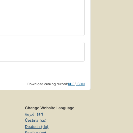
Download catalog record:
RDF
/
JSON
Change Website Language
العربية (ar)
Čeština (cs)
Deutsch (de)
English (en)