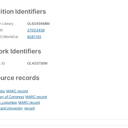
ition Identifiers
 Library
OL6349468M
CN
37003459
C/WorldCat
6081745
rk Identifiers
 ID
OL405756W
urce records
blio
MARC record
ary of Congress
MARC record
c_columbia
MARC record
ard University
record