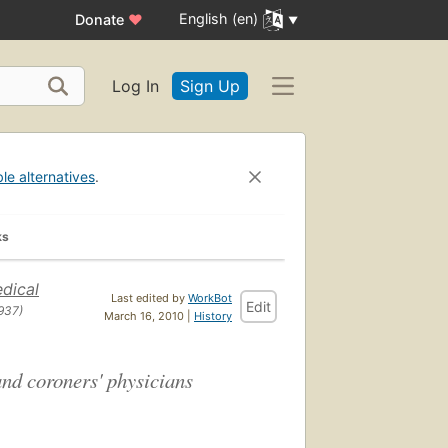
English (en)
Donate
♥
Log In
Sign Up
ble alternatives
.
ks
dical
Last edited by
WorkBot
Edit
937)
March 16, 2010 |
History
and coroners' physicians