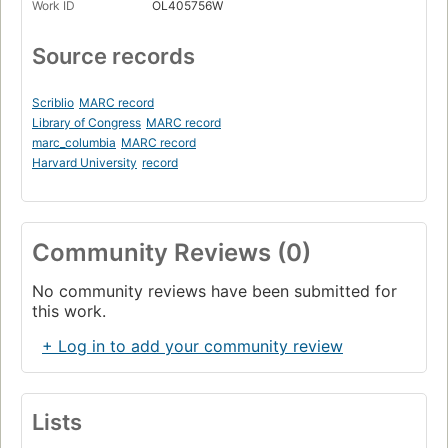
Work ID
OL405756W
Source records
Scriblio
MARC record
Library of Congress
MARC record
marc_columbia
MARC record
Harvard University
record
Community Reviews (0)
No community reviews have been submitted for
this work.
+ Log in to add your community review
Lists