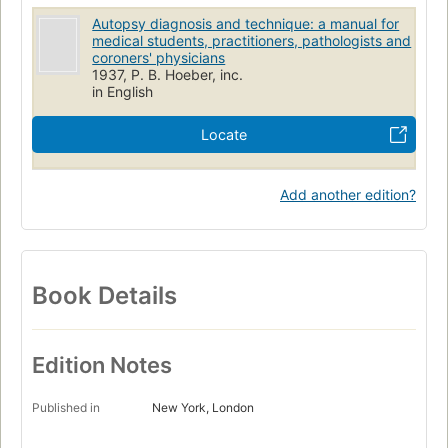
Autopsy diagnosis and technique: a manual for
medical students, practitioners, pathologists and
coroners' physicians
1937, P. B. Hoeber, inc.
in English
Locate
Add another edition?
Book Details
Edition Notes
Published in
New York, London