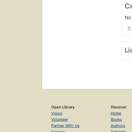
C
No 
+
Li
Open Library
Discover
Vision
Home
Volunteer
Books
Partner With Us
Authors
Careers
Subjects