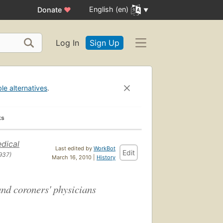
English (en)
Donate
♥
Log In
Sign Up
ble alternatives
.
ks
dical
Last edited by
WorkBot
Edit
937)
March 16, 2010 |
History
and coroners' physicians