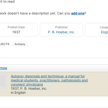
t to read
work doesn't have a description yet. Can you
add one
?
Publish Date
Publisher
Lang
1937
P. B. Hoeber, inc.
Engl
JECTS
Autopsy
ITION
Autopsy diagnosis and technique: a manual for
medical students, practitioners, pathologists and
coroners' physicians
1937, P. B. Hoeber, inc.
in English