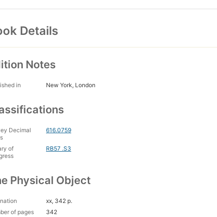
ok Details
ition Notes
ished in
New York, London
assifications
ey Decimal
616.0759
s
ary of
RB57 .S3
gress
e Physical Object
nation
xx, 342 p.
ber of pages
342