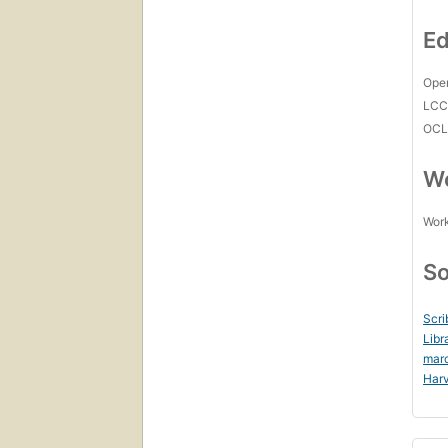
Ed
Open
LC
OCL
Wo
Work
So
Scri
Libr
mar
Harv