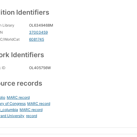
ition Identifiers
 Library
OL6349468M
CN
37003459
C/WorldCat
6081745
rk Identifiers
 ID
OL405756W
urce records
blio
MARC record
ary of Congress
MARC record
c_columbia
MARC record
ard University
record