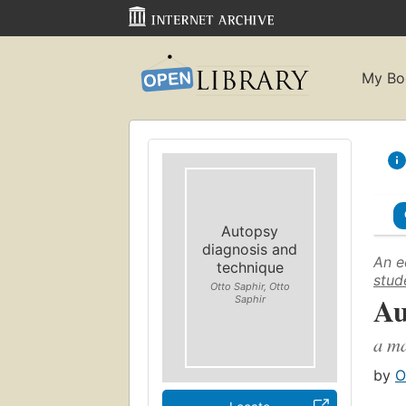
My Bo
Autopsy
diagnosis and
An e
technique
stud
Otto Saphir, Otto
Au
Saphir
a ma
by
O