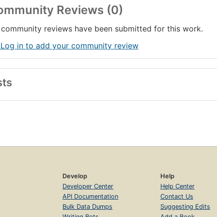
ommunity Reviews (0)
community reviews have been submitted for this work.
 Log in to add your community review
sts
Develop
Help
Developer Center
Help Center
API Documentation
Contact Us
Bulk Data Dumps
Suggesting Edits
Writing Bots
Add a Book