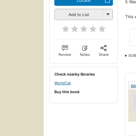
Locate
5
Wan
Add to List
This 
Review
Notes
Share
SUB
Check nearby libraries
WorldCat
ED
Buy this book