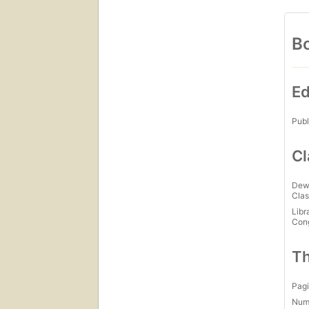
Bo
Ed
Publ
Cl
Dew
Clas
Libr
Con
Th
Pagi
Num