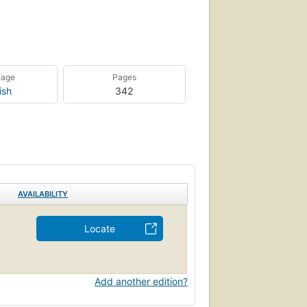
uage
Pages
ish
342
AVAILABILITY
Locate
Add another edition?