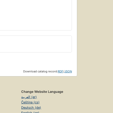
Download catalog record:
RDF
/
JSON
Change Website Language
العربية (ar)
Čeština (cs)
Deutsch (de)
English (en)