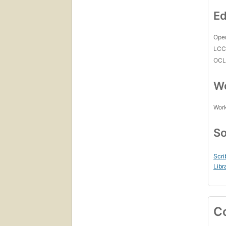
Ed
Open
LC
OCL
Wo
Work
So
Scri
Libr
C