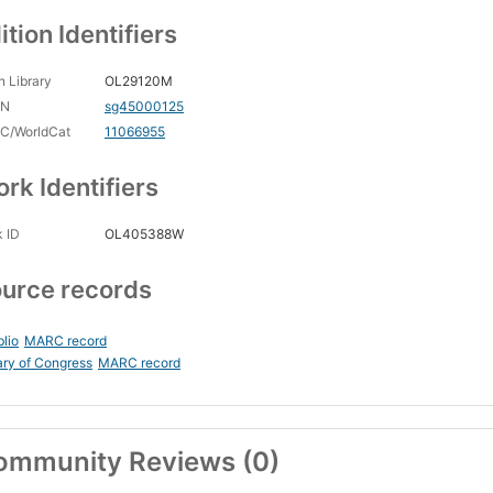
ition Identifiers
 Library
OL29120M
CN
sg45000125
C/WorldCat
11066955
rk Identifiers
 ID
OL405388W
urce records
blio
MARC record
ary of Congress
MARC record
ommunity Reviews (0)