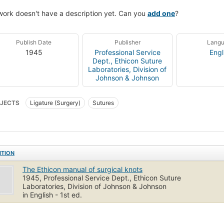
work doesn't have a description yet. Can you
add one
?
Publish Date
Publisher
Lang
1945
Professional Service
Engl
Dept., Ethicon Suture
Laboratories, Division of
Johnson & Johnson
JECTS
Ligature (Surgery)
Sutures
ITION
The Ethicon manual of surgical knots
1945, Professional Service Dept., Ethicon Suture
Laboratories, Division of Johnson & Johnson
in English - 1st ed.