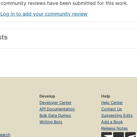
community reviews have been submitted for this work.
 Log in to add your community review
sts
Develop
Help
Developer Center
Help Center
API Documentation
Contact Us
Bulk Data Dumps
Suggesting Edits
Writing Bots
Add a Book
Release Notes
earch