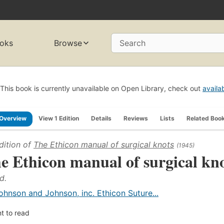
oks
Browse
Search
This book is currently unavailable on Open Library, check out
availa
Overview
View 1 Edition
Details
Reviews
Lists
Related Boo
dition of
The Ethicon manual of surgical knots
(1945)
e Ethicon manual of surgical kn
d.
ohnson and Johnson, inc. Ethicon Suture...
t to read