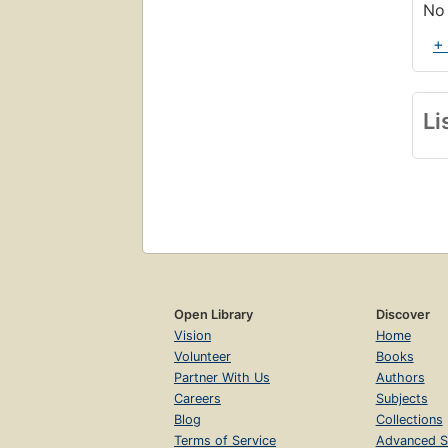
No 
+
Li
Open Library
Discover
Vision
Home
Volunteer
Books
Partner With Us
Authors
Careers
Subjects
Blog
Collections
Terms of Service
Advanced S