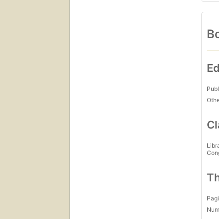
Bo
Ed
Publ
Othe
Cl
Libr
Con
Th
Pagi
Num