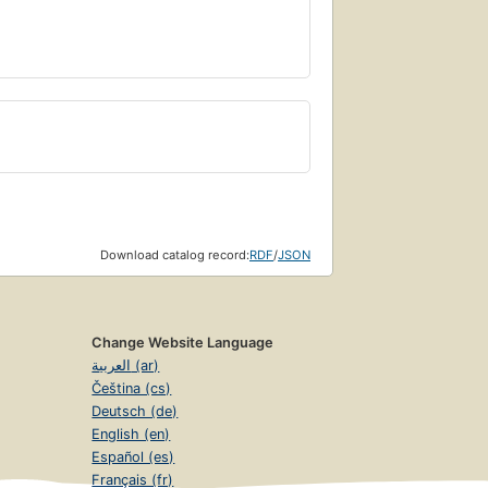
Download catalog record:
RDF
/
JSON
Change Website Language
العربية (ar)
Čeština (cs)
Deutsch (de)
English (en)
Español (es)
Français (fr)