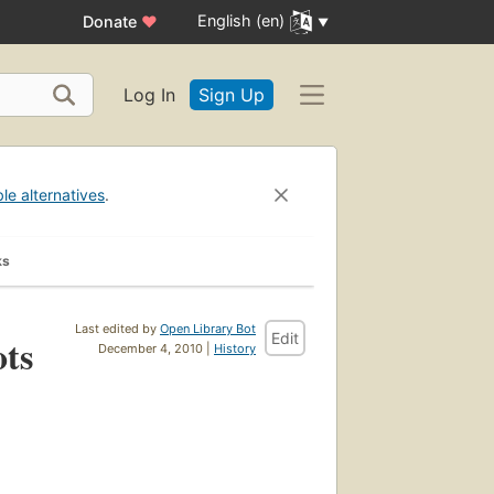
English (en)
Donate
♥
Log In
Sign Up
ble alternatives
.
ks
Last edited by
Open Library Bot
Edit
ots
December 4, 2010 |
History