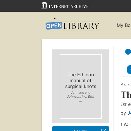
My Bo
The Ethicon
manual of
An e
surgical knots
Th
Johnson and
Johnson, inc. Ethi
...
1st e
by
J
1
Wan