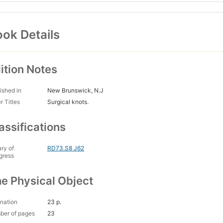
ok Details
ition Notes
ished in
New Brunswick, N.J
r Titles
Surgical knots.
assifications
ary of
RD73.S8 J62
gress
e Physical Object
nation
23 p.
ber of pages
23