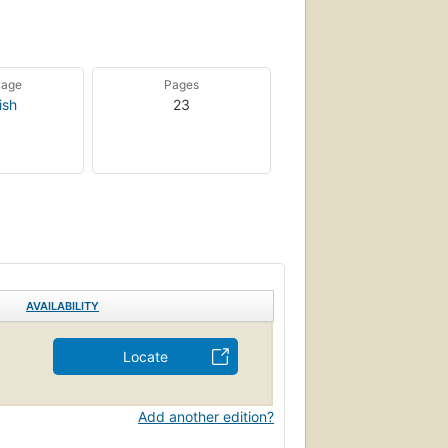
uage
Pages
ish
23
AVAILABILITY
Locate
Add another edition?