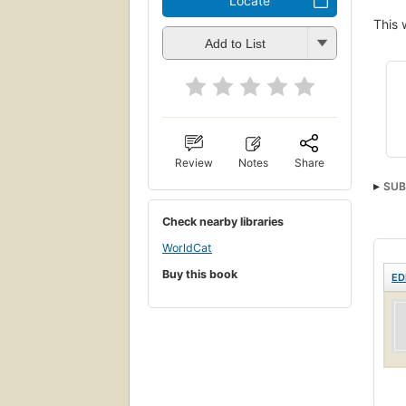
Locate
This 
Add to List
Review
Notes
Share
SUB
Check nearby libraries
WorldCat
Buy this book
ED