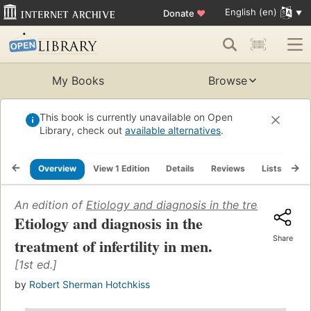
English (en)
Donate
♥
My Books
Browse
This book is currently unavailable on Open
Library, check out
available alternatives
.
Overview
View 1 Edition
Details
Reviews
Lists
Re
An edition of
Etiology and diagnosis in the treatment of i
Etiology and diagnosis in the
Share
treatment of infertility in men.
[1st ed.]
by
Robert Sherman Hotchkiss