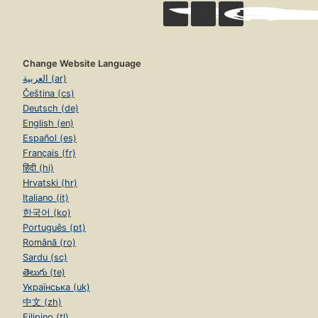
Change Website Language
العربية (ar)
Čeština (cs)
Deutsch (de)
English (en)
Español (es)
Français (fr)
हिंदी (hi)
Hrvatski (hr)
Italiano (it)
한국어 (ko)
Português (pt)
Română (ro)
Sardu (sc)
తెలుగు (te)
Українська (uk)
中文 (zh)
Filipino (tl)