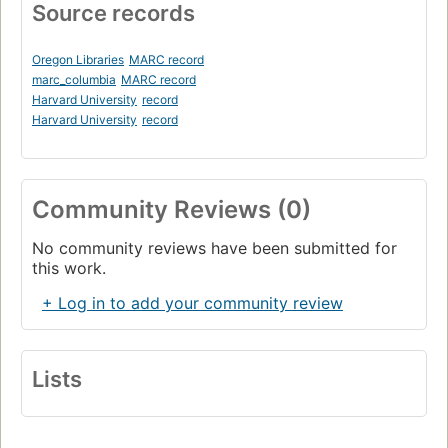
Source records
Oregon Libraries
MARC record
marc_columbia
MARC record
Harvard University
record
Harvard University
record
Community Reviews (0)
No community reviews have been submitted for
this work.
+ Log in to add your community review
Lists