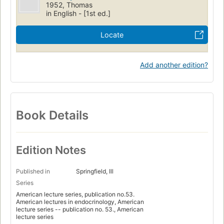
1952, Thomas
in English - [1st ed.]
Locate
Add another edition?
Book Details
Edition Notes
Published in
Springfield, Ill
Series
American lecture series, publication no.53.
American lectures in endocrinology, American
lecture series -- publication no. 53., American
lecture series