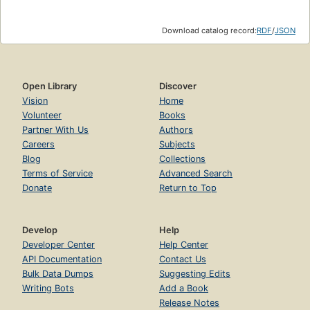
Download catalog record:
RDF
/
JSON
Open Library
Discover
Vision
Home
Volunteer
Books
Partner With Us
Authors
Careers
Subjects
Blog
Collections
Terms of Service
Advanced Search
Donate
Return to Top
Develop
Help
Developer Center
Help Center
API Documentation
Contact Us
Bulk Data Dumps
Suggesting Edits
Writing Bots
Add a Book
Release Notes