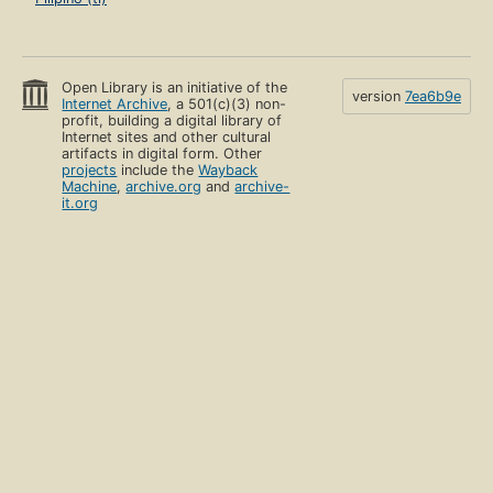
Open Library is an initiative of the
version
7ea6b9e
Internet Archive
, a 501(c)(3) non-
profit, building a digital library of
Internet sites and other cultural
artifacts in digital form. Other
projects
include the
Wayback
Machine
,
archive.org
and
archive-
it.org