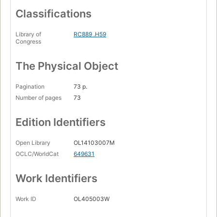
Classifications
Library of
RC889 .H59
Congress
The Physical Object
Pagination
73 p.
Number of pages
73
Edition Identifiers
Open Library
OL14103007M
OCLC/WorldCat
649631
Work Identifiers
Work ID
OL405003W