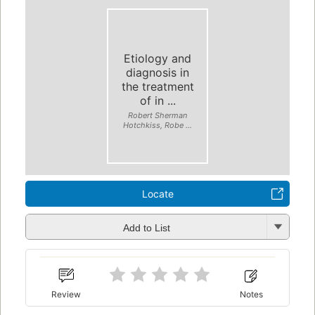
Etiology and
diagnosis in
the treatment
of in ...
Robert Sherman
Hotchkiss, Robe ...
Locate
Add to List
Review
Notes