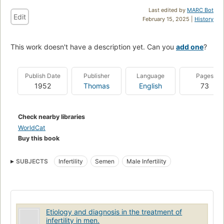
Last edited by
MARC Bot
Edit
February 15, 2025 |
History
This work doesn't have a description yet. Can you
add one
?
Publish Date
Publisher
Language
Pages
1952
Thomas
English
73
Check nearby libraries
WorldCat
Buy this book
SUBJECTS
Infertility
Semen
Male Infertility
Etiology and diagnosis in the treatment of
infertility in men.