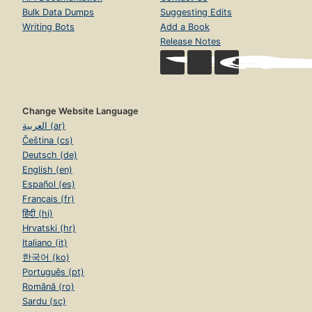
Bulk Data Dumps
Suggesting Edits
Writing Bots
Add a Book
Release Notes
Change Website Language
العربية (ar)
Čeština (cs)
Deutsch (de)
English (en)
Español (es)
Français (fr)
हिंदी (hi)
Hrvatski (hr)
Italiano (it)
한국어 (ko)
Português (pt)
Română (ro)
Sardu (sc)