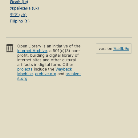
తెలుగు (te)
Українська (uk)
中文 (zh)
Filipino (tl)
Open Library is an initiative of the
version
7ea6b9e
Internet Archive
, a 501(c)(3) non-
profit, building a digital library of
Internet sites and other cultural
artifacts in digital form. Other
projects
include the
Wayback
Machine
,
archive.org
and
archive-
it.org