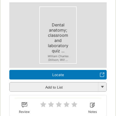
Dental
anatomy;
classroom
and
laboratory
quiz ...
William Charles
Stillson, Will ...
Locate
Add to List
Review
Notes