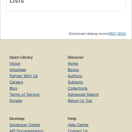
Lists
Download catalog record:
RDF
/
JSON
Open Library
Discover
Vision
Home
Volunteer
Books
Partner With Us
Authors
Careers
Subjects
Blog
Collections
Terms of Service
Advanced Search
Donate
Return to Top
Develop
Help
Developer Center
Help Center
API Documentation
Contact Us