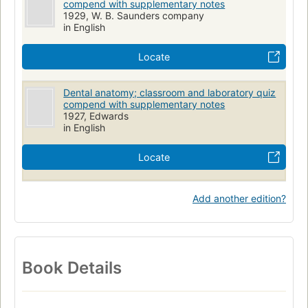
compend with supplementary notes
1929, W. B. Saunders company
in English
Locate
Dental anatomy; classroom and laboratory quiz
compend with supplementary notes
1927, Edwards
in English
Locate
Add another edition?
Book Details