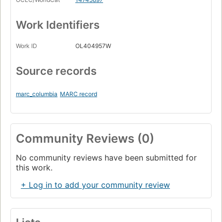
Work Identifiers
Work ID
OL404957W
Source records
marc_columbia
MARC record
Community Reviews (0)
No community reviews have been submitted for
this work.
+ Log in to add your community review