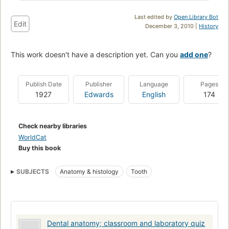
Last edited by
Open Library Bot
Edit
December 3, 2010 |
History
This work doesn't have a description yet. Can you
add one
?
Publish Date
Publisher
Language
Pages
1927
Edwards
English
174
Check nearby libraries
WorldCat
Buy this book
SUBJECTS
Anatomy & histology
Tooth
Dental anatomy; classroom and laboratory quiz