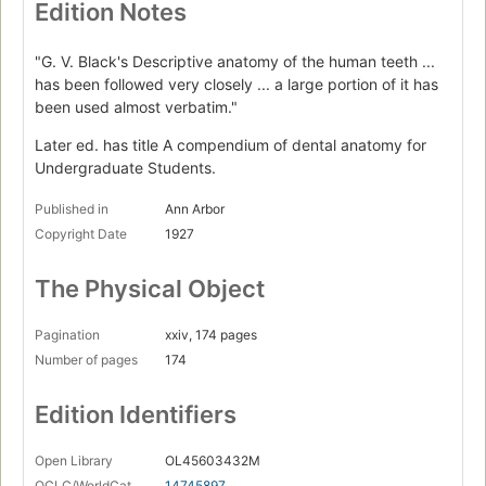
Edition Notes
"G. V. Black's Descriptive anatomy of the human teeth ...
has been followed very closely ... a large portion of it has
been used almost verbatim."
Later ed. has title A compendium of dental anatomy for
Undergraduate Students.
Published in
Ann Arbor
Copyright Date
1927
The Physical Object
Pagination
xxiv, 174 pages
Number of pages
174
Edition Identifiers
Open Library
OL45603432M
OCLC/WorldCat
14745897