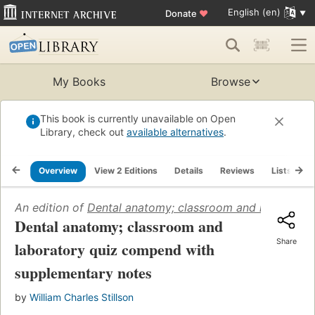
English (en)
Donate
♥
My Books
Browse
This book is currently unavailable on Open
Library, check out
available alternatives
.
Overview
View 2 Editions
Details
Reviews
Lists
R
An edition of
Dental anatomy; classroom and laborator
Dental anatomy; classroom and
Share
laboratory quiz compend with
supplementary notes
by
William Charles Stillson