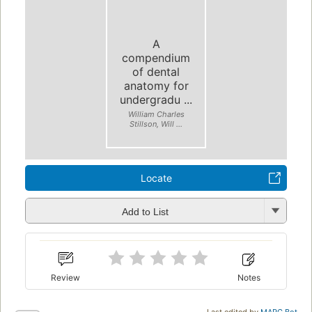
A
compendium
of dental
anatomy for
undergradu ...
William Charles
Stillson, Will ...
Locate
Add to List
Review
Notes
Last edited by
MARC Bot