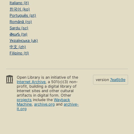
Italiano (it)
한국어 (ko)
Português (pt)
Română (ro)
Sardu (sc)
తెలుగు (te)
Українська (uk)
中文 (zh)
Filipino (tl)
Open Library is an initiative of the
version
7ea6b9e
Internet Archive
, a 501(c)(3) non-
profit, building a digital library of
Internet sites and other cultural
artifacts in digital form. Other
projects
include the
Wayback
Machine
,
archive.org
and
archive-
it.org