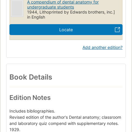
A compendium of dental anatomy for
undergraduate students
1944, Lithoprinted by Edwards brothers, inc.]
in English
Locate
Add another edition?
Book Details
Edition Notes
Includes bibliographies.
Revised edition of the author's Dental anatomy; classroom
and laboratory quiz compend with supplementary notes.
1929.