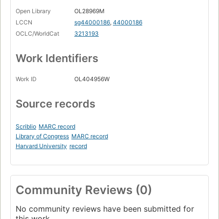
Open Library
OL28969M
LCCN
sg44000186
,
44000186
OCLC/WorldCat
3213193
Work Identifiers
Work ID
OL404956W
Source records
Scriblio
MARC record
Library of Congress
MARC record
Harvard University
record
Community Reviews (0)
No community reviews have been submitted for
this work.