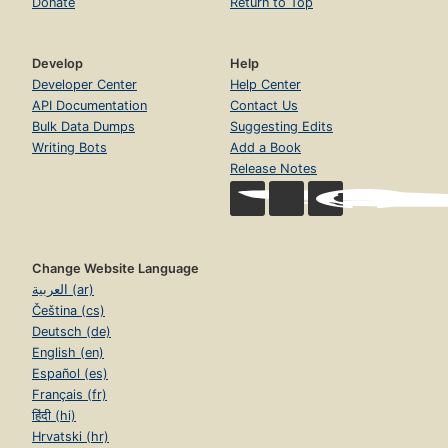
Donate
Return to Top
Develop
Help
Developer Center
Help Center
API Documentation
Contact Us
Bulk Data Dumps
Suggesting Edits
Writing Bots
Add a Book
Release Notes
Change Website Language
العربية (ar)
Čeština (cs)
Deutsch (de)
English (en)
Español (es)
Français (fr)
हिंदी (hi)
Hrvatski (hr)