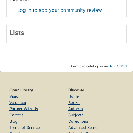
+ Log in to add your community review
Lists
Download catalog record:
RDF
/
JSON
Open Library
Discover
Vision
Home
Volunteer
Books
Partner With Us
Authors
Careers
Subjects
Blog
Collections
Terms of Service
Advanced Search