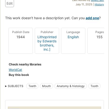
Edit
July 11, 2025 |
History
This work doesn't have a description yet. Can you
add one
?
Publish Date
Publisher
Language
Pages
1944
Lithoprinted
English
155
by Edwards
brothers,
inc.]
Check nearby libraries
WorldCat
Buy this book
SUBJECTS
Teeth
Mouth
Anatomy & histology
Tooth