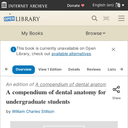
English (en)
Donate
♥
My Books
Browse
This book is currently unavailable on Open
Library, check out
available alternatives
.
Overview
View 1 Edition
Details
Reviews
Lists
Re
An edition of
A compendium of dental anatomy for unde
A compendium of dental anatomy for
Share
undergraduate students
by
William Charles Stillson