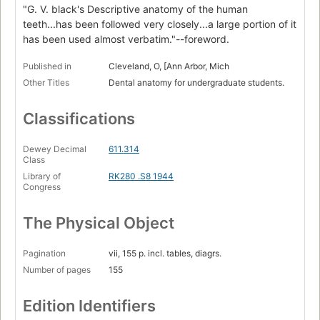
"G. V. black's Descriptive anatomy of the human
teeth...has been followed very closely...a large portion of it
has been used almost verbatim."--foreword.
Published in
Cleveland, O, [Ann Arbor, Mich
Other Titles
Dental anatomy for undergraduate students.
Classifications
Dewey Decimal
611.314
Class
Library of
RK280 .S8 1944
Congress
The Physical Object
Pagination
vii, 155 p. incl. tables, diagrs.
Number of pages
155
Edition Identifiers