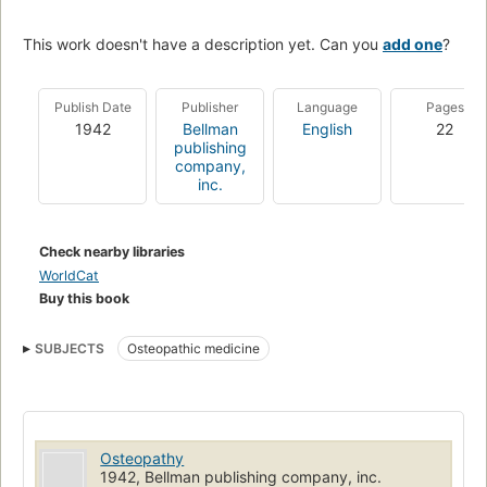
This work doesn't have a description yet. Can you
add one
?
Publish Date
Publisher
Language
Pages
1942
Bellman
English
22
publishing
company,
inc.
Check nearby libraries
WorldCat
Buy this book
SUBJECTS
Osteopathic medicine
Osteopathy
1942, Bellman publishing company, inc.