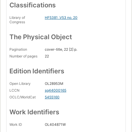
Classifications
Library of
HF5381 .V53 no. 20
Congress
The Physical Object
Pagination
cover-title, 22 [2] p.
Number of pages
22
Edition Identifiers
Open Library
OL28953M
LCCN
sg44000165
OCLC/WorldCat
5455160
Work Identifiers
Work ID
OL404871W