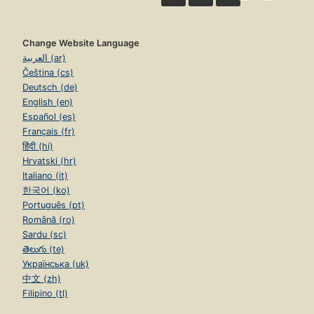
Change Website Language
العربية (ar)
Čeština (cs)
Deutsch (de)
English (en)
Español (es)
Français (fr)
हिंदी (hi)
Hrvatski (hr)
Italiano (it)
한국어 (ko)
Português (pt)
Română (ro)
Sardu (sc)
తెలుగు (te)
Українська (uk)
中文 (zh)
Filipino (tl)