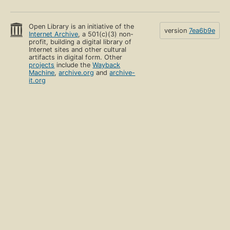
Open Library is an initiative of the
version
7ea6b9e
Internet Archive
, a 501(c)(3) non-
profit, building a digital library of
Internet sites and other cultural
artifacts in digital form. Other
projects
include the
Wayback
Machine
,
archive.org
and
archive-
it.org