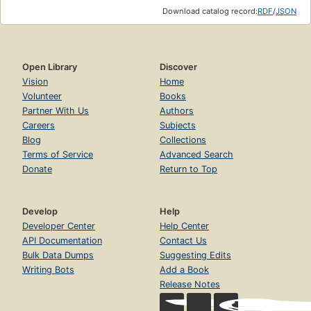
Download catalog record:
RDF
/
JSON
Open Library
Discover
Vision
Home
Volunteer
Books
Partner With Us
Authors
Careers
Subjects
Blog
Collections
Terms of Service
Advanced Search
Donate
Return to Top
Develop
Help
Developer Center
Help Center
API Documentation
Contact Us
Bulk Data Dumps
Suggesting Edits
Writing Bots
Add a Book
Release Notes