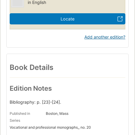
in English
Locate
Add another edition?
Book Details
Edition Notes
Bibliography: p. [23]-[24].
Published in
Boston, Mass
Series
Vocational and professional monographs,, no. 20