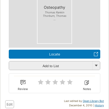
Osteopathy
Thomas Rankin
Thorburn, Thomas
...
Locate
Add to List
Review
Notes
Last edited by
Open Library Bot
Edit
December 4, 2010 |
History