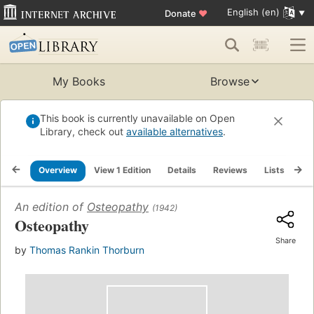
English (en)
Donate
♥
My Books
Browse
This book is currently unavailable on Open
Library, check out
available alternatives
.
Overview
View 1 Edition
Details
Reviews
Lists
Re
An edition of
Osteopathy
(1942)
Osteopathy
Share
by
Thomas Rankin Thorburn