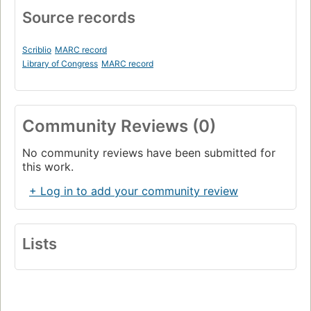
Source records
Scriblio
MARC record
Library of Congress
MARC record
Community Reviews (0)
No community reviews have been submitted for
this work.
+ Log in to add your community review
Lists