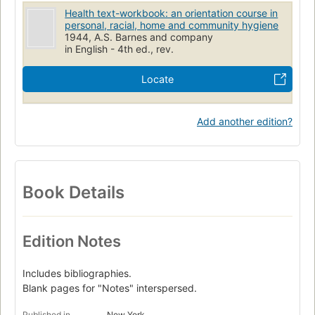
Health text-workbook: an orientation course in
personal, racial, home and community hygiene
1944, A.S. Barnes and company
in English - 4th ed., rev.
Locate
Add another edition?
Book Details
Edition Notes
Includes bibliographies.
Blank pages for "Notes" interspersed.
Published in
New York