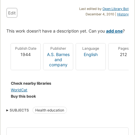
Last edited by
Open Library Bot
Edit
December 4, 2010 |
History
This work doesn't have a description yet. Can you
add one
?
Publish Date
Publisher
Language
Pages
1944
A.S. Barnes
English
212
and
company
Check nearby libraries
WorldCat
Buy this book
SUBJECTS
Health education