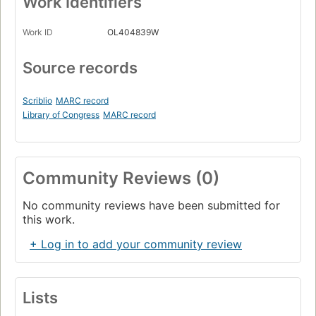
Work Identifiers
Work ID
OL404839W
Source records
Scriblio
MARC record
Library of Congress
MARC record
Community Reviews (0)
No community reviews have been submitted for
this work.
+ Log in to add your community review
Lists