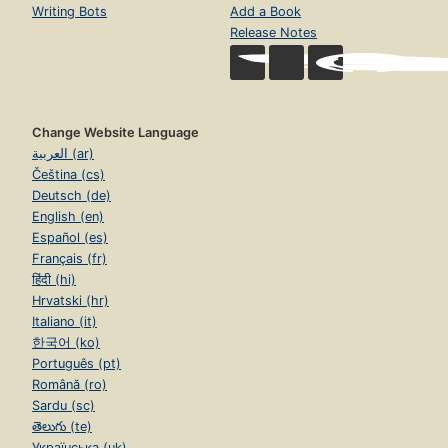
Writing Bots
Add a Book
Release Notes
Change Website Language
العربية (ar)
Čeština (cs)
Deutsch (de)
English (en)
Español (es)
Français (fr)
हिंदी (hi)
Hrvatski (hr)
Italiano (it)
한국어 (ko)
Português (pt)
Română (ro)
Sardu (sc)
తెలుగు (te)
Українська (uk)