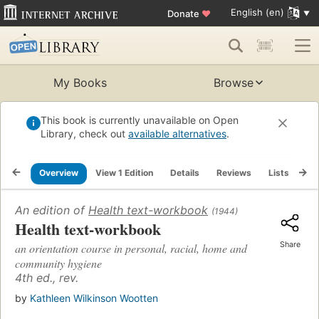
English (en)
Donate
♥
My Books
Browse
This book is currently unavailable on Open
Library, check out
available alternatives
.
Overview
View 1 Edition
Details
Reviews
Lists
Re
An edition of
Health text-workbook
(1944)
Health text-workbook
Share
an orientation course in personal, racial, home and
community hygiene
4th ed., rev.
by
Kathleen Wilkinson Wootten