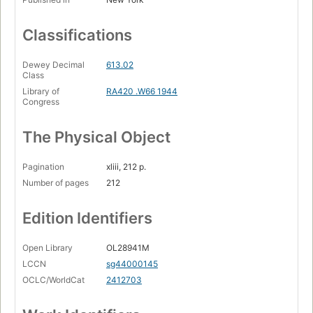
Classifications
Dewey Decimal
613.02
Class
Library of
RA420 .W66 1944
Congress
The Physical Object
Pagination
xliii, 212 p.
Number of pages
212
Edition Identifiers
Open Library
OL28941M
LCCN
sg44000145
OCLC/WorldCat
2412703