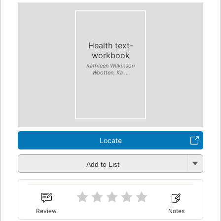
Health text-
workbook
Kathleen Wilkinson
Wootten, Ka ...
Locate
Add to List
Review
Notes