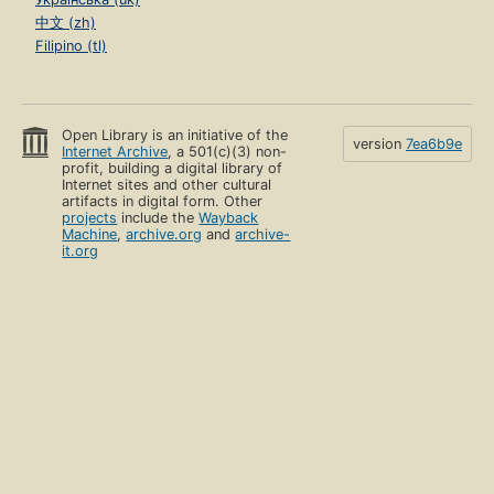
中文 (zh)
Filipino (tl)
Open Library is an initiative of the
version
7ea6b9e
Internet Archive
, a 501(c)(3) non-
profit, building a digital library of
Internet sites and other cultural
artifacts in digital form. Other
projects
include the
Wayback
Machine
,
archive.org
and
archive-
it.org