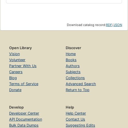
Download catalog record:
RDF
/
JSON
Open Library
Discover
Vision
Home
Volunteer
Books
Partner With Us
Authors
Careers
Subjects
Blog
Collections
Terms of Service
Advanced Search
Donate
Return to Top
Develop
Help
Developer Center
Help Center
API Documentation
Contact Us
Bulk Data Dumps
Suggesting Edits