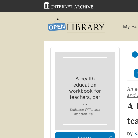
My Bo
A health
education
An e
workbook for
and 
teachers, par
A 
...
Kathleen Wilkinson
Wootten, Ka ...
te
by
K