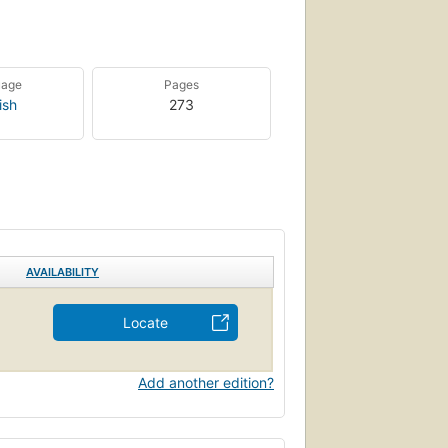
uage
Pages
ish
273
AVAILABILITY
Locate
Add another edition?