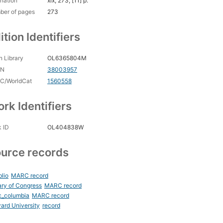
nation
xix, 273, [11] p.
ber of pages
273
ition Identifiers
 Library
OL6365804M
CN
38003957
C/WorldCat
1560558
rk Identifiers
 ID
OL404838W
urce records
blio
MARC record
ary of Congress
MARC record
c_columbia
MARC record
ard University
record