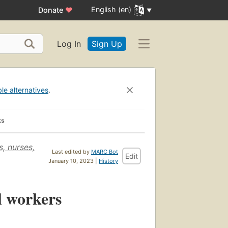
English (en)
Donate
♥
Log In
Sign Up
ble alternatives
.
ks
, nurses,
Last edited by
MARC Bot
Edit
January 10, 2023 |
History
l workers