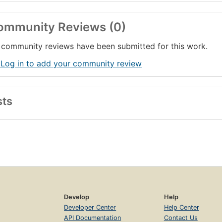
ommunity Reviews (0)
community reviews have been submitted for this work.
 Log in to add your community review
sts
Develop
Help
Developer Center
Help Center
API Documentation
Contact Us