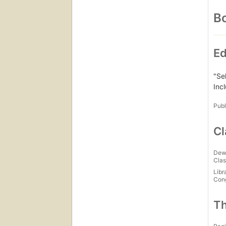
Bo
Ed
"Se
Inc
Publ
Cl
Dew
Clas
Libr
Con
Th