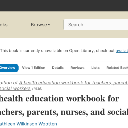
oks
Browse
Search
This book is currently unavailable on Open Library, check out
availa
Overview
View 1 Edition
Details
Reviews
Lists
Related Boo
dition of
A health education workbook for teachers, parents
social workers
(1936)
health education workbook for
achers, parents, nurses, and socia
athleen Wilkinson Wootten