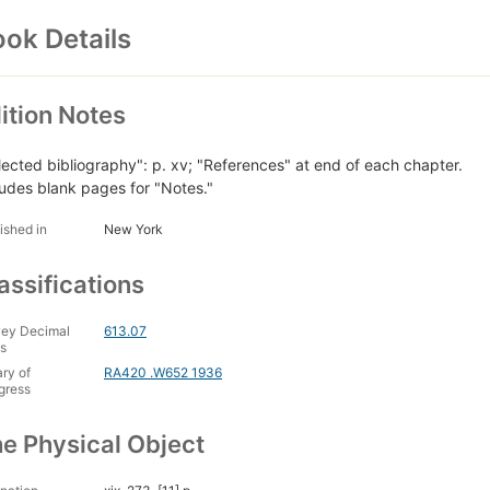
ok Details
ition Notes
lected bibliography": p. xv; "References" at end of each chapter.
ludes blank pages for "Notes."
ished in
New York
assifications
ey Decimal
613.07
s
ary of
RA420 .W652 1936
gress
e Physical Object