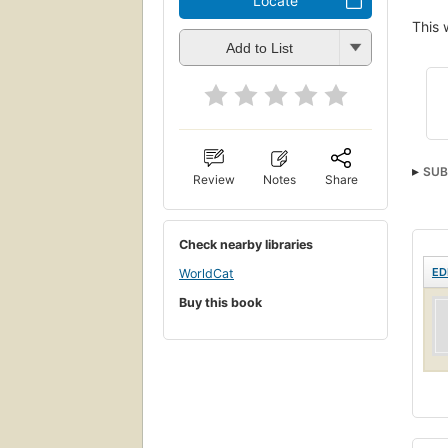
Locate
This 
Add to List
SUB
Review
Notes
Share
Check nearby libraries
ED
WorldCat
Buy this book