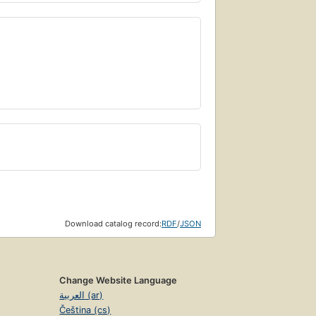
Download catalog record:
RDF
/
JSON
Change Website Language
العربية (ar)
Čeština (cs)