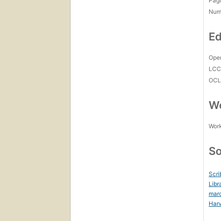
Pagi
Num
Ed
Open
LC
OCL
Wo
Work
So
Scri
Libr
mar
Harv