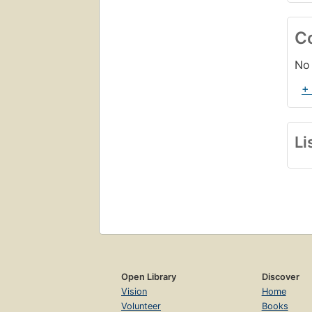
C
No 
+
Li
Open Library
Discover
Vision
Home
Volunteer
Books