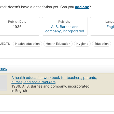
work doesn't have a description yet. Can you
add one
?
Publish Date
Publisher
Lang
1936
A. S. Barnes and
Engl
company, incorporated
JECTS
Health education
Health Education
Hygiene
Education
ITION
A health education workbook for teachers, parents,
nurses, and social workers
1936, A. S. Barnes and company, incorporated
in English