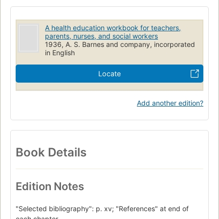
A health education workbook for teachers,
parents, nurses, and social workers
1936, A. S. Barnes and company, incorporated
in English
Locate
Add another edition?
Book Details
Edition Notes
"Selected bibliography": p. xv; "References" at end of
each chapter.