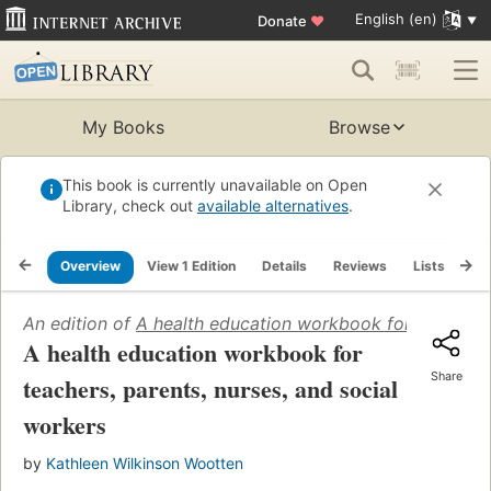
English (en)
Donate
♥
My Books
Browse
This book is currently unavailable on Open
Library, check out
available alternatives
.
Overview
View 1 Edition
Details
Reviews
Lists
Re
An edition of
A health education workbook for teachers,
A health education workbook for
Share
teachers, parents, nurses, and social
workers
by
Kathleen Wilkinson Wootten