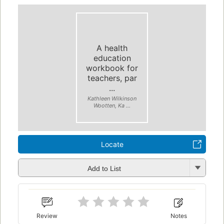
A health
education
workbook for
teachers, par
...
Kathleen Wilkinson
Wootten, Ka ...
Locate
Add to List
Review
Notes