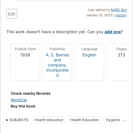
Last edited by
MARC Bot
Edit
January 10, 2023 |
History
This work doesn't have a description yet. Can you
add one
?
Publish Date
Publisher
Language
Pages
1936
A. S. Barnes
English
273
and
company,
incorporate
d
Check nearby libraries
WorldCat
Buy this book
SUBJECTS
Health education
Health Education
Hygiene
Education