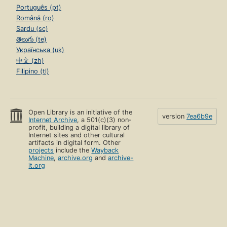
Português (pt)
Română (ro)
Sardu (sc)
తెలుగు (te)
Українська (uk)
中文 (zh)
Filipino (tl)
Open Library is an initiative of the
version
7ea6b9e
Internet Archive
, a 501(c)(3) non-
profit, building a digital library of
Internet sites and other cultural
artifacts in digital form. Other
projects
include the
Wayback
Machine
,
archive.org
and
archive-
it.org