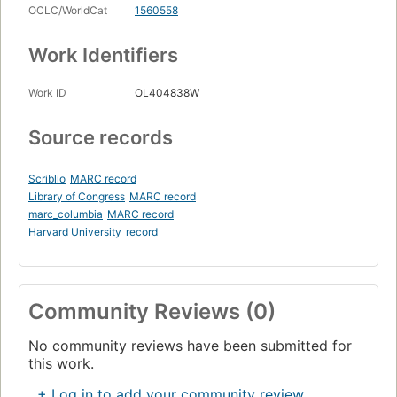
OCLC/WorldCat
1560558
Work Identifiers
Work ID
OL404838W
Source records
Scriblio
MARC record
Library of Congress
MARC record
marc_columbia
MARC record
Harvard University
record
Community Reviews (0)
No community reviews have been submitted for
this work.
+ Log in to add your community review