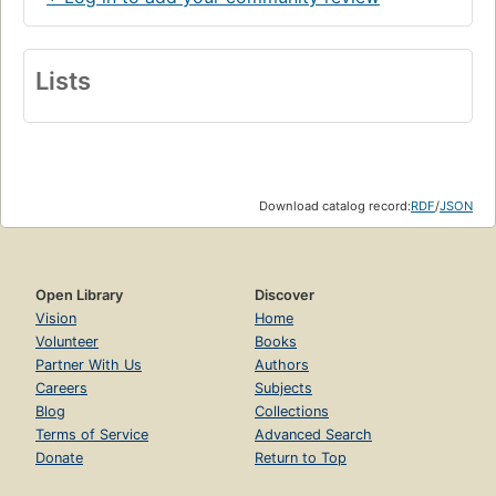
Lists
Download catalog record:
RDF
/
JSON
Open Library
Discover
Vision
Home
Volunteer
Books
Partner With Us
Authors
Careers
Subjects
Blog
Collections
Terms of Service
Advanced Search
Donate
Return to Top