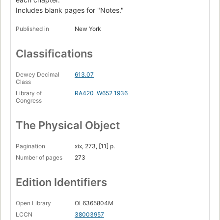
Includes blank pages for "Notes."
Published in
New York
Classifications
Dewey Decimal
613.07
Class
Library of
RA420 .W652 1936
Congress
The Physical Object
Pagination
xix, 273, [11] p.
Number of pages
273
Edition Identifiers
Open Library
OL6365804M
LCCN
38003957