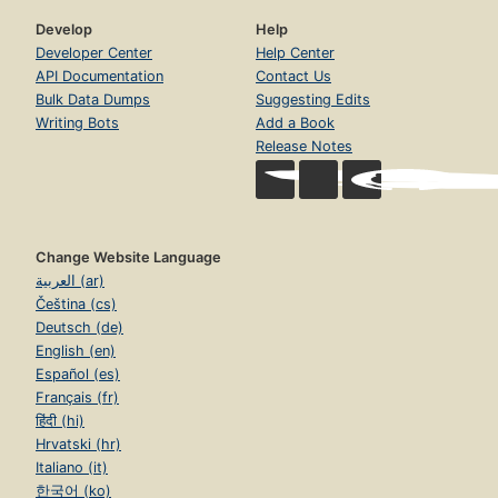
Develop
Help
Developer Center
Help Center
API Documentation
Contact Us
Bulk Data Dumps
Suggesting Edits
Writing Bots
Add a Book
Release Notes
Change Website Language
العربية (ar)
Čeština (cs)
Deutsch (de)
English (en)
Español (es)
Français (fr)
हिंदी (hi)
Hrvatski (hr)
Italiano (it)
한국어 (ko)