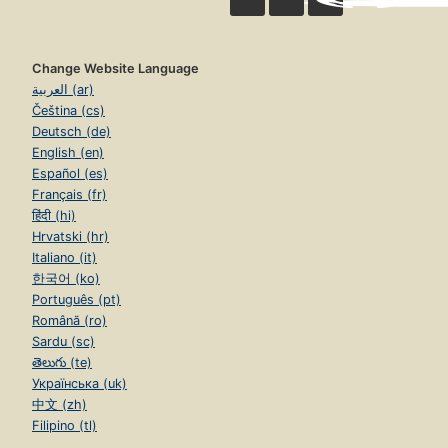
Change Website Language
العربية (ar)
Čeština (cs)
Deutsch (de)
English (en)
Español (es)
Français (fr)
हिंदी (hi)
Hrvatski (hr)
Italiano (it)
한국어 (ko)
Português (pt)
Română (ro)
Sardu (sc)
తెలుగు (te)
Українська (uk)
中文 (zh)
Filipino (tl)