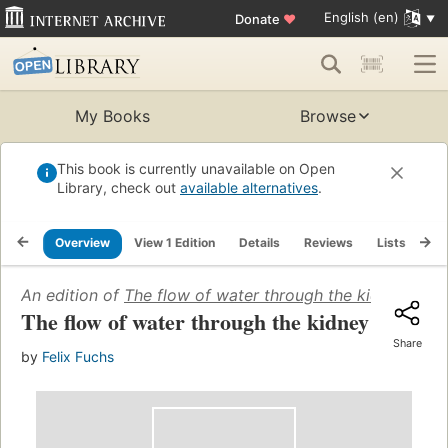
English (en)
Donate
♥
My Books
Browse
This book is currently unavailable on Open
Library, check out
available alternatives
.
Overview
View 1 Edition
Details
Reviews
Lists
Re
An edition of
The flow of water through the kidney
(1944
The flow of water through the kidney
Share
by
Felix Fuchs