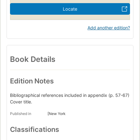
Locate
Add another edition?
Book Details
Edition Notes
Bibliographical references included in appendix (p. 57-67)
Cover title.
Published in
[New York
Classifications