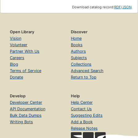
Download catalog record:
RDF
/
JSON
Open Library
Discover
Vision
Home
Volunteer
Books
Partner With Us
Authors
Careers
Subjects
Blog
Collections
Terms of Service
Advanced Search
Donate
Return to Top
Develop
Help
Developer Center
Help Center
API Documentation
Contact Us
Bulk Data Dumps
Suggesting Edits
Writing Bots
Add a Book
Release Notes