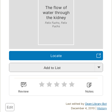
The flow of
water through
the kidney
Felix Fuchs, Felix
Fuchs
Locate
Add to List
Review
Notes
Last edited by
Open Library Bot
Edit
December 4, 2010 |
History