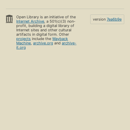
Open Library is an initiative of the
version
7ea6b9e
Internet Archive
, a 501(c)(3) non-
profit, building a digital library of
Internet sites and other cultural
artifacts in digital form. Other
projects
include the
Wayback
Machine
,
archive.org
and
archive-
it.org