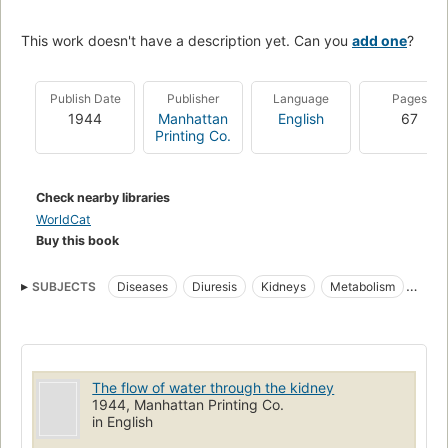
This work doesn't have a description yet. Can you
add one
?
Publish Date
Publisher
Language
Pages
1944
Manhattan
English
67
Printing Co.
Check nearby libraries
WorldCat
Buy this book
SUBJECTS
Diseases
Diuresis
Kidneys
Metabolism
Urination
The flow of water through the kidney
1944, Manhattan Printing Co.
in English