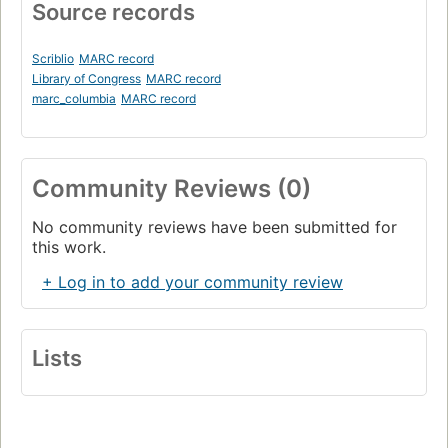
Source records
Scriblio
MARC record
Library of Congress
MARC record
marc_columbia
MARC record
Community Reviews (0)
No community reviews have been submitted for
this work.
+ Log in to add your community review
Lists