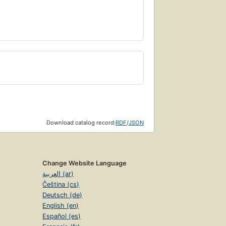
Download catalog record:
RDF
/
JSON
Change Website Language
العربية (ar)
Čeština (cs)
Deutsch (de)
English (en)
Español (es)