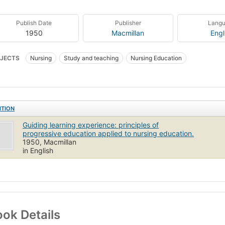
Publish Date
Publisher
Lang
1950
Macmillan
Engl
JECTS
Nursing
Study and teaching
Nursing Education
ITION
Guiding learning experience: principles of
progressive education applied to nursing education.
1950, Macmillan
in English
ok Details