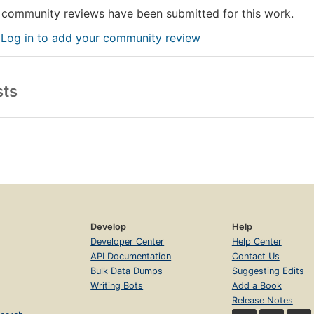
community reviews have been submitted for this work.
 Log in to add your community review
sts
Develop
Help
Developer Center
Help Center
API Documentation
Contact Us
Bulk Data Dumps
Suggesting Edits
Writing Bots
Add a Book
Release Notes