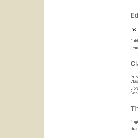
Ed
Inc
Publ
Seri
Cl
Dew
Clas
Libr
Con
Th
Pagi
Num