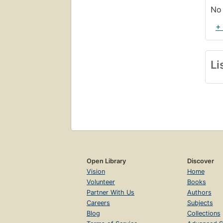
No 
+
Li
Open Library
Discover
Vision
Home
Volunteer
Books
Partner With Us
Authors
Careers
Subjects
Blog
Collections