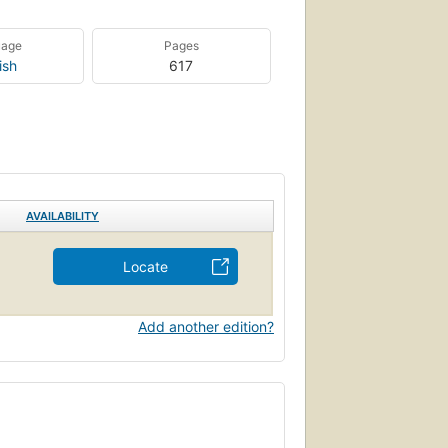
uage
Pages
ish
617
AVAILABILITY
Locate
Add another edition?