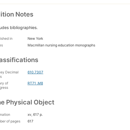
ition Notes
ludes bibliographies.
ished in
New York
es
Macmillan nursing education monographs
assifications
ey Decimal
610.7307
s
ary of
RT71 .M8
gress
e Physical Object
nation
xv, 617 p.
ber of pages
617