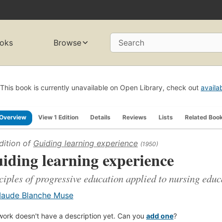
oks
Browse
Search
This book is currently unavailable on Open Library, check out
availa
Overview
View 1 Edition
Details
Reviews
Lists
Related Boo
dition of
Guiding learning experience
(1950)
iding learning experience
ciples of progressive education applied to nursing educ
aude Blanche Muse
work doesn't have a description yet. Can you
add one
?