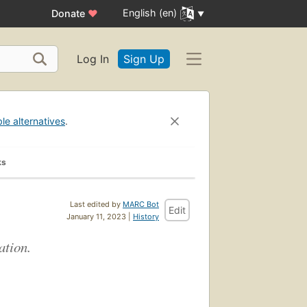
English (en)
Donate
♥
Log In
Sign Up
ble alternatives
.
ks
Last edited by
MARC Bot
Edit
January 11, 2023 |
History
ation.