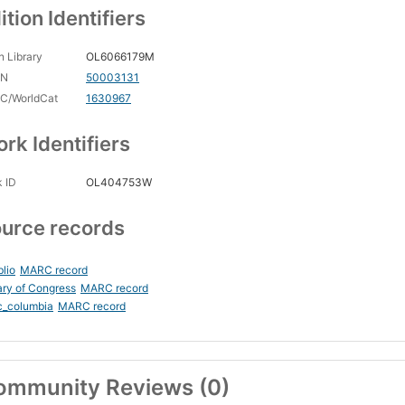
ition Identifiers
 Library
OL6066179M
CN
50003131
C/WorldCat
1630967
rk Identifiers
 ID
OL404753W
urce records
blio
MARC record
ary of Congress
MARC record
c_columbia
MARC record
ommunity Reviews (0)