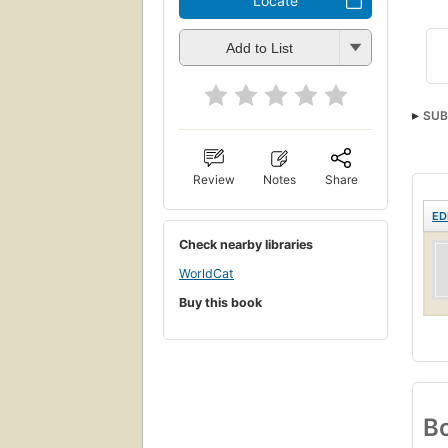
Locate
Add to List
SUB
Review
Notes
Share
ED
Check nearby libraries
WorldCat
Buy this book
Bo