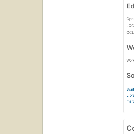
Ed
Open
LC
OCL
Wo
Work
So
Scri
Libr
mar
C