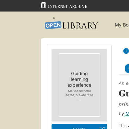
My Bo
Guiding
learning
An e
experience
Gu
Maude Blanche
Muse, Maude Blan
...
prin
by
M
This 