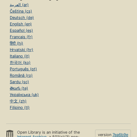
العربية (ar)
Čeština (cs)
Deutsch (de)
English (en)
Español (es)
Français (fr)
हिंदी (hi)
Hrvatski (hr)
Italiano (it)
한국어 (ko)
Português (pt)
Română (ro)
Sardu (sc)
తెలుగు (te)
Українська (uk)
中文 (zh)
Filipino (tl)
Open Library is an initiative of the
version
7ea6b9e
Internet Archive
, a 501(c)(3) non-