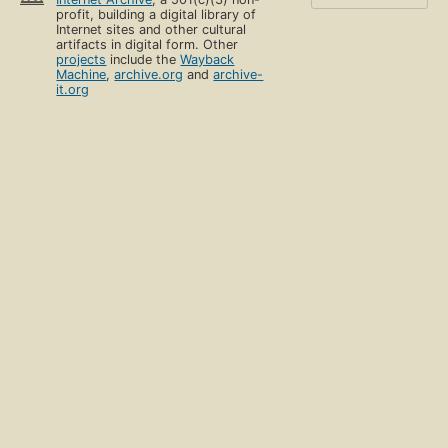
profit, building a digital library of
Internet sites and other cultural
artifacts in digital form. Other
projects
include the
Wayback
Machine
,
archive.org
and
archive-
it.org