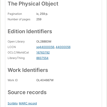
The Physical Object
Pagination
ix, 259 p.
Number of pages
259
Edition Identifiers
Open Library
OL28883M
LCCN
sg44000056
,
44000056
OCLC/WorldCat
16763792
LibraryThing
8837554
Work Identifiers
Work ID
OL404667W
Source records
Scriblio
MARC record