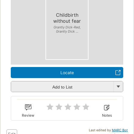
Childbirth
without fear
Grantly Dick-Red,
Grantly Dick ...
Locate
Add to List
Review
Notes
Last edited by
MARC Bot