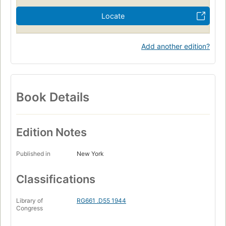
Locate
Add another edition?
Book Details
Edition Notes
Published in
New York
Classifications
Library of
RG661 .D55 1944
Congress