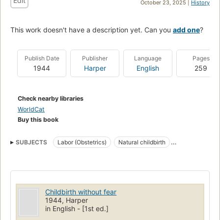
Edit
October 23, 2025 |
History
This work doesn't have a description yet. Can you
add one
?
Publish Date
Publisher
Language
Pages
1944
Harper
English
259
Check nearby libraries
WorldCat
Buy this book
SUBJECTS
Labor (Obstetrics)
Natural childbirth
Obstetric Labor
Childbirth without fear
1944, Harper
in English - [1st ed.]