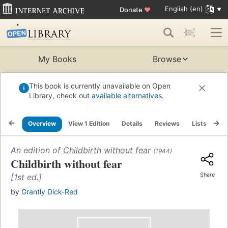
English (en)
Donate
♥
My Books
Browse
This book is currently unavailable on Open
Library, check out
available alternatives
.
Overview
View 1 Edition
Details
Reviews
Lists
Re
An edition of
Childbirth without fear
(1944)
Childbirth without fear
Share
[1st ed.]
by
Grantly Dick-Red