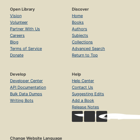
Open Library
Discover
Vision
Home
Volunteer
Books
Partner With Us
Authors
Careers
Subjects
Blog
Collections
Terms of Service
Advanced Search
Donate
Return to Top
Develop
Help
Developer Center
Help Center
API Documentation
Contact Us
Bulk Data Dumps
Suggesting Edits
Writing Bots
Add a Book
Release Notes
Change Website Language