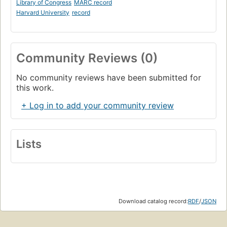
Library of Congress
MARC record
Harvard University
record
Community Reviews (0)
No community reviews have been submitted for
this work.
+ Log in to add your community review
Lists
Download catalog record:
RDF
/
JSON