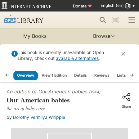
English (en)
Donate
♥
My Books
Browse
This book is currently unavailable on Open
Library, check out
available alternatives
.
Overview
View 1 Edition
Details
Reviews
Lists
Re
An edition of
Our American babies
(1944)
Our American babies
Share
the art of baby care
by
Dorothy Vermilya Whipple