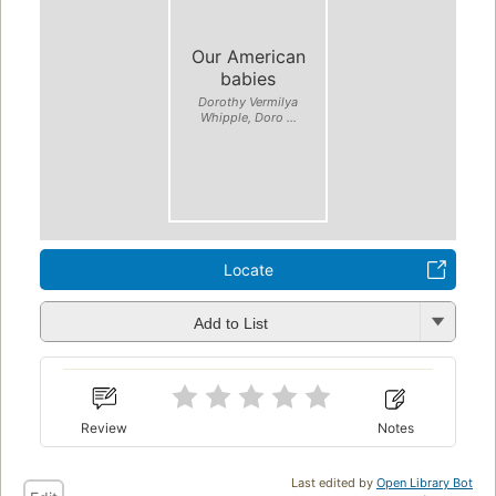
Our American
babies
Dorothy Vermilya
Whipple, Doro ...
Locate
Add to List
Review
Notes
Last edited by
Open Library Bot