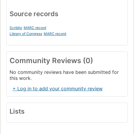
Source records
Scriblio
MARC record
Library of Congress
MARC record
Community Reviews (0)
No community reviews have been submitted for
this work.
+ Log in to add your community review
Lists