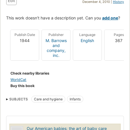
Edit
December 4, 2010 |
History
This work doesn't have a description yet. Can you
add one
?
Publish Date
Publisher
Language
Pages
1944
M. Barrows
English
367
and
company,
inc.
Check nearby libraries
WorldCat
Buy this book
SUBJECTS
Care and hygiene
Infants
Our American babies: the art of baby care