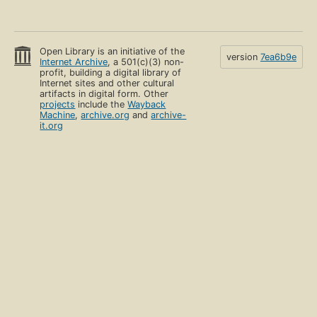
Open Library is an initiative of the
version
7ea6b9e
Internet Archive
, a 501(c)(3) non-
profit, building a digital library of
Internet sites and other cultural
artifacts in digital form. Other
projects
include the
Wayback
Machine
,
archive.org
and
archive-
it.org