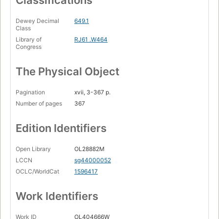
Classifications
Dewey Decimal
649.1
Class
Library of
RJ61 .W464
Congress
The Physical Object
Pagination
xvii, 3-367 p.
Number of pages
367
Edition Identifiers
Open Library
OL28882M
LCCN
sg44000052
OCLC/WorldCat
1596417
Work Identifiers
Work ID
OL404666W