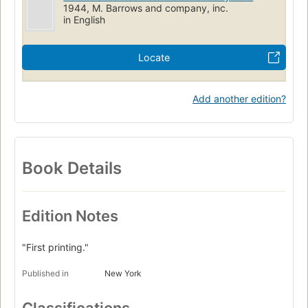
1944, M. Barrows and company, inc.
in English
Locate
Add another edition?
Book Details
Edition Notes
"First printing."
Published in
New York