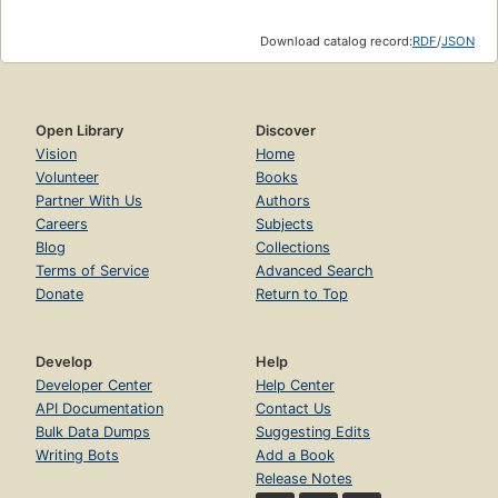
Download catalog record:
RDF
/
JSON
Open Library
Discover
Vision
Home
Volunteer
Books
Partner With Us
Authors
Careers
Subjects
Blog
Collections
Terms of Service
Advanced Search
Donate
Return to Top
Develop
Help
Developer Center
Help Center
API Documentation
Contact Us
Bulk Data Dumps
Suggesting Edits
Writing Bots
Add a Book
Release Notes