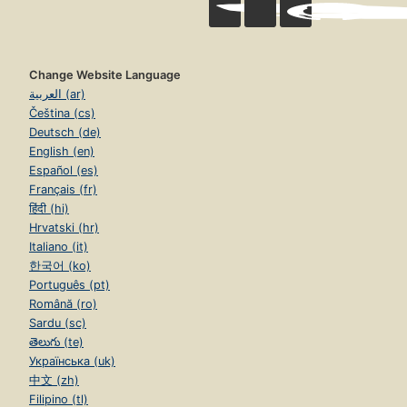
Change Website Language
العربية (ar)
Čeština (cs)
Deutsch (de)
English (en)
Español (es)
Français (fr)
हिंदी (hi)
Hrvatski (hr)
Italiano (it)
한국어 (ko)
Português (pt)
Română (ro)
Sardu (sc)
తెలుగు (te)
Українська (uk)
中文 (zh)
Filipino (tl)