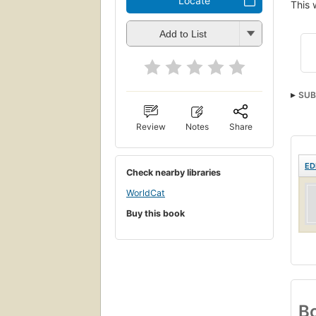
Locate
This 
Add to List
SUB
Care
Review
Notes
Share
ED
Check nearby libraries
WorldCat
Buy this book
Bo