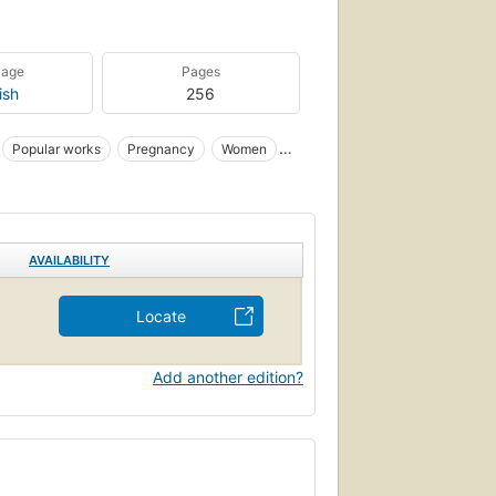
uage
Pages
ish
256
Popular works
Pregnancy
Women
AVAILABILITY
Locate
Add another edition?