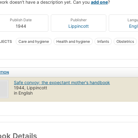
work doesn't have a description yet. Can you
add one
?
Publish Date
Publisher
Lang
1944
Lippincott
Engl
JECTS
Care and hygiene
Health and hygiene
Infants
Obstetrics
ITION
Safe convoy; the expectant mother's handbook
1944, Lippincott
in English
ok Details