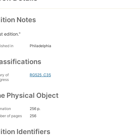
ition Notes
st edition."
ished in
Philadelphia
assifications
ary of
RG525 .C35
gress
e Physical Object
nation
256 p.
ber of pages
256
ition Identifiers