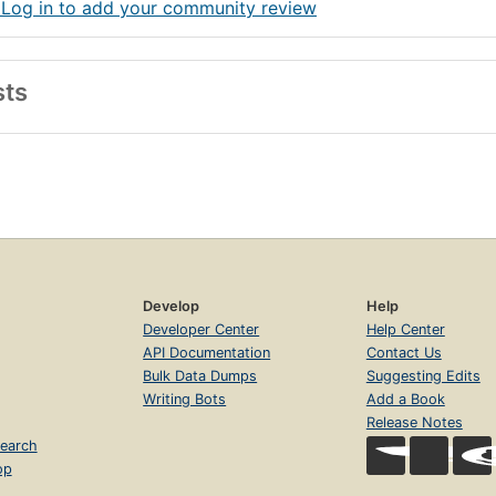
 Log in to add your community review
sts
Develop
Help
Developer Center
Help Center
API Documentation
Contact Us
Bulk Data Dumps
Suggesting Edits
Writing Bots
Add a Book
Release Notes
earch
op