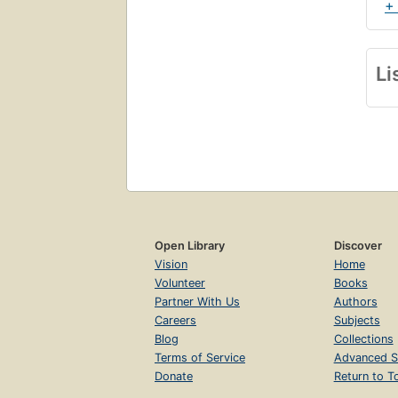
+
Li
Open Library
Discover
Vision
Home
Volunteer
Books
Partner With Us
Authors
Careers
Subjects
Blog
Collections
Terms of Service
Advanced S
Donate
Return to T