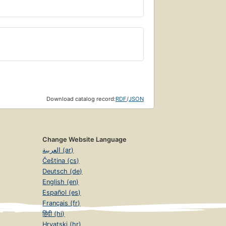
Download catalog record:
RDF
/
JSON
Change Website Language
العربية (ar)
Čeština (cs)
Deutsch (de)
English (en)
Español (es)
Français (fr)
हिंदी (hi)
Hrvatski (hr)