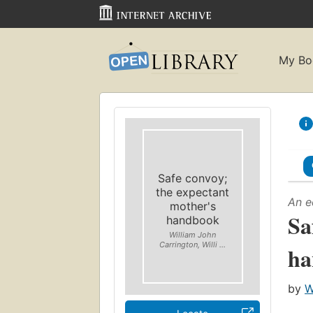
My Bo
Safe convoy;
the expectant
An e
mother's
Sa
handbook
William John
Carrington, Willi ...
ha
by
W