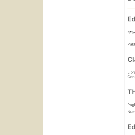
Ed
"Fir
Publ
Cl
Libr
Con
Th
Pagi
Num
Ed