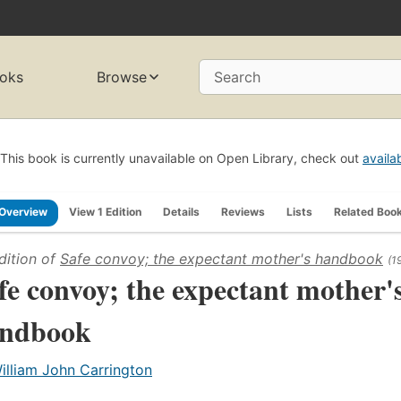
oks
Browse
Search
This book is currently unavailable on Open Library, check out
availa
Overview
View 1 Edition
Details
Reviews
Lists
Related Boo
dition of
Safe convoy; the expectant mother's handbook
(1
fe convoy; the expectant mother'
ndbook
illiam John Carrington