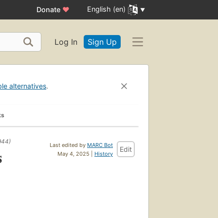
English (en)
Donate
♥
Log In
Sign Up
ble alternatives
.
ks
944)
Last edited by
MARC Bot
Edit
s
May 4, 2025 |
History