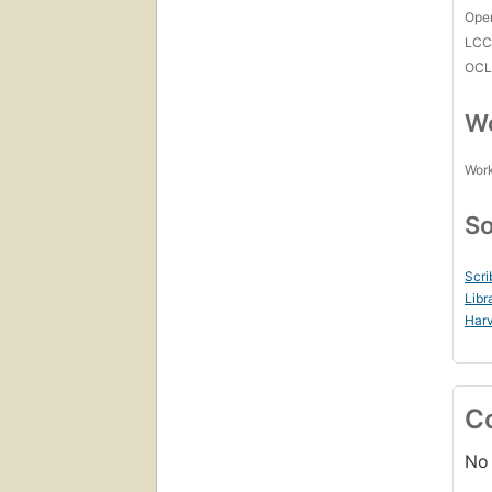
Open
LC
OCL
Wo
Work
So
Scri
Libr
Harv
C
No 