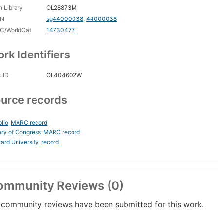
 Library
OL28873M
CN
sg44000038
,
44000038
C/WorldCat
14730477
rk Identifiers
 ID
OL404602W
urce records
blio
MARC record
ary of Congress
MARC record
ard University
record
ommunity Reviews (0)
community reviews have been submitted for this work.