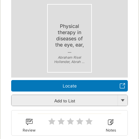
Physical
therapy in
diseases of
the eye, ear,
...
Abraham Risel
Hollender, Abrah ...
Locate
Add to List
Review
Notes