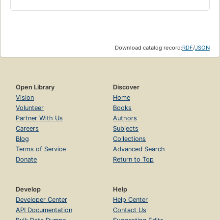
Download catalog record:
RDF
/
JSON
Open Library
Discover
Vision
Home
Volunteer
Books
Partner With Us
Authors
Careers
Subjects
Blog
Collections
Terms of Service
Advanced Search
Donate
Return to Top
Develop
Help
Developer Center
Help Center
API Documentation
Contact Us