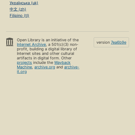
Українська (uk)
中文 (zh)
Filipino (tl)
Open Library is an initiative of the
version
7ea6b9e
Internet Archive
, a 501(c)(3) non-
profit, building a digital library of
Internet sites and other cultural
artifacts in digital form. Other
projects
include the
Wayback
Machine
,
archive.org
and
archive-
it.org