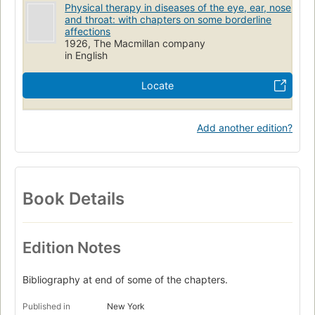
Physical therapy in diseases of the eye, ear, nose
and throat: with chapters on some borderline
affections
1926, The Macmillan company
in English
Locate
Add another edition?
Book Details
Edition Notes
Bibliography at end of some of the chapters.
Published in
New York