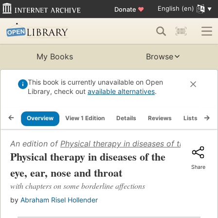
English (en)
Donate
♥
My Books
Browse
This book is currently unavailable on Open
Library, check out
available alternatives
.
Overview
View 1 Edition
Details
Reviews
Lists
Re
An edition of
Physical therapy in diseases of the eye, ea
Physical therapy in diseases of the
Share
eye, ear, nose and throat
with chapters on some borderline affections
by
Abraham Risel Hollender