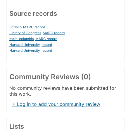
Source records
Scriblio
MARC record
Library of Congress
MARC record
marc_columbia
MARC record
Harvard University
record
Harvard University
record
Community Reviews (0)
No community reviews have been submitted for
this work.
+ Log in to add your community review
Lists