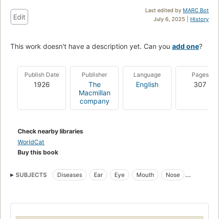
Last edited by
MARC Bot
Edit
July 6, 2025 |
History
This work doesn't have a description yet. Can you
add one
?
Publish Date
Publisher
Language
Pages
1926
The
English
307
Macmillan
company
Check nearby libraries
WorldCat
Buy this book
SUBJECTS
Diseases
Ear
Eye
Mouth
Nose
Physiological Therapeutics
Throat
Physical Therapy Modalities
Otolaryngology