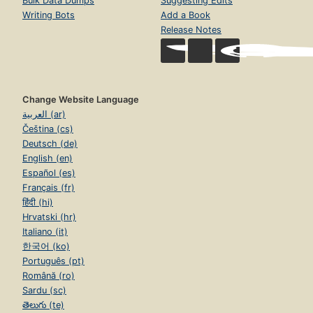
Bulk Data Dumps
Suggesting Edits
Writing Bots
Add a Book
Release Notes
Change Website Language
العربية (ar)
Čeština (cs)
Deutsch (de)
English (en)
Español (es)
Français (fr)
हिंदी (hi)
Hrvatski (hr)
Italiano (it)
한국어 (ko)
Português (pt)
Română (ro)
Sardu (sc)
తెలుగు (te)