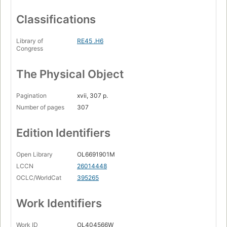
Classifications
Library of
RE45 .H6
Congress
The Physical Object
Pagination
xvii, 307 p.
Number of pages
307
Edition Identifiers
Open Library
OL6691901M
LCCN
26014448
OCLC/WorldCat
395265
Work Identifiers
Work ID
OL404566W