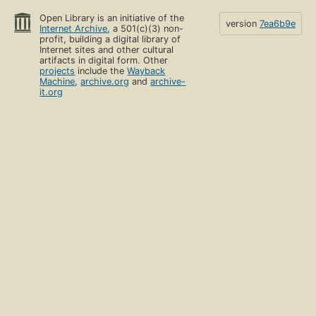
Open Library is an initiative of the
version
7ea6b9e
Internet Archive
, a 501(c)(3) non-
profit, building a digital library of
Internet sites and other cultural
artifacts in digital form. Other
projects
include the
Wayback
Machine
,
archive.org
and
archive-
it.org