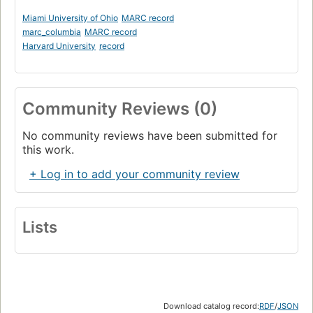
Miami University of Ohio
MARC record
marc_columbia
MARC record
Harvard University
record
Community Reviews (0)
No community reviews have been submitted for
this work.
+ Log in to add your community review
Lists
Download catalog record:
RDF
/
JSON