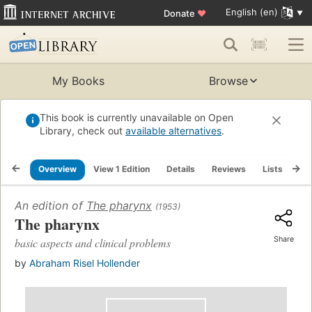
English (en)
Donate
♥
My Books
Browse
This book is currently unavailable on Open
Library, check out
available alternatives
.
Overview
View 1 Edition
Details
Reviews
Lists
Re
An edition of
The pharynx
(1953)
The pharynx
Share
basic aspects and clinical problems
by
Abraham Risel Hollender