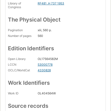
Library of
RF481 .H 737 1953
Congress
The Physical Object
Pagination
xiii, 560 p.
Number of pages
560
Edition Identifiers
Open Library
OL17564582M
LCCN
53000778
OCLC/WorldCat
4330828
Work Identifiers
Work ID
OL404564W
Source records