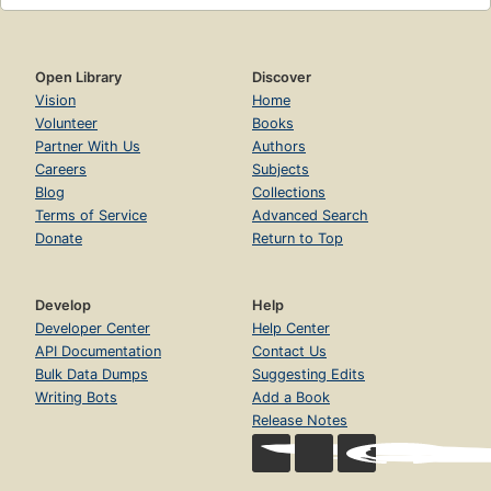
Open Library
Discover
Vision
Home
Volunteer
Books
Partner With Us
Authors
Careers
Subjects
Blog
Collections
Terms of Service
Advanced Search
Donate
Return to Top
Develop
Help
Developer Center
Help Center
API Documentation
Contact Us
Bulk Data Dumps
Suggesting Edits
Writing Bots
Add a Book
Release Notes