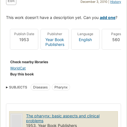
Edit
December 3, 2010 |
History
This work doesn't have a description yet. Can you
add one
?
Publish Date
Publisher
Language
Pages
1953
Year Book
English
560
Publishers
Check nearby libraries
WorldCat
Buy this book
SUBJECTS
Diseases
Pharynx
The pharynx: basic aspects and clinical
problems
1953, Year Book Publishers