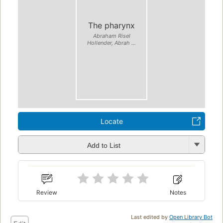
The pharynx
Abraham Risel
Hollender, Abrah ...
Locate
Add to List
Review
Notes
Last edited by
Open Library Bot