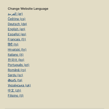
Change Website Language
العربية (ar)
Čeština (cs)
Deutsch (de)
English (en)
Español (es)
Français (fr)
हिंदी (hi)
Hrvatski (hr)
Italiano (it)
한국어 (ko)
Português (pt)
Română (ro)
Sardu (sc)
తెలుగు (te)
Українська (uk)
中文 (zh)
Filipino (tl)