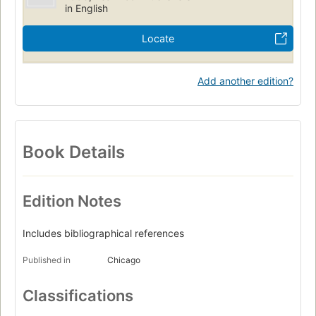
in English
Locate
Add another edition?
Book Details
Edition Notes
Includes bibliographical references
Published in
Chicago
Classifications