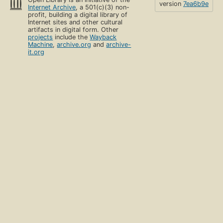
version
7ea6b9e
Internet Archive
, a 501(c)(3) non-
profit, building a digital library of
Internet sites and other cultural
artifacts in digital form. Other
projects
include the
Wayback
Machine
,
archive.org
and
archive-
it.org