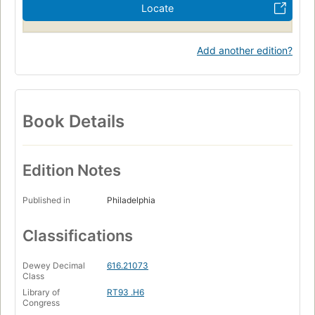
Locate
Add another edition?
Book Details
Edition Notes
Published in
Philadelphia
Classifications
Dewey Decimal
616.21073
Class
Library of
RT93 .H6
Congress