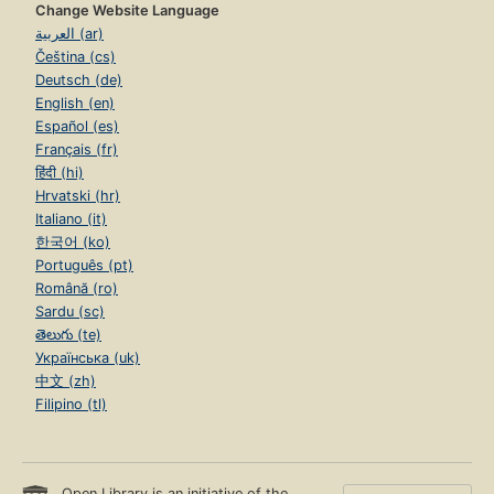
Change Website Language
العربية (ar)
Čeština (cs)
Deutsch (de)
English (en)
Español (es)
Français (fr)
हिंदी (hi)
Hrvatski (hr)
Italiano (it)
한국어 (ko)
Português (pt)
Română (ro)
Sardu (sc)
తెలుగు (te)
Українська (uk)
中文 (zh)
Filipino (tl)
Open Library is an initiative of the