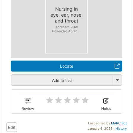
Nursing in
eye, ear, nose,
and throat
Abraham Risel
Hollender, Abrah ...
Locate
Add to List
Review
Notes
Last edited by
MARC Bot
Edit
January 6, 2023 |
History