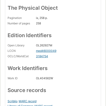
The Physical Object
Pagination
ix, 258 p.
Number of pages
258
Edition Identifiers
Open Library
OL262927M
LCCN
med46000049
OCLC/WorldCat
3184754
Work Identifiers
Work ID
OL404562W
Source records
Scriblio
MARC record
Library of Congress
MARC record