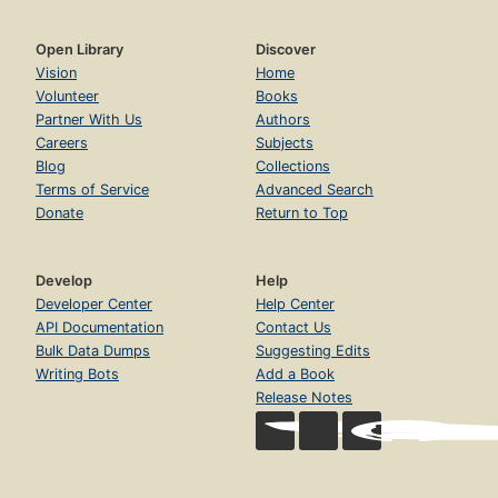
Open Library
Discover
Vision
Home
Volunteer
Books
Partner With Us
Authors
Careers
Subjects
Blog
Collections
Terms of Service
Advanced Search
Donate
Return to Top
Develop
Help
Developer Center
Help Center
API Documentation
Contact Us
Bulk Data Dumps
Suggesting Edits
Writing Bots
Add a Book
Release Notes