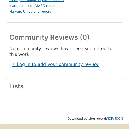
marc_columbia
MARC record
Harvard University
record
Community Reviews (0)
No community reviews have been submitted for
this work.
+ Log in to add your community review
Lists
Download catalog record:
RDF
/
JSON