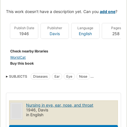
This work doesn't have a description yet. Can you
add one
?
Publish Date
Publisher
Language
Pages
1946
Davis
English
258
Check nearby libraries
WorldCat
Buy this book
SUBJECTS
Diseases
Ear
Eye
Nose
Nurses and nursing
Throat
Nursing
Nursing in eye, ear, nose, and throat
1946, Davis
in English