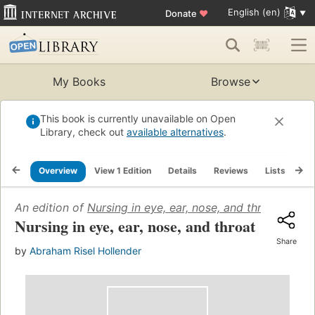
English (en)
Donate
♥
My Books
Browse
This book is currently unavailable on Open
Library, check out
available alternatives
.
Overview
View 1 Edition
Details
Reviews
Lists
Re
An edition of
Nursing in eye, ear, nose, and throat
(1946)
Nursing in eye, ear, nose, and throat
Share
by
Abraham Risel Hollender