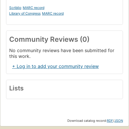
Scriblio
MARC record
Library of Congress
MARC record
Community Reviews (0)
No community reviews have been submitted for
this work.
+ Log in to add your community review
Lists
Download catalog record:
RDF
/
JSON