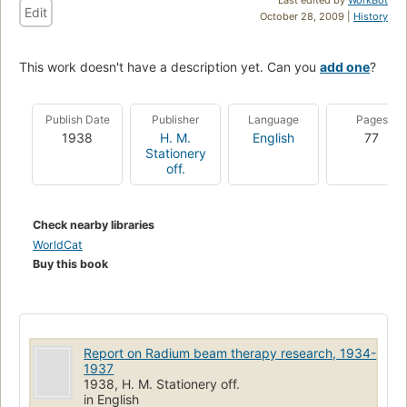
Edit
October 28, 2009 |
History
This work doesn't have a description yet. Can you
add one
?
Publish Date
Publisher
Language
Pages
1938
H. M.
English
77
Stationery
off.
Check nearby libraries
WorldCat
Buy this book
Report on Radium beam therapy research, 1934-
1937
1938, H. M. Stationery off.
in English