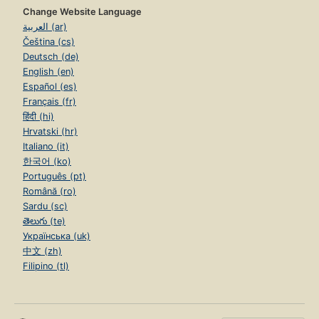
Change Website Language
العربية (ar)
Čeština (cs)
Deutsch (de)
English (en)
Español (es)
Français (fr)
हिंदी (hi)
Hrvatski (hr)
Italiano (it)
한국어 (ko)
Português (pt)
Română (ro)
Sardu (sc)
తెలుగు (te)
Українська (uk)
中文 (zh)
Filipino (tl)