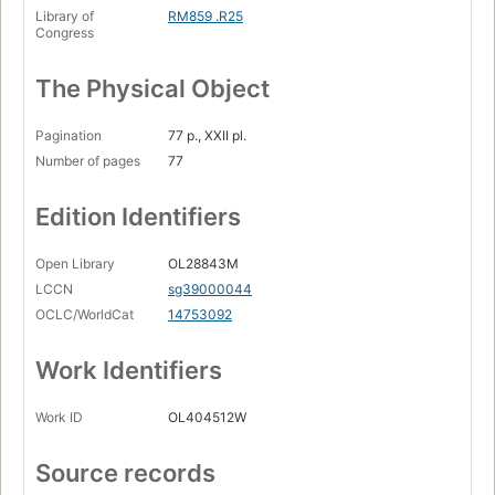
Library of
RM859 .R25
Congress
The Physical Object
Pagination
77 p., XXII pl.
Number of pages
77
Edition Identifiers
Open Library
OL28843M
LCCN
sg39000044
OCLC/WorldCat
14753092
Work Identifiers
Work ID
OL404512W
Source records