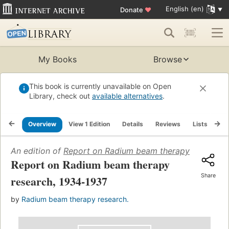
English (en)
Donate
♥
My Books
Browse
This book is currently unavailable on Open
Library, check out
available alternatives
.
Overview
View 1 Edition
Details
Reviews
Lists
Re
An edition of
Report on Radium beam therapy research,
Report on Radium beam therapy
Share
research, 1934-1937
by
Radium beam therapy research.