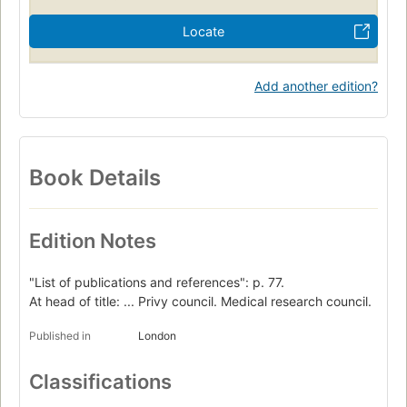
Locate
Add another edition?
Book Details
Edition Notes
"List of publications and references": p. 77.
At head of title: ... Privy council. Medical research council.
Published in
London
Classifications