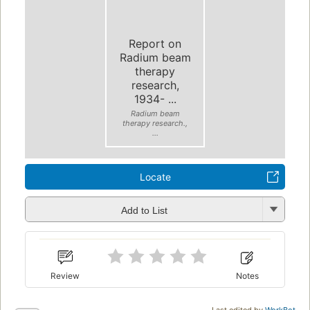
Report on
Radium beam
therapy
research,
1934- ...
Radium beam
therapy research.,
...
Locate
Add to List
Review
Notes
Last edited by
WorkBot