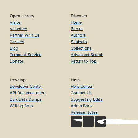
Open Library
Discover
Vision
Home
Volunteer
Books
Partner With Us
Authors
Careers
Subjects
Blog
Collections
Terms of Service
Advanced Search
Donate
Return to Top
Develop
Help
Developer Center
Help Center
API Documentation
Contact Us
Bulk Data Dumps
Suggesting Edits
Writing Bots
Add a Book
Release Notes