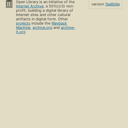
Open Library is an initiative of the
version
7ea6b9e
Internet Archive
, a 501(c)(3) non-
profit, building a digital library of
Internet sites and other cultural
artifacts in digital form. Other
projects
include the
Wayback
Machine
,
archive.org
and
archive-
it.org