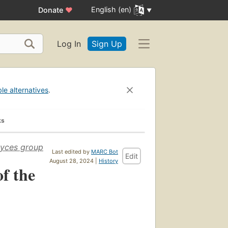
English (en)
Donate
♥
Log In
Sign Up
ble alternatives
.
ks
myces group
Last edited by
MARC Bot
Edit
August 28, 2024 |
History
f the