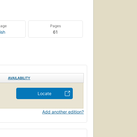
uage
Pages
ish
61
AVAILABILITY
Locate
Add another edition?