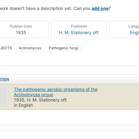
work doesn't have a description yet. Can you
add one
?
Publish Date
Publisher
Lang
1935
H. M. Stationery off.
Engl
JECTS
Actinomyces
Pathogenic fungi
ITION
The pathogenic aerobic organisms of the
Actinomyces group
1935, H. M. Stationery off.
in English