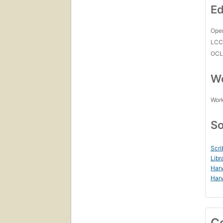
Ed
Open
LC
OCL
Wo
Work
So
Scri
Libr
Harv
Harv
C