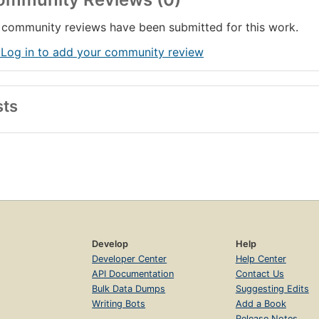
community reviews have been submitted for this work.
 Log in to add your community review
sts
Develop
Help
Developer Center
Help Center
API Documentation
Contact Us
Bulk Data Dumps
Suggesting Edits
Writing Bots
Add a Book
Release Notes