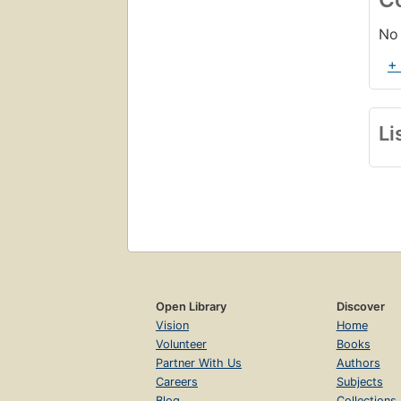
No 
+
Li
Open Library
Discover
Vision
Home
Volunteer
Books
Partner With Us
Authors
Careers
Subjects
Blog
Collections