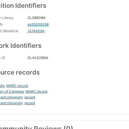
ition Identifiers
 Library
OL28809M
CN
sg35000058
C/WorldCat
14744094
rk Identifiers
 ID
OL404296W
urce records
blio
MARC record
ary of Congress
MARC record
ard University
record
ard University
record
ommunity Reviews (0)