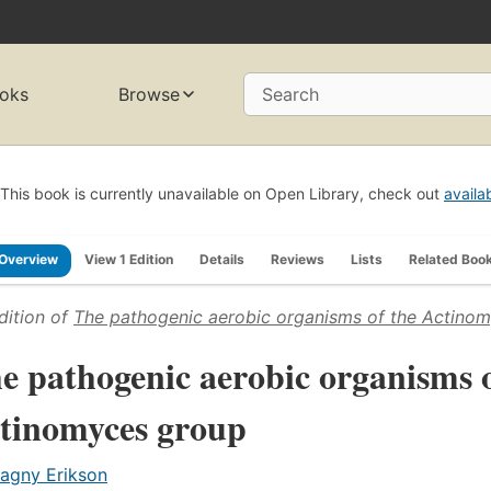
oks
Browse
Search
This book is currently unavailable on Open Library, check out
availa
Overview
View 1 Edition
Details
Reviews
Lists
Related Boo
dition of
The pathogenic aerobic organisms of the Actino
e pathogenic aerobic organisms o
tinomyces group
agny Erikson