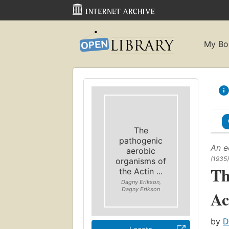
My Bo
The
pathogenic
An e
aerobic
(1935)
organisms of
Th
the Actin ...
Dagny Erikson,
Dagny Erikson
Ac
by
D