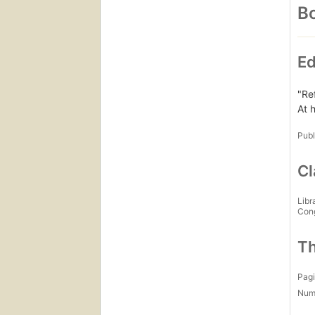
Bo
Ed
"Re
At h
Publ
Cl
Libr
Con
Th
Pagi
Num