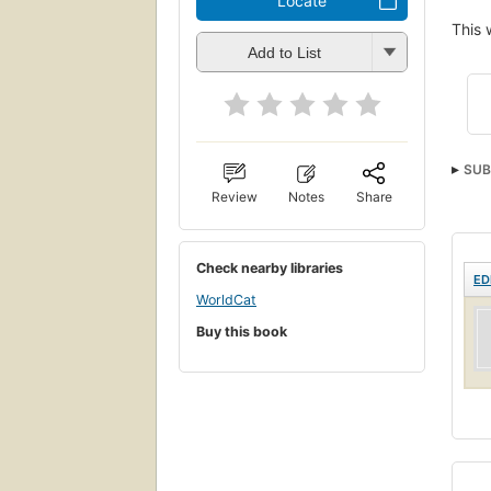
Locate
This 
Add to List
SUB
Review
Notes
Share
Check nearby libraries
ED
WorldCat
Buy this book