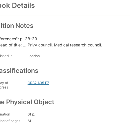
ok Details
ition Notes
ferences": p. 38-39.
ead of title: ... Privy council. Medical research council.
ished in
London
assifications
ary of
QR82.A35 E7
gress
e Physical Object
nation
61 p.
ber of pages
61