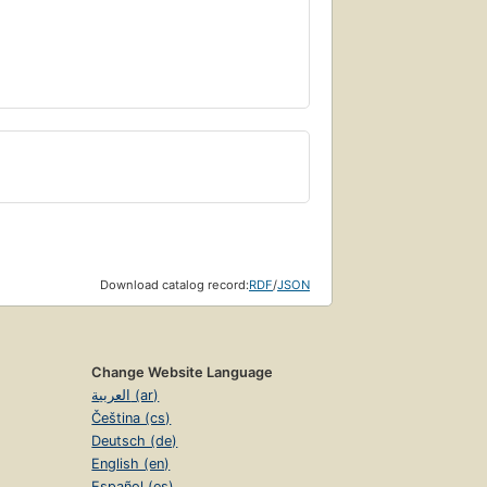
Download catalog record:
RDF
/
JSON
Change Website Language
العربية (ar)
Čeština (cs)
Deutsch (de)
English (en)
Español (es)