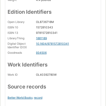
Edition Identifiers
Open Library
OL8736718M
ISBN 10
1572810343
ISBN 13
9781572810341
LibraryThing
1881189
Digital Object
10.1604/9781572810341
Identifier (DOI)
Goodreads
934506
Work Identifiers
Work ID
OL40392780W
Source records
Better World Books
record