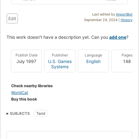
Last edited by
ImportBot
Edit
September 24, 2024 |
History
This work doesn't have a description yet. Can you
add one
?
Publish Date
Publisher
Language
Pages
July 1997
U.S. Games
English
148
Systems
Check nearby libraries
WorldCat
Buy this book
SUBJECTS
Tarot