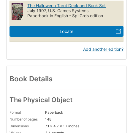
The Halloween Tarot Deck and Book Set
July 1997, U.S. Games Systems
Paperback in English - Spi Crds edition
Locate
Add another edition?
Book Details
The Physical Object
Format
Paperback
Number of pages
148
Dimensions
7.1 x 4.7 x 1.7 inches
Weight
4.4 pounds