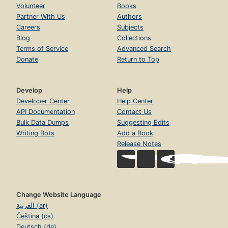
Volunteer
Books
Partner With Us
Authors
Careers
Subjects
Blog
Collections
Terms of Service
Advanced Search
Donate
Return to Top
Develop
Help
Developer Center
Help Center
API Documentation
Contact Us
Bulk Data Dumps
Suggesting Edits
Writing Bots
Add a Book
Release Notes
Change Website Language
العربية (ar)
Čeština (cs)
Deutsch (de)