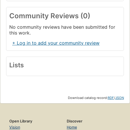
Community Reviews (0)
No community reviews have been submitted for
this work.
+ Log in to add your community review
Lists
Download catalog record:
RDF
/
JSON
Open Library
Discover
Vision
Home