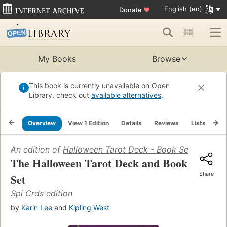
English (en)
Donate
♥
My Books
Browse
This book is currently unavailable on Open
Library, check out
available alternatives
.
Overview
View 1 Edition
Details
Reviews
Lists
Re
An edition of
Halloween Tarot Deck - Book Set
(1997)
The Halloween Tarot Deck and Book
Share
Set
Spi Crds edition
by
Karin Lee
and
Kipling West