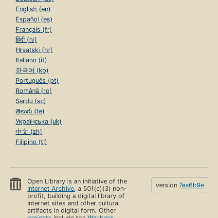
English (en)
Español (es)
Français (fr)
हिंदी (hi)
Hrvatski (hr)
Italiano (it)
한국어 (ko)
Português (pt)
Română (ro)
Sardu (sc)
తెలుగు (te)
Українська (uk)
中文 (zh)
Filipino (tl)
Open Library is an initiative of the
version
7ea6b9e
Internet Archive
, a 501(c)(3) non-
profit, building a digital library of
Internet sites and other cultural
artifacts in digital form. Other
projects
include the
Wayback