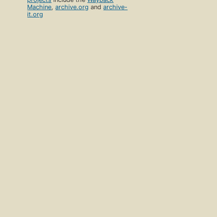
Machine
,
archive.org
and
archive-
it.org