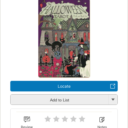
Locate
Add to List
Review
Notes