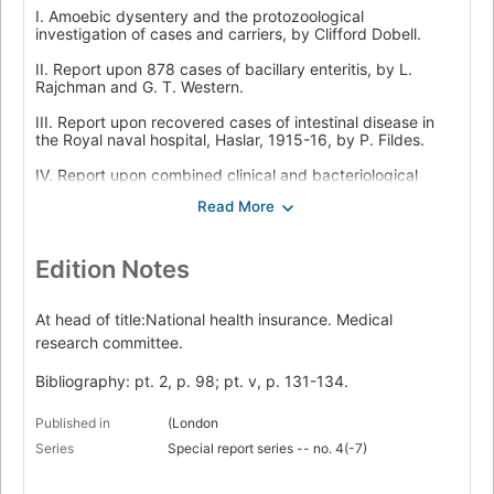
I. Amoebic dysentery and the protozoological
investigation of cases and carriers, by Clifford Dobell.
II. Report upon 878 cases of bacillary enteritis, by L.
Rajchman and G. T. Western.
III. Report upon recovered cases of intestinal disease in
the Royal naval hospital, Haslar, 1915-16, by P. Fildes.
IV. Report upon combined clinical and bacteriological
studies of dysentery cases from the Mediterranean, by S.
R. Douglas, L. Colebrook and W. P. Morgan.
V. Report upon 2,360 enteritis "convalescents" received at
Liverpool from various expeditionary forces, by Ernest
Edition Notes
Glynn, Emily M. Berridge, Vera Foley, Mary Price and A. L.
Robinson, with Protozoological examinations made in the
Liverpool school of tropical medicine by H. F. Carter, J. R.
At head of title:National health insurance. Medical
Matthews, Doris L. Mackinnon and A. M. Smith.
research committee.
Bibliography: pt. 2, p. 98; pt. v, p. 131-134.
Published in
(London
Series
Special report series -- no. 4(-7)