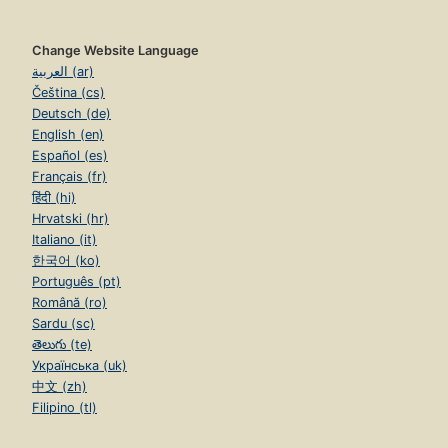
Change Website Language
العربية (ar)
Čeština (cs)
Deutsch (de)
English (en)
Español (es)
Français (fr)
हिंदी (hi)
Hrvatski (hr)
Italiano (it)
한국어 (ko)
Português (pt)
Română (ro)
Sardu (sc)
తెలుగు (te)
Українська (uk)
中文 (zh)
Filipino (tl)