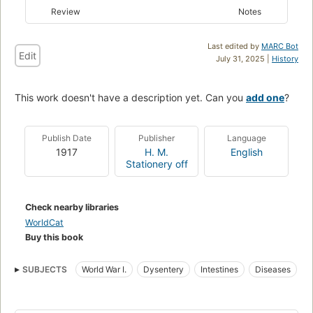
Review
Notes
Last edited by
MARC Bot
Edit
July 31, 2025 |
History
This work doesn't have a description yet. Can you
add one
?
Publish Date
Publisher
Language
1917
H. M.
English
Stationery off
Check nearby libraries
WorldCat
Buy this book
SUBJECTS
World War I.
Dysentery
Intestines
Diseases
World War, 1914-1918
Health aspects
World War I