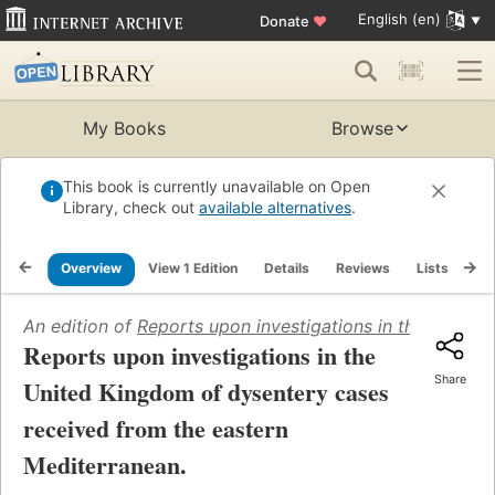
English (en)
Donate
♥
My Books
Browse
This book is currently unavailable on Open
Library, check out
available alternatives
.
Overview
View 1 Edition
Details
Reviews
Lists
Re
An edition of
Reports upon investigations in the United
Reports upon investigations in the
Share
United Kingdom of dysentery cases
received from the eastern
Mediterranean.