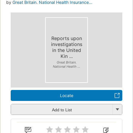
by
Great Britain. National Health Insurance...
Reports upon
investigations
in the United
Kin ...
Great Britain.
National Health ...
Locate
Add to List