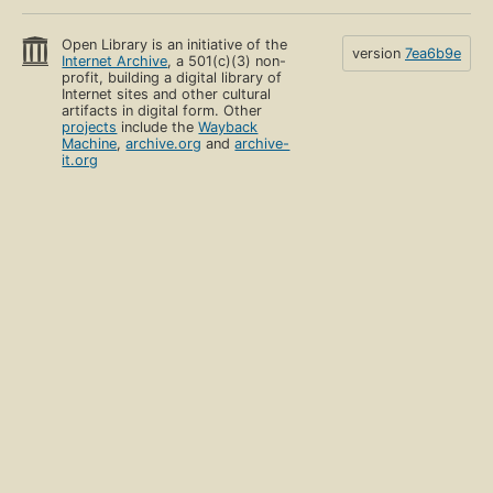
Open Library is an initiative of the
version
7ea6b9e
Internet Archive
, a 501(c)(3) non-
profit, building a digital library of
Internet sites and other cultural
artifacts in digital form. Other
projects
include the
Wayback
Machine
,
archive.org
and
archive-
it.org