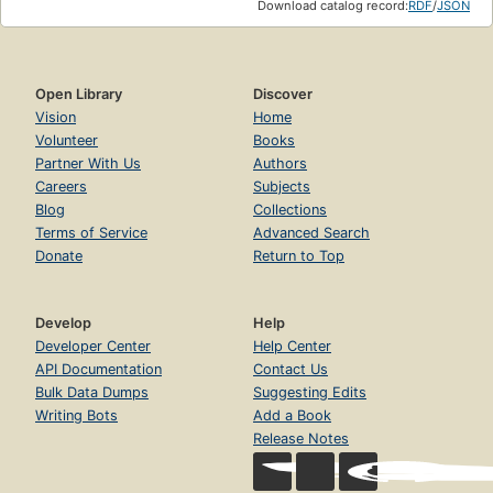
Download catalog record:
RDF
/
JSON
Open Library
Discover
Vision
Home
Volunteer
Books
Partner With Us
Authors
Careers
Subjects
Blog
Collections
Terms of Service
Advanced Search
Donate
Return to Top
Develop
Help
Developer Center
Help Center
API Documentation
Contact Us
Bulk Data Dumps
Suggesting Edits
Writing Bots
Add a Book
Release Notes