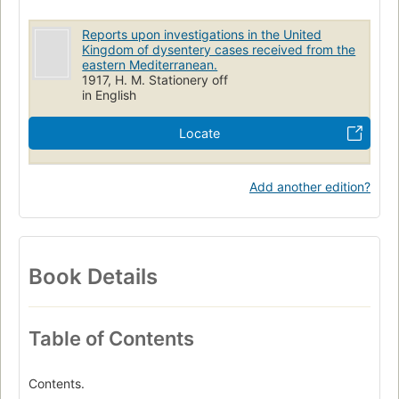
Reports upon investigations in the United
Kingdom of dysentery cases received from the
eastern Mediterranean.
1917, H. M. Stationery off
in English
Locate
Add another edition?
Book Details
Table of Contents
Contents.