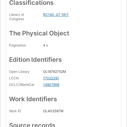
Classifications
Library of
RC140 .G7 1917
Congress
The Physical Object
Pagination
4 v
Edition Identifiers
Open Library
OL18762752M
LCCN
17022391
OCLC/WorldCat
14807859
Work Identifiers
Work ID
OL403597W
Source records