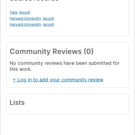
Talis
record
Harvard University
record
Harvard University
record
Community Reviews (0)
No community reviews have been submitted for
this work.
+ Log in to add your community review
Lists