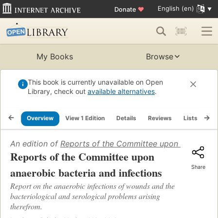
English (en)
Donate
♥
My Books
Browse
This book is currently unavailable on Open
Library, check out
available alternatives
.
Overview
View 1 Edition
Details
Reviews
Lists
Re
An edition of
Reports of the Committee upon anaerobic 
Reports of the Committee upon
Share
anaerobic bacteria and infections
Report on the anaerobic infections of wounds and the
bacteriological and serological problems arising
therefrom.