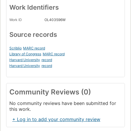
Work Identifiers
Work ID
OL403596W
Source records
Scriblio
MARC record
Library of Congress
MARC record
Harvard University
record
Harvard University
record
Community Reviews (0)
No community reviews have been submitted for
this work.
+ Log in to add your community review