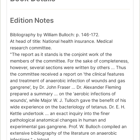
Edition Notes
Bibliography by William Bulloch: p. 146-172.
At head of title: National health insurance. Medical
research committee.
"The report as it stands is the conjoint work of the
members of the committee. For the sake of completeness,
however, several sections were written by others ... Thus
the committee received a report on 'the clinical features
and treatment of anaerobic infection of wounds and gas
gangrene', by Dr. John Fraser ... Dr. Alexander Fleming
prepared a summary ... on the 'aerobic infections of
wounds', while Major W. J. Tulloch gave the benefit of his
wide experience on the bacteriology of tetanus. Dr. E. H.
Kettle undertook ... an exact inquiry into the finer
pathological anatomical changes in human and
experimental gas gangrene. Prof. W. Bulloch compiled an
extensive bibliography of the literature on anaerobic
infections." - Introd.