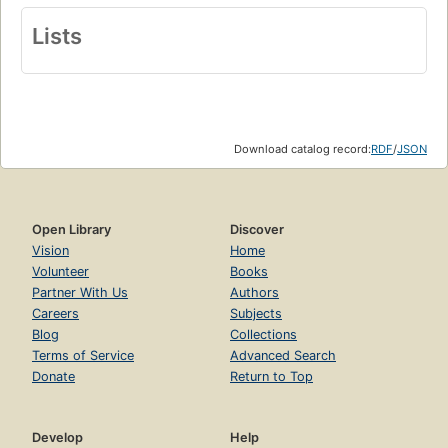
Lists
Download catalog record:
RDF
/
JSON
Open Library
Discover
Vision
Home
Volunteer
Books
Partner With Us
Authors
Careers
Subjects
Blog
Collections
Terms of Service
Advanced Search
Donate
Return to Top
Develop
Help