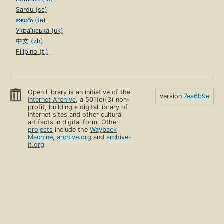
Sardu (sc)
తెలుగు (te)
Українська (uk)
中文 (zh)
Filipino (tl)
Open Library is an initiative of the
version
7ea6b9e
Internet Archive
, a 501(c)(3) non-
profit, building a digital library of
Internet sites and other cultural
artifacts in digital form. Other
projects
include the
Wayback
Machine
,
archive.org
and
archive-
it.org