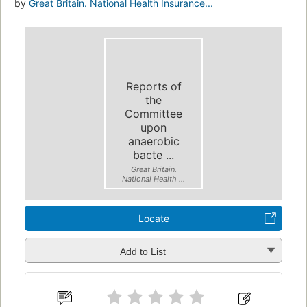
by
Great Britain. National Health Insurance...
Reports of
the
Committee
upon
anaerobic
bacte ...
Great Britain.
National Health ...
Locate
Add to List