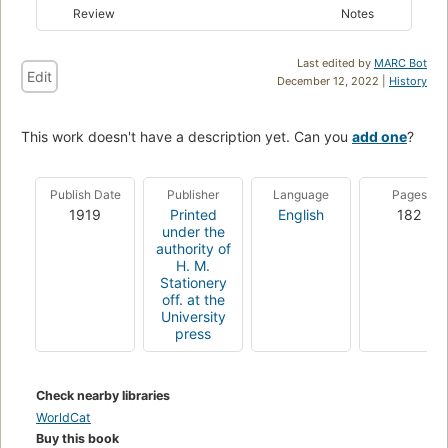
Review
Notes
Last edited by
MARC Bot
Edit
December 12, 2022 |
History
This work doesn't have a description yet. Can you
add one
?
Publish Date
Publisher
Language
Pages
1919
Printed
English
182
under the
authority of
H. M.
Stationery
off. at the
University
press
Check nearby libraries
WorldCat
Buy this book