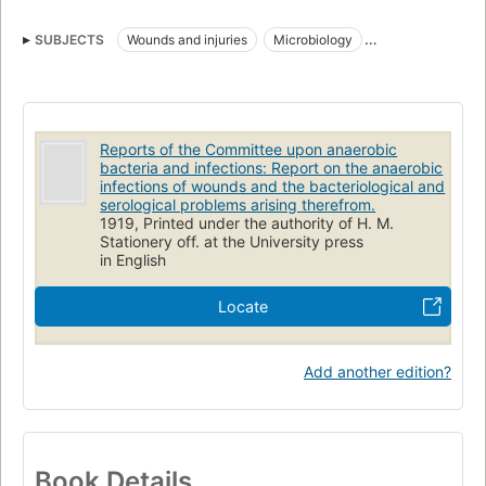
SUBJECTS
Wounds and injuries
Microbiology
Anaerobic bacteria
Serotherapy
Bacteria
Bacterial Infections
Reports of the Committee upon anaerobic
bacteria and infections: Report on the anaerobic
infections of wounds and the bacteriological and
serological problems arising therefrom.
1919, Printed under the authority of H. M.
Stationery off. at the University press
in English
Locate
Add another edition?
Book Details