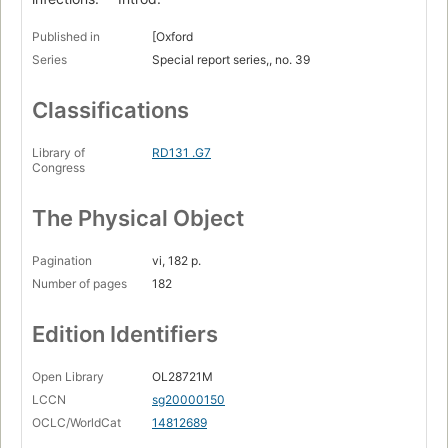
Published in
[Oxford
Series
Special report series,, no. 39
Classifications
Library of
RD131 .G7
Congress
The Physical Object
Pagination
vi, 182 p.
Number of pages
182
Edition Identifiers
Open Library
OL28721M
LCCN
sg20000150
OCLC/WorldCat
14812689