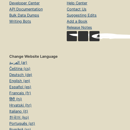
Developer Center
Help Center
API Documentation
Contact Us
Bulk Data Dumps
Suggesting Edits
Writing Bots
Add a Book
Release Notes
Change Website Language
العربية (ar)
Čeština (cs)
Deutsch (de)
English (en)
Español (es)
Français (fr)
हिंदी (hi)
Hrvatski (hr)
Italiano (it)
한국어 (ko)
Português (pt)
Română (ro)