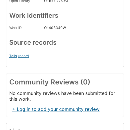
Open Library
OL19907759M
Work Identifiers
Work ID
OL403340W
Source records
Talis
record
Community Reviews (0)
No community reviews have been submitted for
this work.
+ Log in to add your community review