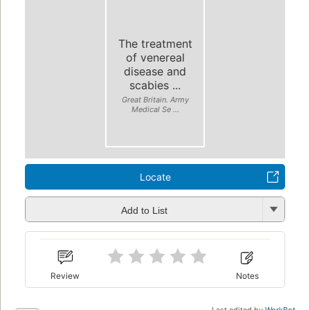
The treatment
of venereal
disease and
scabies ...
Great Britain. Army
Medical Se ...
Locate
Add to List
Review
Notes
Last edited by
WorkBot