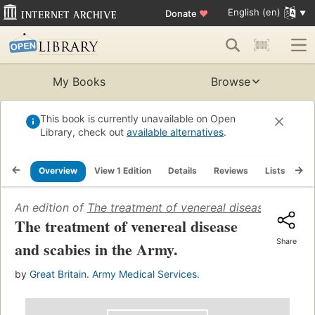
English (en)
Donate
♥
My Books
Browse
This book is currently unavailable on Open
Library, check out
available alternatives
.
Overview
View 1 Edition
Details
Reviews
Lists
Re
An edition of
The treatment of venereal disease and sca
The treatment of venereal disease
Share
and scabies in the Army.
by
Great Britain. Army Medical Services.