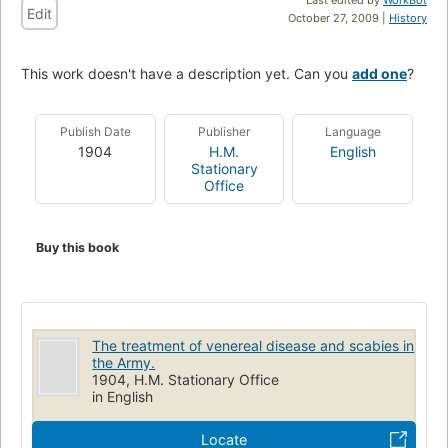
Edit
October 27, 2009 |
History
This work doesn't have a description yet. Can you
add one
?
Publish Date
Publisher
Language
1904
H.M.
English
Stationary
Office
Buy this book
The treatment of venereal disease and scabies in
the Army.
1904, H.M. Stationary Office
in English
Locate