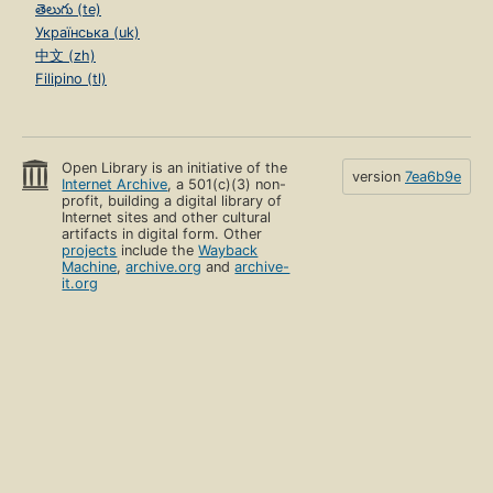
తెలుగు (te)
Українська (uk)
中文 (zh)
Filipino (tl)
Open Library is an initiative of the
version
7ea6b9e
Internet Archive
, a 501(c)(3) non-
profit, building a digital library of
Internet sites and other cultural
artifacts in digital form. Other
projects
include the
Wayback
Machine
,
archive.org
and
archive-
it.org