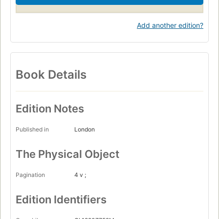
Add another edition?
Book Details
Edition Notes
Published in
London
The Physical Object
Pagination
4 v ;
Edition Identifiers