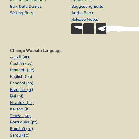
Bulk Data Dumps
Suggesting Edits
Writing Bots
Add a Book
Release Notes
Change Website Language
العربية (ar)
Čeština (cs)
Deutsch (de)
English (en)
Español (es)
Français (fr)
हिंदी (hi)
Hrvatski (hr)
Italiano (it)
한국어 (ko)
Português (pt)
Română (ro)
Sardu (sc)