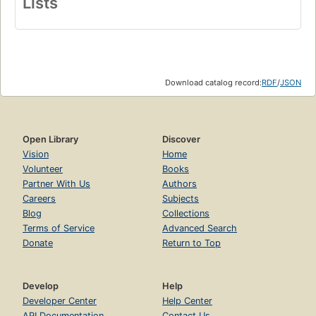
Lists
Download catalog record:
RDF
/
JSON
Open Library
Discover
Vision
Home
Volunteer
Books
Partner With Us
Authors
Careers
Subjects
Blog
Collections
Terms of Service
Advanced Search
Donate
Return to Top
Develop
Help
Developer Center
Help Center
API Documentation
Contact Us