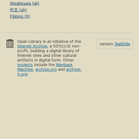
Українська (uk)
中文 (zh)
Filipino (tl)
Open Library is an initiative of the
version
7ea6b9e
Internet Archive
, a 501(c)(3) non-
profit, building a digital library of
Internet sites and other cultural
artifacts in digital form. Other
projects
include the
Wayback
Machine
,
archive.org
and
archive-
it.org