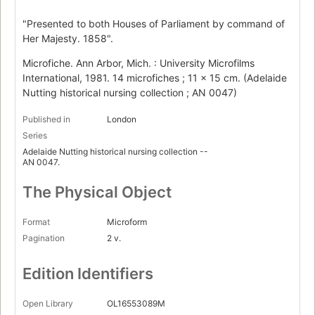
"Presented to both Houses of Parliament by command of
Her Majesty. 1858".
Microfiche. Ann Arbor, Mich. : University Microfilms
International, 1981. 14 microfiches ; 11 x 15 cm. (Adelaide
Nutting historical nursing collection ; AN 0047)
Published in
London
Series
Adelaide Nutting historical nursing collection --
AN 0047.
The Physical Object
Format
Microform
Pagination
2 v.
Edition Identifiers
Open Library
OL16553089M