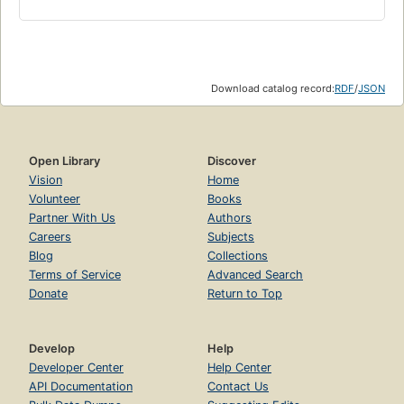
Download catalog record:
RDF
/
JSON
Open Library
Discover
Vision
Home
Volunteer
Books
Partner With Us
Authors
Careers
Subjects
Blog
Collections
Terms of Service
Advanced Search
Donate
Return to Top
Develop
Help
Developer Center
Help Center
API Documentation
Contact Us