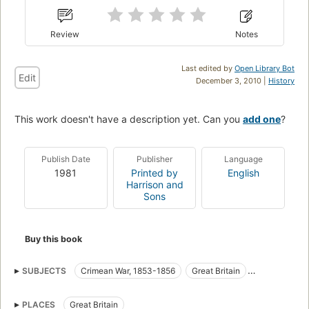
Review
Notes
Last edited by
Open Library Bot
Edit
December 3, 2010 |
History
This work doesn't have a description yet. Can you
add one
?
Publish Date
Publisher
Language
1981
Printed by
English
Harrison and
Sons
Buy this book
SUBJECTS
Crimean War, 1853-1856
Great Britain
Great Britain. Army
Medical care
Military Medicine
PLACES
Great Britain