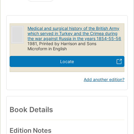
Sanitary affairs
Medical and surgical history of the British Army
which served in Turkey and the Crimea during
the war against Russia in the years 1854-55-56
1981, Printed by Harrison and Sons
Microform in English
Locate
Add another edition?
Book Details
Edition Notes