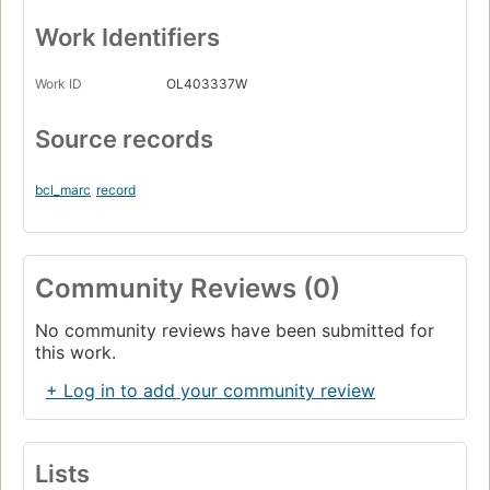
Work Identifiers
Work ID
OL403337W
Source records
bcl_marc
record
Community Reviews (0)
No community reviews have been submitted for
this work.
+ Log in to add your community review
Lists