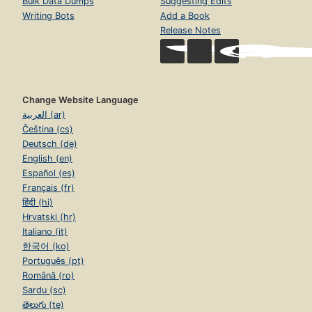
Bulk Data Dumps
Suggesting Edits
Writing Bots
Add a Book
Release Notes
Change Website Language
العربية (ar)
Čeština (cs)
Deutsch (de)
English (en)
Español (es)
Français (fr)
हिंदी (hi)
Hrvatski (hr)
Italiano (it)
한국어 (ko)
Português (pt)
Română (ro)
Sardu (sc)
తెలుగు (te)