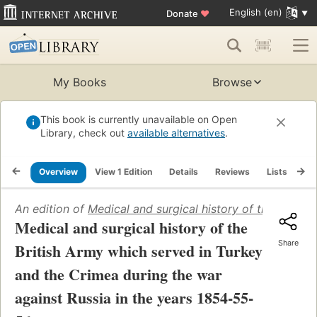
English (en)
Donate
♥
My Books
Browse
This book is currently unavailable on Open
Library, check out
available alternatives
.
Overview
View 1 Edition
Details
Reviews
Lists
Re
An edition of
Medical and surgical history of the Britis
Medical and surgical history of the
Share
British Army which served in Turkey
and the Crimea during the war
against Russia in the years 1854-55-