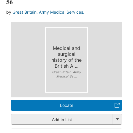
56
by
Great Britain. Army Medical Services.
Medical and
surgical
history of the
British A ...
Great Britain. Army
Medical Se ...
Locate
Add to List