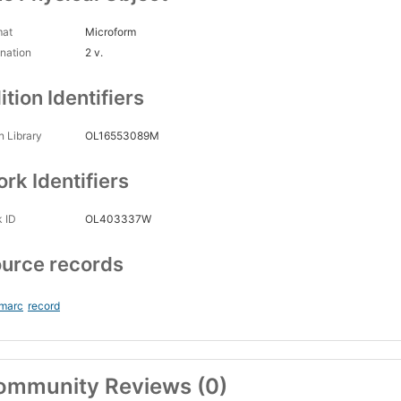
mat
Microform
nation
2 v.
ition Identifiers
 Library
OL16553089M
rk Identifiers
 ID
OL403337W
urce records
_marc
record
ommunity Reviews (0)