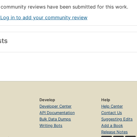
community reviews have been submitted for this work.
 Log in to add your community review
sts
Develop
Help
Developer Center
Help Center
API Documentation
Contact Us
Bulk Data Dumps
Suggesting Edits
Writing Bots
Add a Book
Release Notes