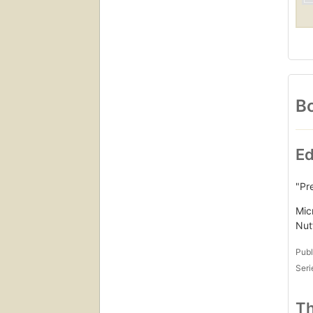
Bo
Ed
"Pr
Mic
Nut
Publ
Seri
Th