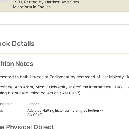
1981, Printed by Harrison and Sons
Microform in English
ok Details
ition Notes
esented to both Houses of Parliament by command of Her Majesty. 1
rofiche. Ann Arbor, Mich. : University Microfilms International, 1981. 
ting historical nursing collection ; AN 0047)
ished in
London
es
Adelaide Nutting historical nursing collection --
AN 0047.
e Physical Object