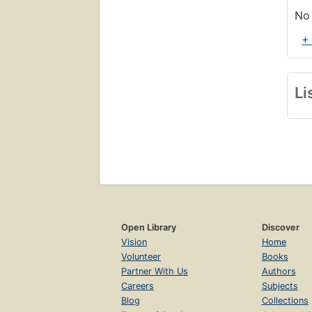
No 
+
Li
Open Library
Discover
Vision
Home
Volunteer
Books
Partner With Us
Authors
Careers
Subjects
Blog
Collections