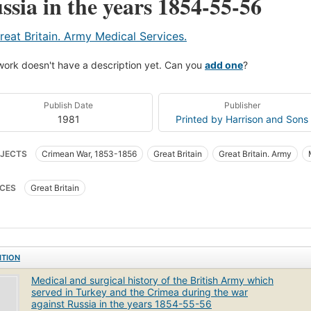
ssia in the years 1854-55-56
reat Britain. Army Medical Services.
work doesn't have a description yet. Can you
add one
?
Publish Date
Publisher
1981
Printed by Harrison and Sons
JECTS
Crimean War, 1853-1856
Great Britain
Great Britain. Army
ary affairs
CES
Great Britain
ITION
Medical and surgical history of the British Army which
served in Turkey and the Crimea during the war
against Russia in the years 1854-55-56