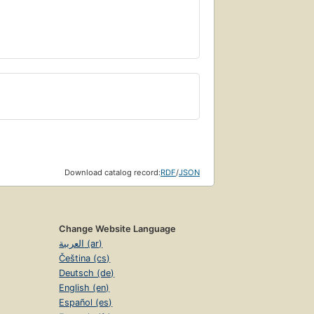
Download catalog record:
RDF
/
JSON
Change Website Language
العربية (ar)
Čeština (cs)
Deutsch (de)
English (en)
Español (es)