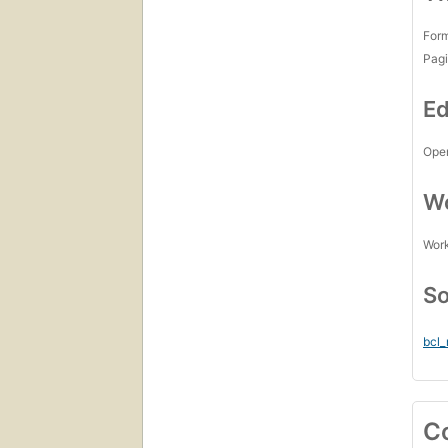
For
Pagi
Ed
Open
Wo
Work
So
bcl
C