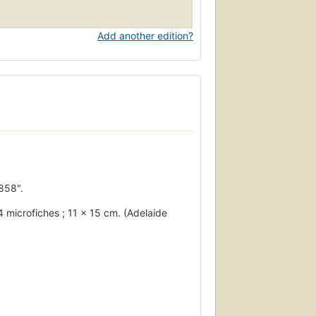
Add another edition?
858".
14 microfiches ; 11 x 15 cm. (Adelaide