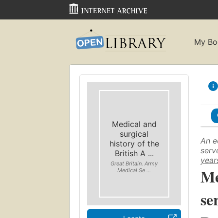
My Bo
Medical and
surgical
An e
history of the
serv
British A ...
year
Great Britain. Army
Me
Medical Se ...
se