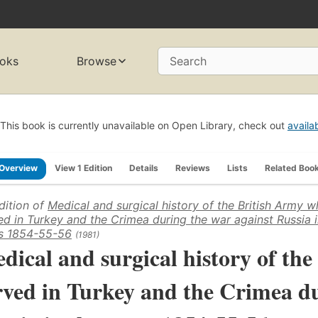
oks
Browse
Search
This book is currently unavailable on Open Library, check out
availa
Overview
View 1 Edition
Details
Reviews
Lists
Related Boo
dition of
Medical and surgical history of the British Army w
ed in Turkey and the Crimea during the war against Russia i
s 1854-55-56
(1981)
dical and surgical history of th
rved in Turkey and the Crimea du