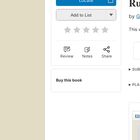
Ru
Locate
Add to List
by
G
This 
Review
Notes
Share
SUB
Sanit
Buy this book
PLA
ED