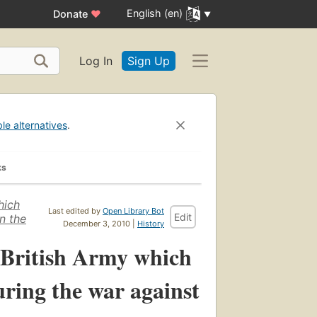
English (en)
Donate
♥
Log In
Sign Up
ble alternatives
.
ks
hich
Last edited by
Open Library Bot
Edit
n the
December 3, 2010 |
History
e British Army which
ring the war against