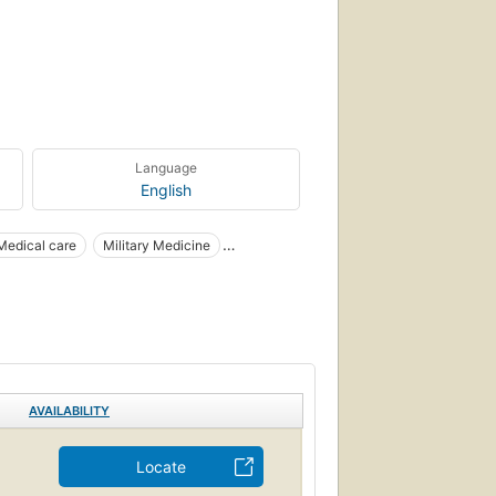
Language
English
Medical care
Military Medicine
AVAILABILITY
Locate