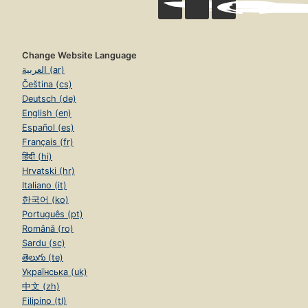
Change Website Language
العربية (ar)
Čeština (cs)
Deutsch (de)
English (en)
Español (es)
Français (fr)
हिंदी (hi)
Hrvatski (hr)
Italiano (it)
한국어 (ko)
Português (pt)
Română (ro)
Sardu (sc)
తెలుగు (te)
Українська (uk)
中文 (zh)
Filipino (tl)