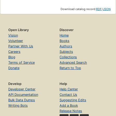
Download catalog record:
RDF
/
JSON
Open Library
Discover
Vision
Home
Volunteer
Books
Partner With Us
Authors
Careers
Subjects
Blog
Collections
Terms of Service
Advanced Search
Donate
Return to Top
Develop
Help
Developer Center
Help Center
API Documentation
Contact Us
Bulk Data Dumps
Suggesting Edits
Writing Bots
Add a Book
Release Notes