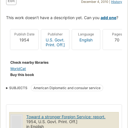
Edit
December 4, 2010 |
History
This work doesn't have a description yet. Can you
add one
?
Publish Date
Publisher
Language
Pages
1954
U.S. Govt.
English
70
Print. Off.]
Check nearby libraries
WorldCat
Buy this book
SUBJECTS
American Diplomatic and consular service
Toward a stronger Foreign Service: report.
1954, U.S. Govt. Print. Off.]
in English