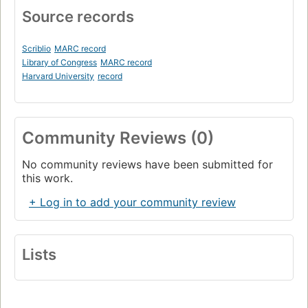
Source records
Scriblio
MARC record
Library of Congress
MARC record
Harvard University
record
Community Reviews (0)
No community reviews have been submitted for
this work.
+ Log in to add your community review
Lists