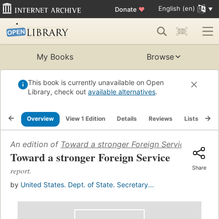
English (en)
Donate
♥
My Books
Browse
This book is currently unavailable on Open
Library, check out
available alternatives
.
Overview
View 1 Edition
Details
Reviews
Lists
Re
An edition of
Toward a stronger Foreign Service
(1954)
Toward a stronger Foreign Service
Share
report.
by
United States. Dept. of State. Secretary...