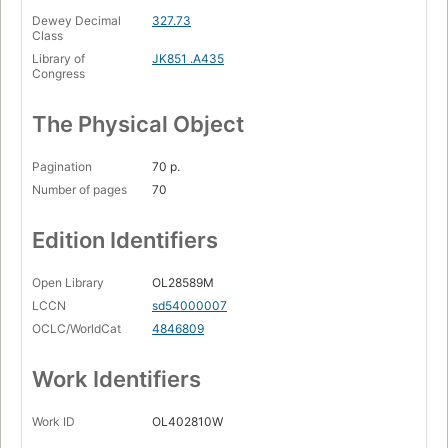
Dewey Decimal
327.73
Class
Library of
JK851 .A435
Congress
The Physical Object
Pagination
70 p.
Number of pages
70
Edition Identifiers
Open Library
OL28589M
LCCN
sd54000007
OCLC/WorldCat
4846809
Work Identifiers
Work ID
OL402810W