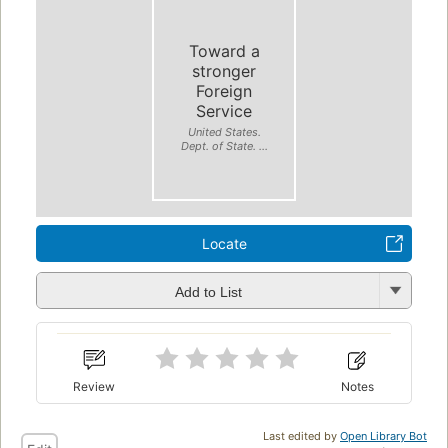
Toward a
stronger
Foreign
Service
United States.
Dept. of State. ...
Locate
Add to List
Review
Notes
Last edited by
Open Library Bot