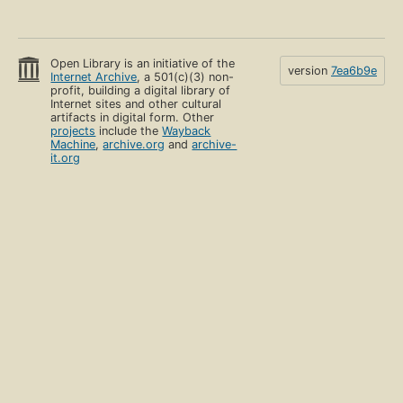
Open Library is an initiative of the
version
7ea6b9e
Internet Archive
, a 501(c)(3) non-
profit, building a digital library of
Internet sites and other cultural
artifacts in digital form. Other
projects
include the
Wayback
Machine
,
archive.org
and
archive-
it.org