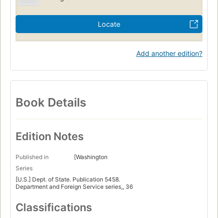
Locate
Add another edition?
Book Details
Edition Notes
Published in
[Washington
Series
[U.S.] Dept. of State. Publication 5458.
Department and Foreign Service series,, 36
Classifications