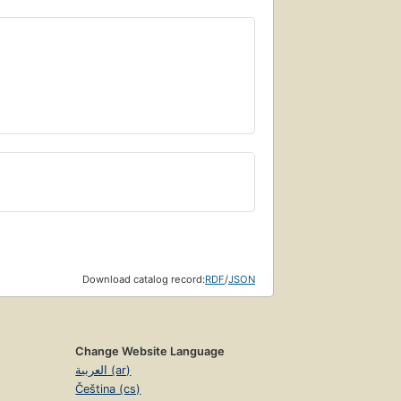
Download catalog record:
RDF
/
JSON
Change Website Language
العربية (ar)
Čeština (cs)