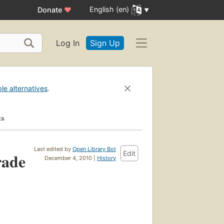
English (en)
Donate
♥
Log In
Sign Up
ble alternatives
.
ks
Last edited by
Open Library Bot
Edit
rade
December 4, 2010 |
History