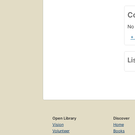
C
No 
+
Li
Open Library
Discover
Vision
Home
Volunteer
Books