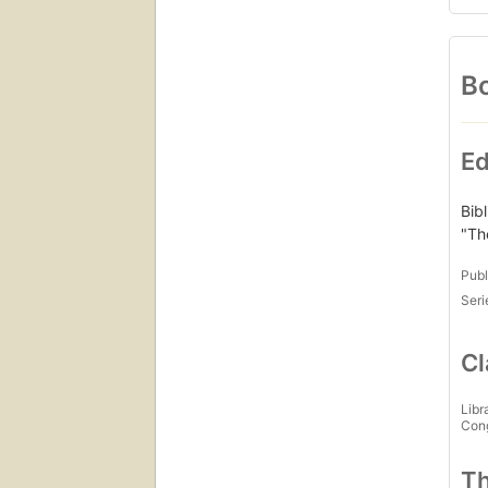
Bo
Ed
Bib
"Th
Publ
Seri
Cl
Libr
Con
Th