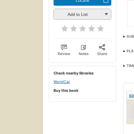
Locate
Add to List
SUB
PLA
Review
Notes
Share
TIM
Check nearby libraries
WorldCat
Buy this book
ED