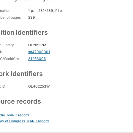
nation
1 p. l., 231-239, [1] p.
ber of pages
239
ition Identifiers
 Library
OL28517M
CN
sd47000001
C/WorldCat
31953005
rk Identifiers
 ID
OL402253W
urce records
blio
MARC record
ary of Congress
MARC record