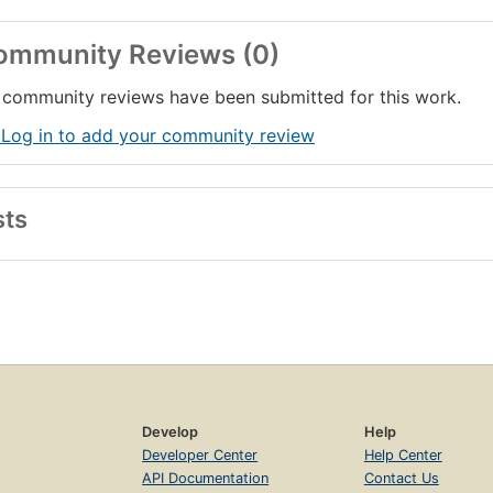
ommunity Reviews (0)
community reviews have been submitted for this work.
 Log in to add your community review
sts
Develop
Help
Developer Center
Help Center
API Documentation
Contact Us