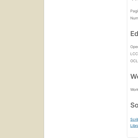
Pagi
Num
Ed
Open
LC
OCL
Wo
Work
So
Scri
Libr