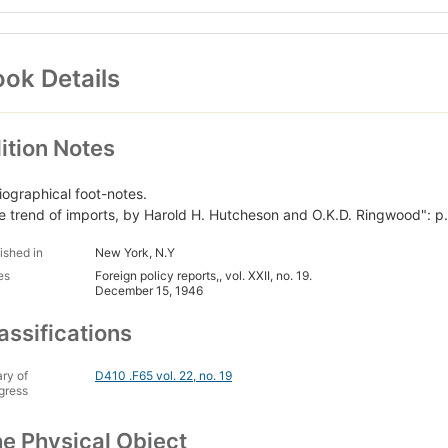
ok Details
ition Notes
liographical foot-notes.
e trend of imports, by Harold H. Hutcheson and O.K.D. Ringwood": p.
ished in
New York, N.Y
es
Foreign policy reports,, vol. XXII, no. 19.
December 15, 1946
assifications
ary of
D410 .F65 vol. 22, no. 19
gress
e Physical Object