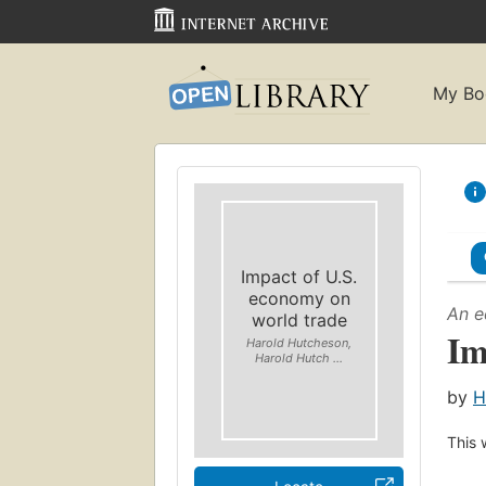
My Bo
Impact of U.S.
economy on
An e
world trade
Im
Harold Hutcheson,
Harold Hutch ...
by
H
This 