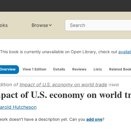
oks
Browse
Search
This book is currently unavailable on Open Library, check out
availa
Overview
View 1 Edition
Details
Reviews
Lists
Related Boo
dition of
Impact of U.S. economy on world trade
(1946)
pact of U.S. economy on world t
arold Hutcheson
work doesn't have a description yet. Can you
add one
?