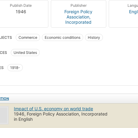
Publish Date
Publisher
Lang
1946
Foreign Policy
Engl
Association,
Incorporated
JECTS
Commerce
Economic conditions
History
CES
United States
ES
1918-
ITION
Impact of U.S. economy on world trade
1946, Foreign Policy Association, Incorporated
in English