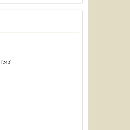
 [240]