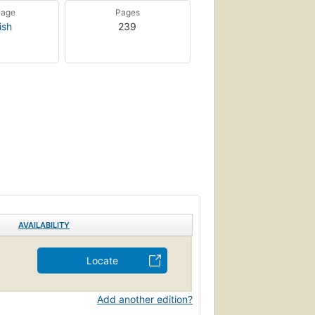
uage
Pages
ish
239
AVAILABILITY
Locate
Add another edition?