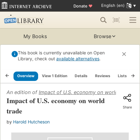
English (en)
Donate
♥
My Books
Browse
This book is currently unavailable on Open
Library, check out
available alternatives
.
Overview
View 1 Edition
Details
Reviews
Lists
Re
An edition of
Impact of U.S. economy on world trade
(19
Impact of U.S. economy on world
Share
trade
by
Harold Hutcheson