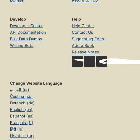
Donate
Return to Top
Develop
Help
Developer Center
Help Center
API Documentation
Contact Us
Bulk Data Dumps
Suggesting Edits
Writing Bots
Add a Book
Release Notes
Change Website Language
العربية (ar)
Čeština (cs)
Deutsch (de)
English (en)
Español (es)
Français (fr)
हिंदी (hi)
Hrvatski (hr)