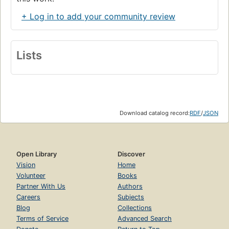
+ Log in to add your community review
Lists
Download catalog record:
RDF
/
JSON
Open Library
Discover
Vision
Home
Volunteer
Books
Partner With Us
Authors
Careers
Subjects
Blog
Collections
Terms of Service
Advanced Search