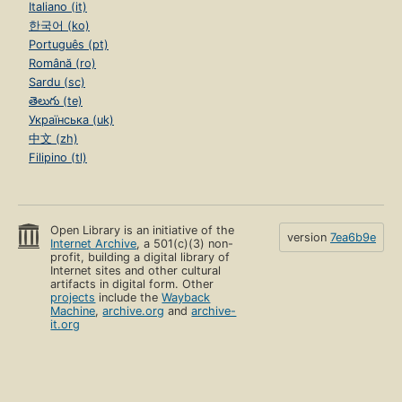
Italiano (it)
한국어 (ko)
Português (pt)
Română (ro)
Sardu (sc)
తెలుగు (te)
Українська (uk)
中文 (zh)
Filipino (tl)
Open Library is an initiative of the
version
7ea6b9e
Internet Archive
, a 501(c)(3) non-
profit, building a digital library of
Internet sites and other cultural
artifacts in digital form. Other
projects
include the
Wayback
Machine
,
archive.org
and
archive-
it.org