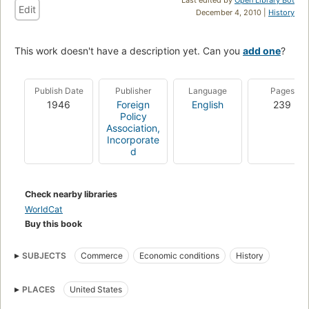
Edit
December 4, 2010 |
History
This work doesn't have a description yet. Can you
add one
?
Publish Date
Publisher
Language
Pages
1946
Foreign
English
239
Policy
Association,
Incorporate
d
Check nearby libraries
WorldCat
Buy this book
SUBJECTS
Commerce
Economic conditions
History
PLACES
United States