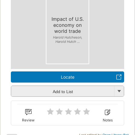
Impact of U.S.
economy on
world trade
Harold Hutcheson,
Harold Hutch ...
Locate
Add to List
Review
Notes
Last edited by
Open Library Bot