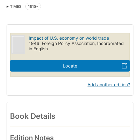
TIMES
1918-
Impact of U.S. economy on world trade
1946, Foreign Policy Association, Incorporated
in English
Locate
Add another edition?
Book Details
Edition Notes