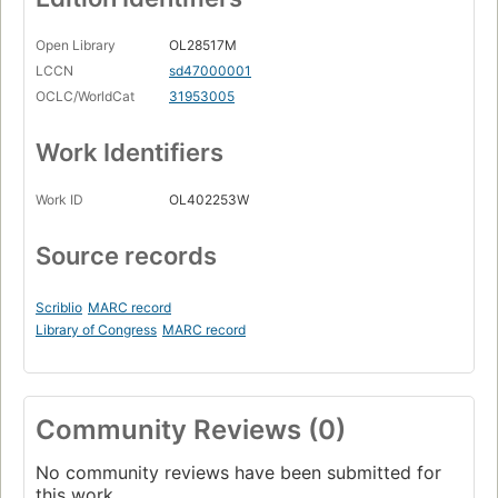
Open Library
OL28517M
LCCN
sd47000001
OCLC/WorldCat
31953005
Work Identifiers
Work ID
OL402253W
Source records
Scriblio
MARC record
Library of Congress
MARC record
Community Reviews (0)
No community reviews have been submitted for
this work.