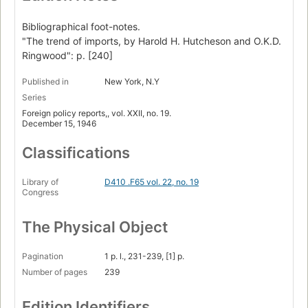
Bibliographical foot-notes.
"The trend of imports, by Harold H. Hutcheson and O.K.D.
Ringwood": p. [240]
Published in
New York, N.Y
Series
Foreign policy reports,, vol. XXII, no. 19.
December 15, 1946
Classifications
Library of
D410 .F65 vol. 22, no. 19
Congress
The Physical Object
Pagination
1 p. l., 231-239, [1] p.
Number of pages
239
Edition Identifiers